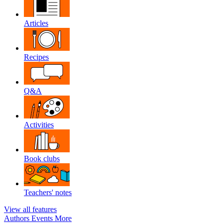
Articles
Recipes
Q&A
Activities
Book clubs
Teachers' notes
View all features
Authors
Events
More