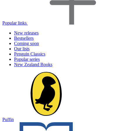
Popular links
New releases
Bestsellers
Coming soon
Our lists
Penguin Classics
Popular series
New Zealand Books
Puffin