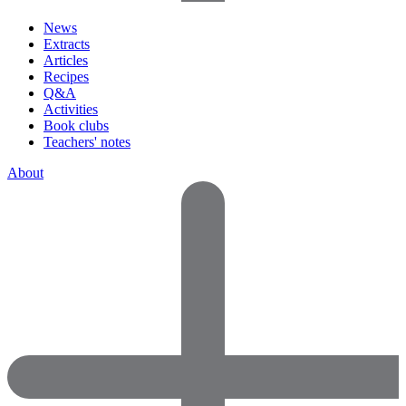
News
Extracts
Articles
Recipes
Q&A
Activities
Book clubs
Teachers' notes
About