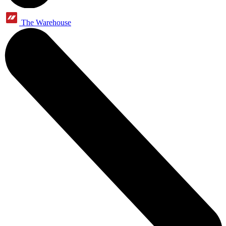
The Warehouse