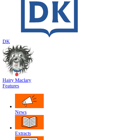
DK
Hairy Maclary
Features
News
Extracts