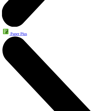
Paper Plus