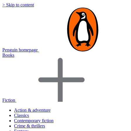
> Skip to content
Penguin homepage
Books
Fiction
Action & adventure
Classics
Contemporary fiction
Crime & thrillers