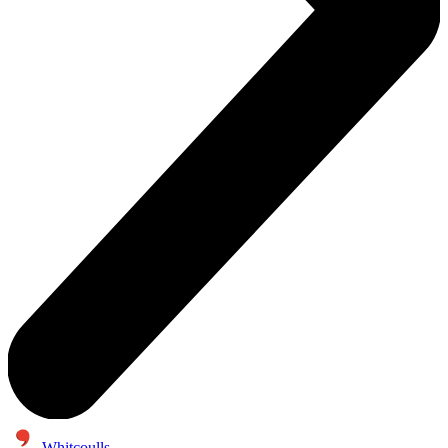
Whitcoulls