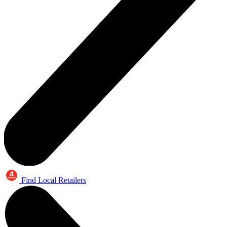
Find Local Retailers