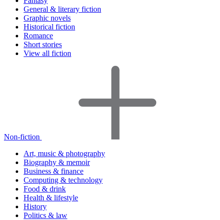
Fantasy
General & literary fiction
Graphic novels
Historical fiction
Romance
Short stories
View all fiction
Non-fiction
Art, music & photography
Biography & memoir
Business & finance
Computing & technology
Food & drink
Health & lifestyle
History
Politics & law