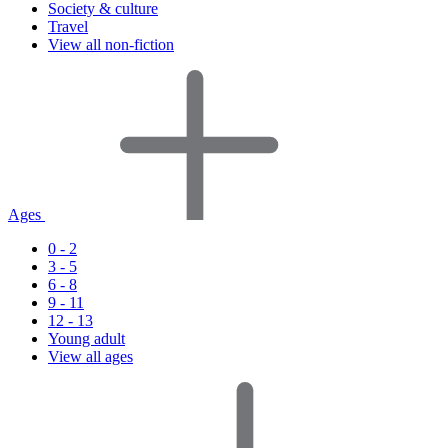
Society & culture
Travel
View all non-fiction
Ages
0 - 2
3 - 5
6 - 8
9 - 11
12 - 13
Young adult
View all ages