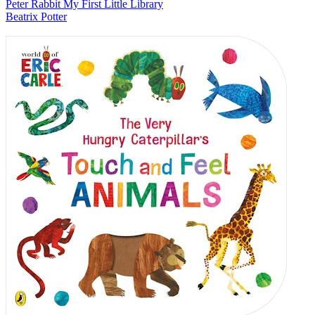
Peter Rabbit My First Little Library
Beatrix Potter