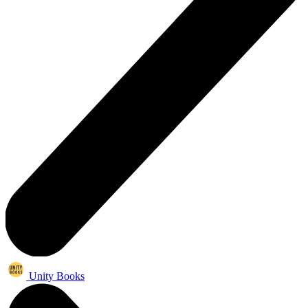
Unity Books