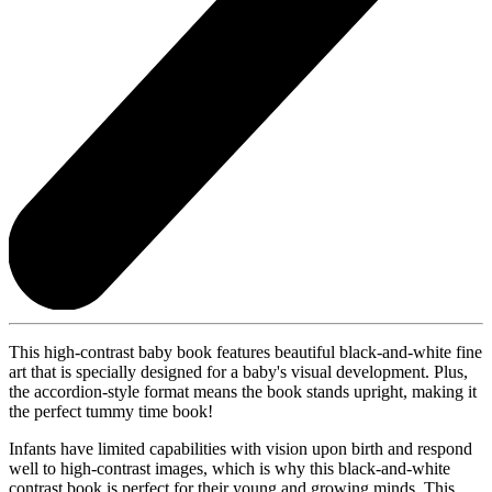
This high-contrast baby book features beautiful black-and-white fine
art that is specially designed for a baby's visual development. Plus,
the accordion-style format means the book stands upright, making it
the perfect tummy time book!
Infants have limited capabilities with vision upon birth and respond
well to high-contrast images, which is why this black-and-white
contrast book is perfect for their young and growing minds. This