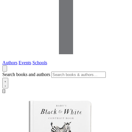
Authors
Events
Schools
Search books and authors
[]