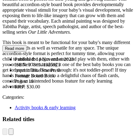
beautiful accordion-style board book provides developmentally
appropriate visual stimuli for your baby’s visual development, while
exposing them to life-like imagery that can grow with them and
expand their vocabulary. Each animal painting was designed by
Tabitha Paige, artist, speech pathologist, and author of the best-
selling series
Our Little Adventures.
This book is meant to be functional for your baby's many different
learning needs as well as versatile for any space. The unique
Read more
accordion-style format is perfect for tummy time, allowing your
child to unfold the pages and stare and play with them, either with
Published:
14 November 2023
you or on their own, making it one of the best baby books you can
ISBN:
9781941325971
get for your infant. Beware, though: it's not toddler-proof! If tiny
Imprint:
Blue Star Press
hands manage to turn it into a delightful chaos of flash cards,
Format:
Board Book
consider it an unintended bonus feature for early learning
Pages:
16
adventures!
RRP:
$30.00
Categories:
Activity books & early learning
Related titles