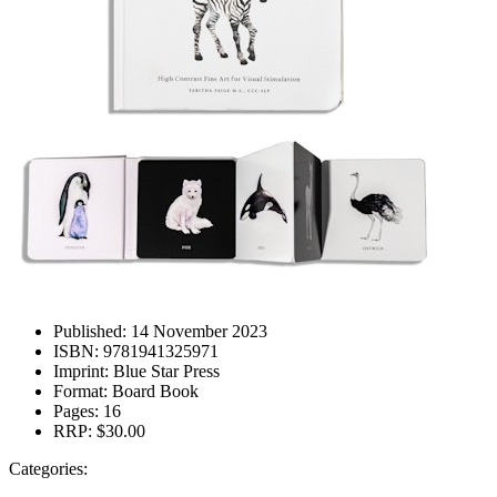
Published:
14 November 2023
ISBN:
9781941325971
Imprint:
Blue Star Press
Format:
Board Book
Pages:
16
RRP:
$30.00
Categories: