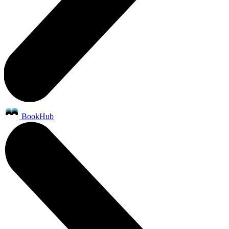
BookHub