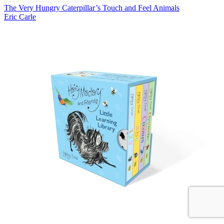
The Very Hungry Caterpillar’s Touch and Feel Animals
Eric Carle