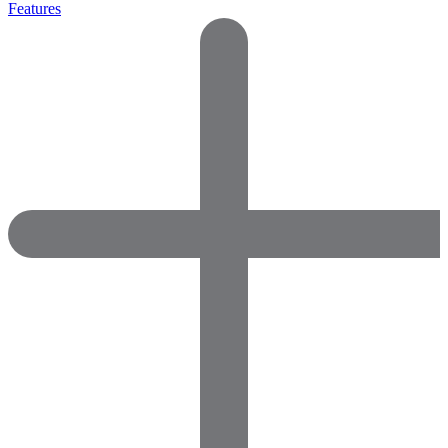
Features