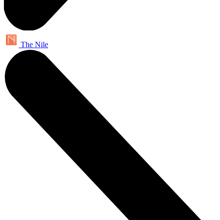
The Nile