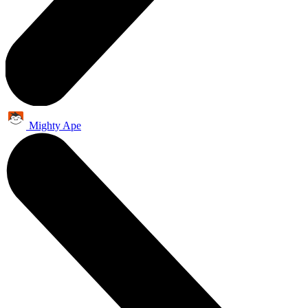
Mighty Ape