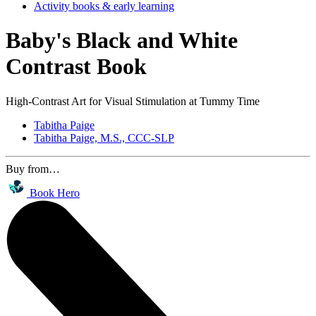
Activity books & early learning
Baby's Black and White
Contrast Book
High-Contrast Art for Visual Stimulation at Tummy Time
Tabitha Paige
Tabitha Paige, M.S., CCC-SLP
Buy from…
Book Hero