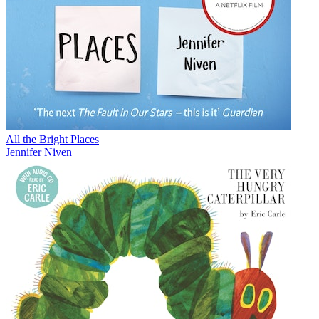
All the Bright Places
Jennifer Niven