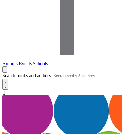
Authors
Events
Schools
Search books and authors
[]