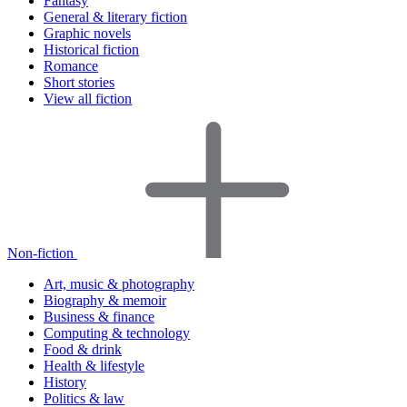
Fantasy
General & literary fiction
Graphic novels
Historical fiction
Romance
Short stories
View all fiction
Non-fiction
Art, music & photography
Biography & memoir
Business & finance
Computing & technology
Food & drink
Health & lifestyle
History
Politics & law