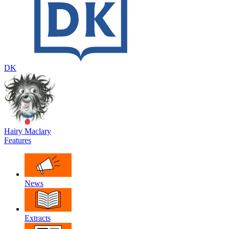
DK
Hairy Maclary
Features
News
Extracts