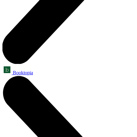
Booktopia