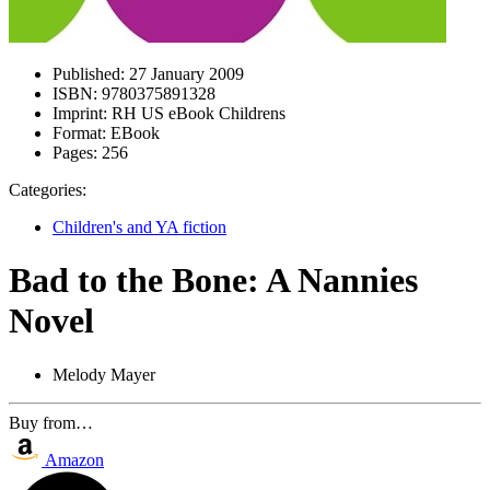
Published:
27 January 2009
ISBN:
9780375891328
Imprint:
RH US eBook Childrens
Format:
EBook
Pages:
256
Categories:
Children's and YA fiction
Bad to the Bone: A Nannies
Novel
Melody Mayer
Buy from…
Amazon