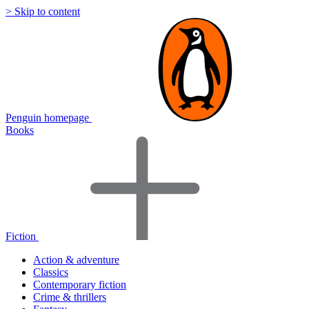
> Skip to content
Penguin homepage
Books
Fiction
Action & adventure
Classics
Contemporary fiction
Crime & thrillers