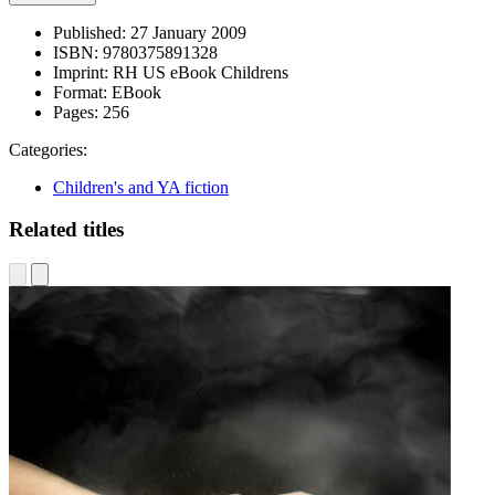
Published:
27 January 2009
ISBN:
9780375891328
Imprint:
RH US eBook Childrens
Format:
EBook
Pages:
256
Categories:
Children's and YA fiction
Related titles