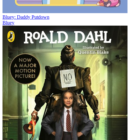
Bluey: Daddy Putdown
Bluey