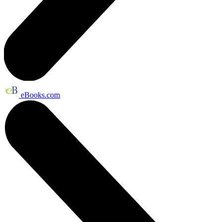
eBooks.com