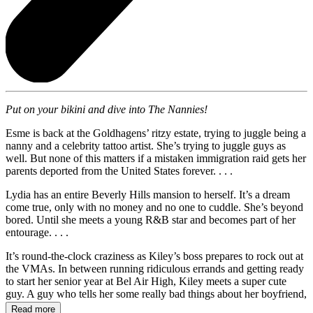
Put on your bikini and dive into The Nannies!
Esme is back at the Goldhagens’ ritzy estate, trying to juggle being a
nanny and a celebrity tattoo artist. She’s trying to juggle guys as
well. But none of this matters if a mistaken immigration raid gets her
parents deported from the United States forever. . . .
Lydia has an entire Beverly Hills mansion to herself. It’s a dream
come true, only with no money and no one to cuddle. She’s beyond
bored. Until she meets a young R&B star and becomes part of her
entourage. . . .
It’s round-the-clock craziness as Kiley’s boss prepares to rock out at
the VMAs. In between running ridiculous errands and getting ready
to start her senior year at Bel Air High, Kiley meets a super cute
guy. A guy who tells her some really bad things about her boyfriend,
Tom.
Read more