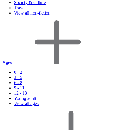
Society & culture
Travel
View all non-fiction
Ages
0 - 2
3 - 5
6 - 8
9 - 11
12 - 13
Young adult
View all ages