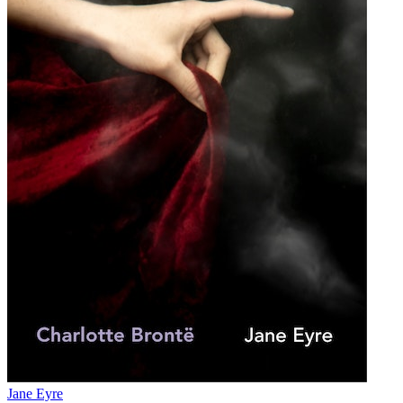
Jane Eyre