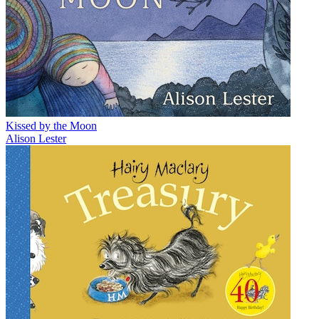
Kissed by the Moon
Alison Lester