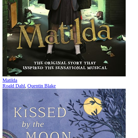
Matilda
Roald Dahl
,
Quentin Blake