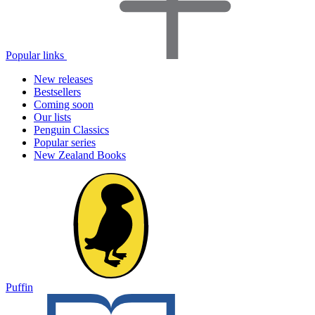
Popular links
New releases
Bestsellers
Coming soon
Our lists
Penguin Classics
Popular series
New Zealand Books
Puffin