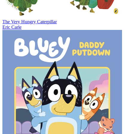
The Very Hungry Caterpillar
Eric Carle