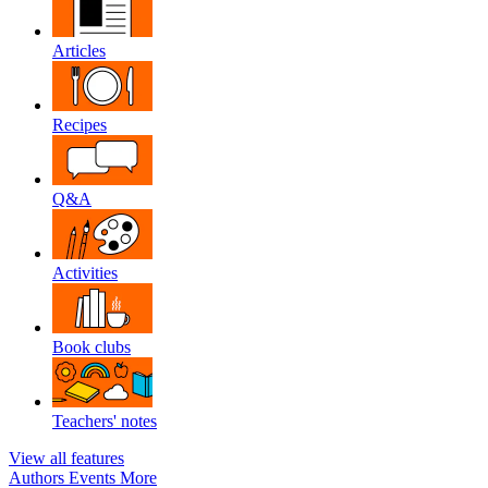
Articles
Recipes
Q&A
Activities
Book clubs
Teachers' notes
View all features
Authors
Events
More