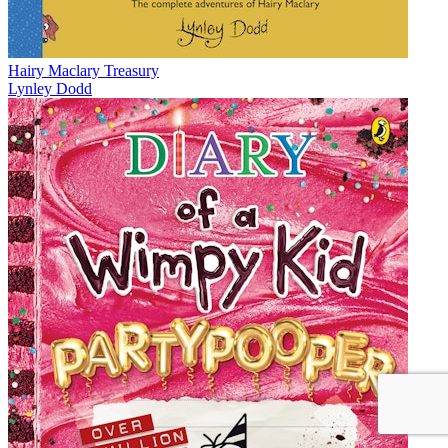
Hairy Maclary Treasury
Lynley Dodd