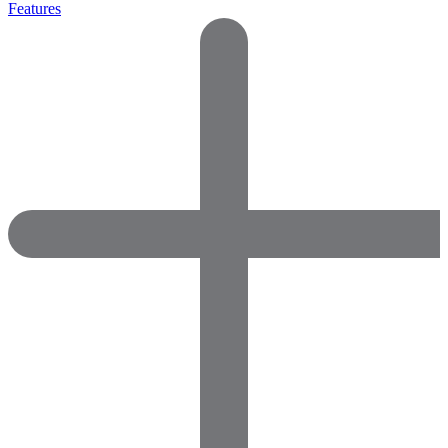
Features