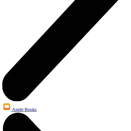
Apple Books