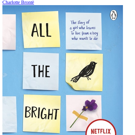
Charlotte Brontë