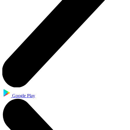
Google Play