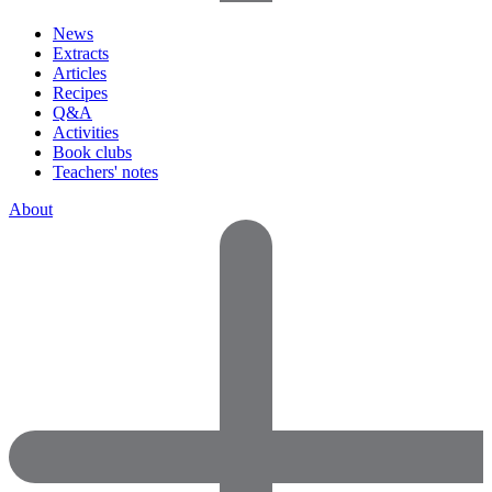
News
Extracts
Articles
Recipes
Q&A
Activities
Book clubs
Teachers' notes
About