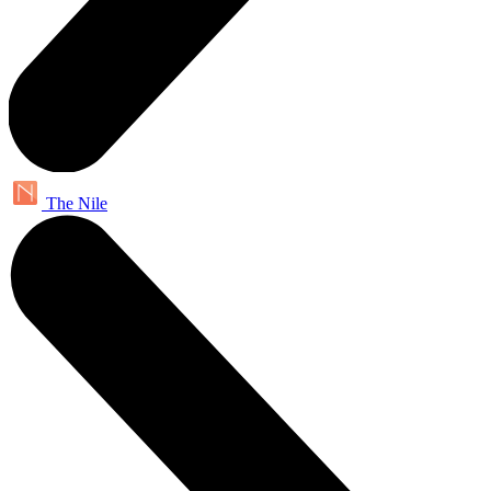
The Nile