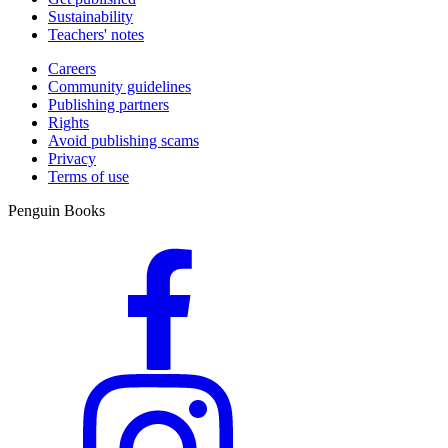
Sustainability
Teachers' notes
Careers
Community guidelines
Publishing partners
Rights
Avoid publishing scams
Privacy
Terms of use
Penguin Books