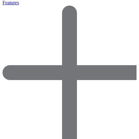
Features