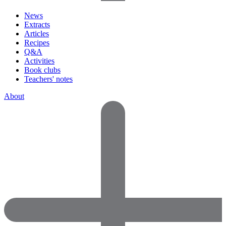
News
Extracts
Articles
Recipes
Q&A
Activities
Book clubs
Teachers' notes
About