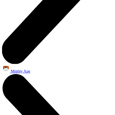
Mighty Ape