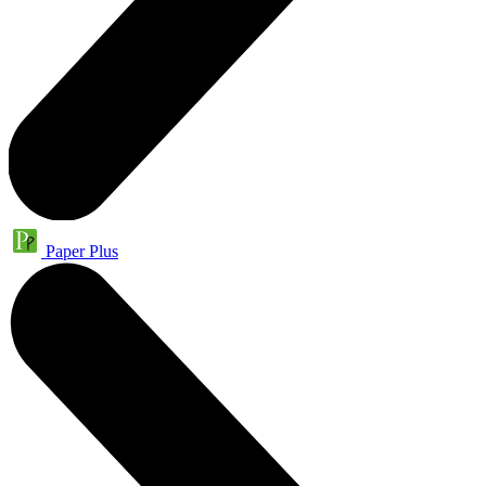
Paper Plus