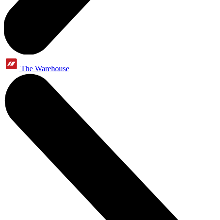
The Warehouse