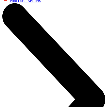
Find Local Retailers