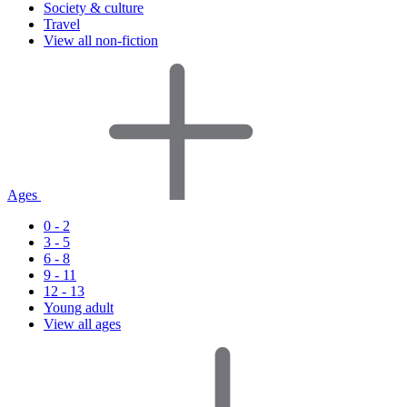
Society & culture
Travel
View all non-fiction
Ages
0 - 2
3 - 5
6 - 8
9 - 11
12 - 13
Young adult
View all ages