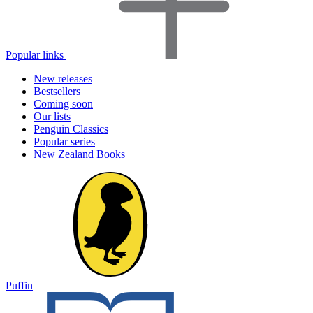
Popular links
New releases
Bestsellers
Coming soon
Our lists
Penguin Classics
Popular series
New Zealand Books
Puffin