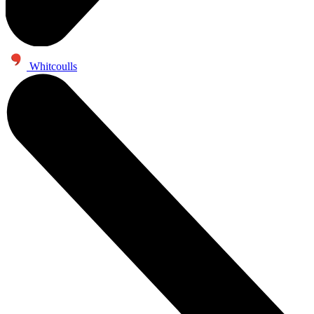
Whitcoulls