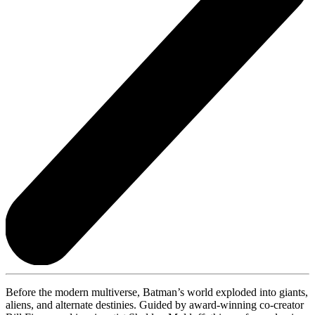
Before the modern multiverse, Batman’s world exploded into giants,
aliens, and alternate destinies. Guided by award-winning co-creator