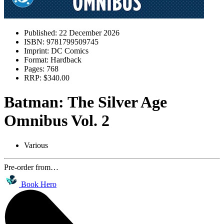
Published:
22 December 2026
ISBN:
9781799509745
Imprint:
DC Comics
Format:
Hardback
Pages:
768
RRP:
$340.00
Batman: The Silver Age
Omnibus Vol. 2
Various
Pre-order from…
Book Hero