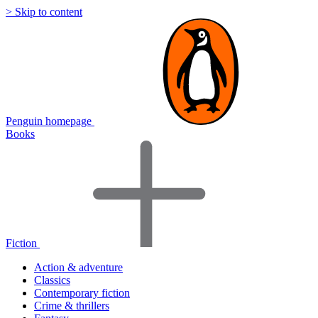
> Skip to content
Penguin homepage
Books
Fiction
Action & adventure
Classics
Contemporary fiction
Crime & thrillers