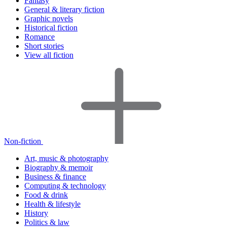
Fantasy
General & literary fiction
Graphic novels
Historical fiction
Romance
Short stories
View all fiction
Non-fiction
Art, music & photography
Biography & memoir
Business & finance
Computing & technology
Food & drink
Health & lifestyle
History
Politics & law