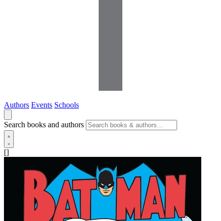
Authors
Events
Schools
Search books and authors
[]