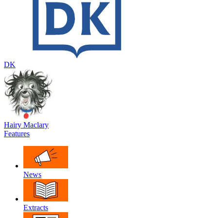
DK
Hairy Maclary
Features
News
Extracts