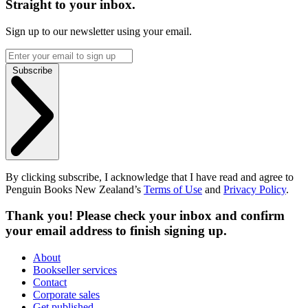
Straight to your inbox.
Sign up to our newsletter using your email.
Subscribe
By clicking subscribe, I acknowledge that I have read and agree to
Penguin Books New Zealand’s
Terms of Use
and
Privacy Policy
.
Thank you! Please check your inbox and confirm
your email address to finish signing up.
About
Bookseller services
Contact
Corporate sales
Get published