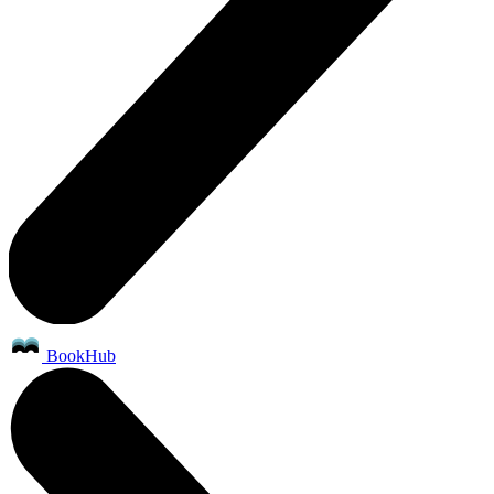
BookHub