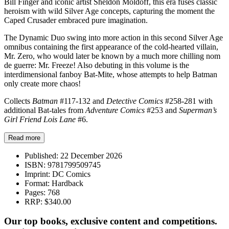
Bill Finger and iconic artist Sheldon Moldoff, this era fuses classic
heroism with wild Silver Age concepts, capturing the moment the
Caped Crusader embraced pure imagination.
The Dynamic Duo swing into more action in this second Silver Age
omnibus containing the first appearance of the cold-hearted villain,
Mr. Zero, who would later be known by a much more chilling nom
de guerre: Mr. Freeze! Also debuting in this volume is the
interdimensional fanboy Bat-Mite, whose attempts to help Batman
only create more chaos!
Collects
Batman
#117-132 and
Detective Comics
#258-281 with
additional Bat-tales from
Adventure Comics
#253 and
Superman’s
Girl Friend Lois Lane
#6.
Read more
Published:
22 December 2026
ISBN:
9781799509745
Imprint:
DC Comics
Format:
Hardback
Pages:
768
RRP:
$340.00
Our top books, exclusive content and competitions.