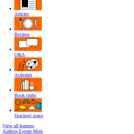
Articles
Recipes
Q&A
Activities
Book clubs
Teachers' notes
View all features
Authors
Events
More