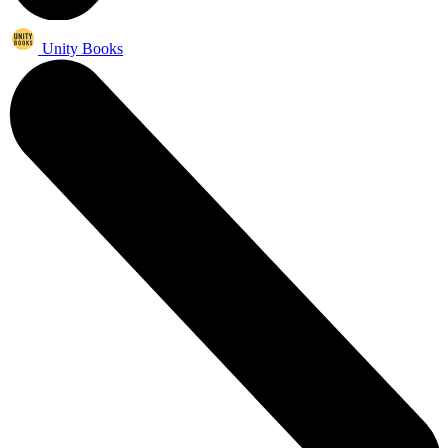
Unity Books