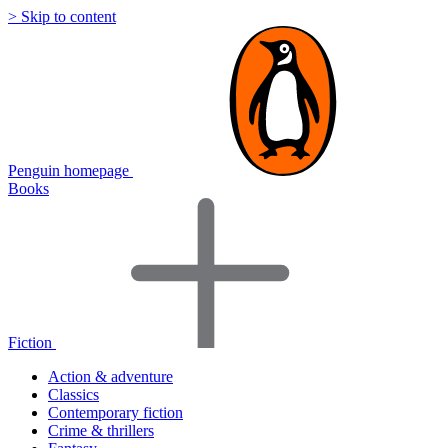
> Skip to content
Penguin homepage
Books
Fiction
Action & adventure
Classics
Contemporary fiction
Crime & thrillers