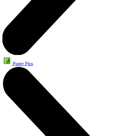
Paper Plus