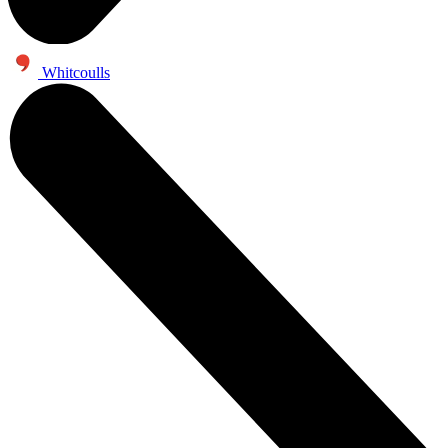
Whitcoulls