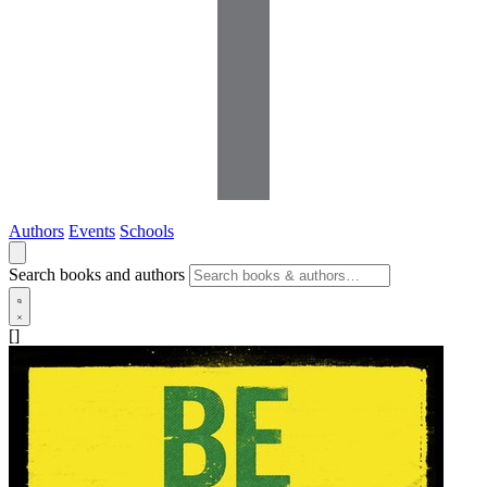
Authors
Events
Schools
Search books and authors
[]