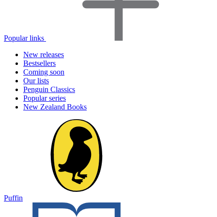
Popular links
New releases
Bestsellers
Coming soon
Our lists
Penguin Classics
Popular series
New Zealand Books
Puffin