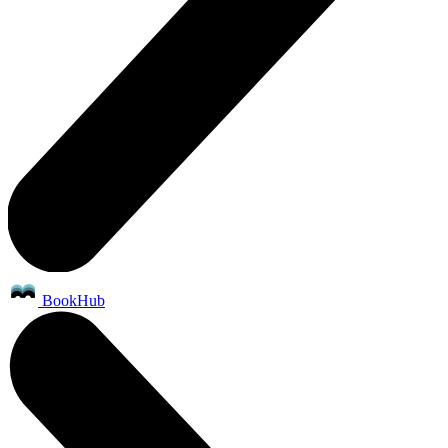
BookHub