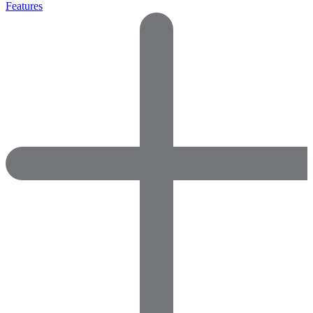
Features