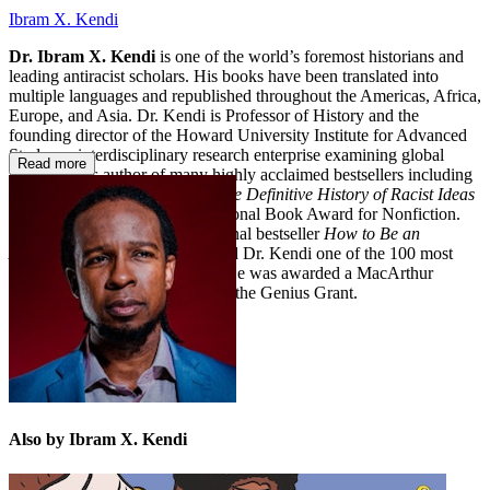
Ibram X. Kendi
Dr. Ibram X. Kendi
is one of the world’s foremost historians and
leading antiracist scholars. His books have been translated into
multiple languages and republished throughout the Americas, Africa,
Europe, and Asia. Dr. Kendi is Professor of History and the
founding director of the Howard University Institute for Advanced
Study, an interdisciplinary research enterprise examining global
Read more
racism. He is author of many highly acclaimed bestsellers including
Stamped from the Beginning: The Definitive History of Racist Ideas
in America
, which won the National Book Award for Nonfiction.
He is the author of the international bestseller
How to Be an
Antiracist
.
Time
magazine named Dr. Kendi one of the 100 most
influential people in the world. He was awarded a MacArthur
Fellowship, popularly known as the Genius Grant.
Also by Ibram X. Kendi