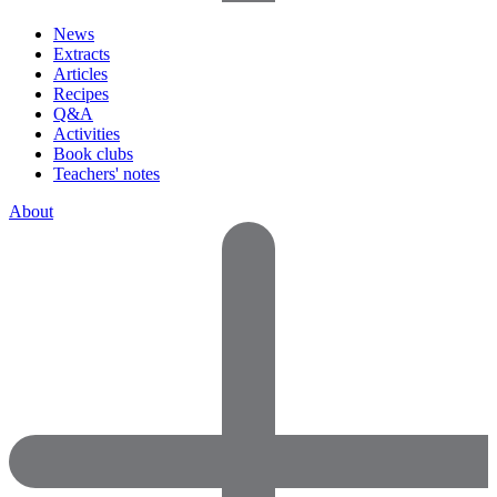
News
Extracts
Articles
Recipes
Q&A
Activities
Book clubs
Teachers' notes
About