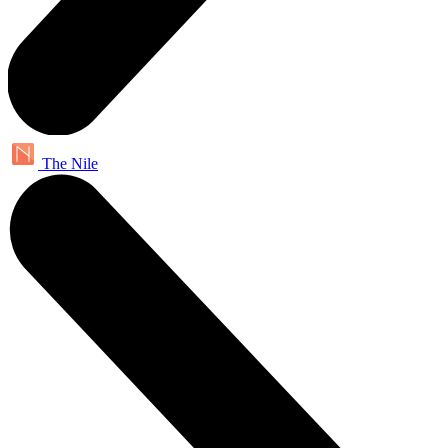
The Nile