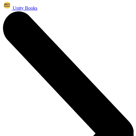
Unity Books