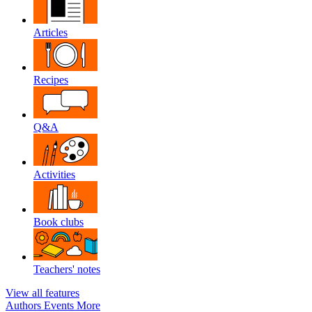
Articles
Recipes
Q&A
Activities
Book clubs
Teachers' notes
View all features
Authors
Events
More