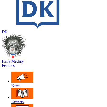
DK
Hairy Maclary
Features
News
Extracts