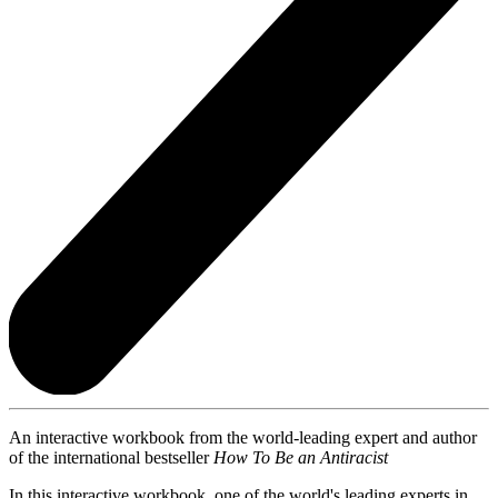
An interactive workbook from the world-leading expert and author
of the international bestseller
How To Be an Antiracist
In this interactive workbook, one of the world's leading experts in