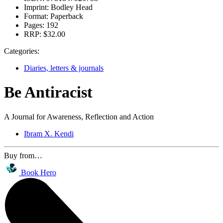
Imprint:
Bodley Head
Format:
Paperback
Pages:
192
RRP:
$32.00
Categories:
Diaries, letters & journals
Be Antiracist
A Journal for Awareness, Reflection and Action
Ibram X. Kendi
Buy from…
Book Hero