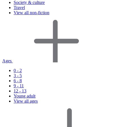
Society & culture
Travel
View all non-fiction
Ages
0 - 2
3 - 5
6 - 8
9 - 11
12 - 13
Young adult
View all ages