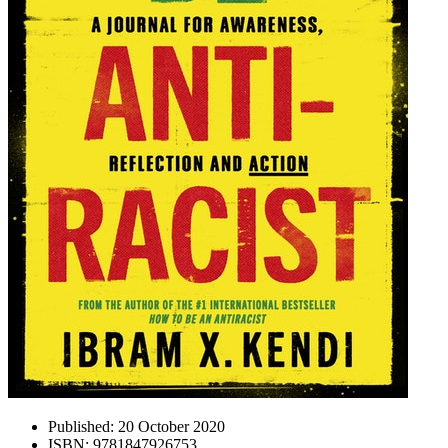
Published:
20 October 2020
ISBN:
9781847926753