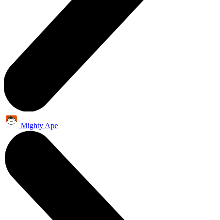
Mighty Ape