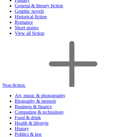
Fantasy
General & literary fiction
Graphic novels
Historical fiction
Romance
Short stories
View all fiction
Non-fiction
Art, music & photography
Biography & memoir
Business & finance
Computing & technology
Food & drink
Health & lifestyle
History
Politics & law