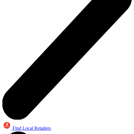
Find Local Retailers