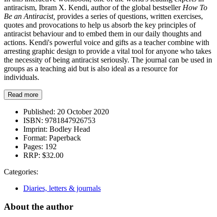
antiracism, Ibram X. Kendi, author of the global bestseller
How To
Be an Antiracist,
provides a series of questions, written exercises,
quotes and provocations to help us absorb the key principles of
antiracist behaviour and to embed them in our daily thoughts and
actions. Kendi's powerful voice and gifts as a teacher combine with
arresting graphic design to provide a vital tool for anyone who takes
the necessity of being antiracist seriously. The journal can be used in
groups as a teaching aid but is also ideal as a resource for
individuals.
Read more
Published:
20 October 2020
ISBN:
9781847926753
Imprint:
Bodley Head
Format:
Paperback
Pages:
192
RRP:
$32.00
Categories:
Diaries, letters & journals
About the author