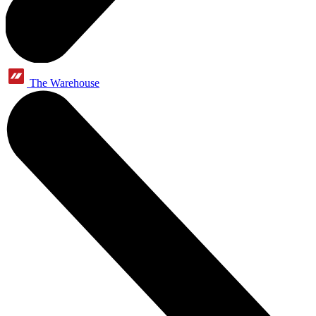
The Warehouse