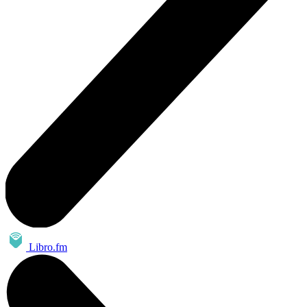
Libro.fm