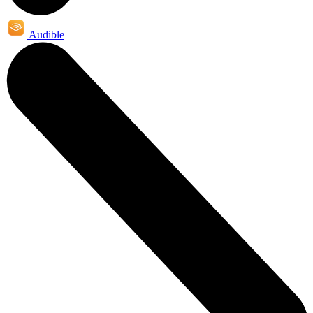
Audible