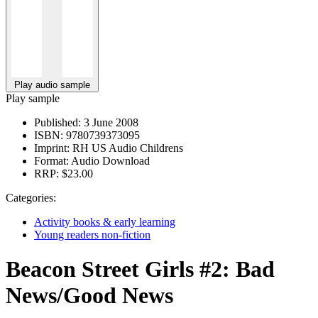
Play audio sample
Play sample
Published:
3 June 2008
ISBN:
9780739373095
Imprint:
RH US Audio Childrens
Format:
Audio Download
RRP:
$23.00
Categories:
Activity books & early learning
Young readers non-fiction
Beacon Street Girls #2: Bad
News/Good News