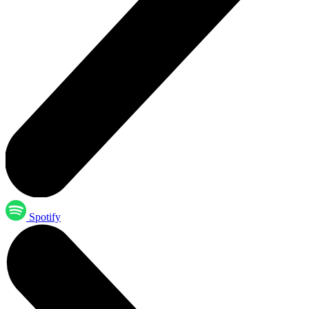
Spotify