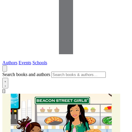
Authors
Events
Schools
Search books and authors
[]