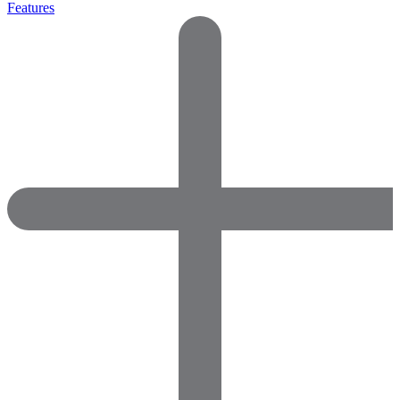
Features