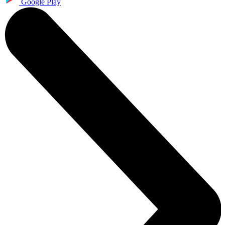
Google Play