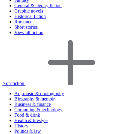
Fantasy
General & literary fiction
Graphic novels
Historical fiction
Romance
Short stories
View all fiction
Non-fiction
Art, music & photography
Biography & memoir
Business & finance
Computing & technology
Food & drink
Health & lifestyle
History
Politics & law