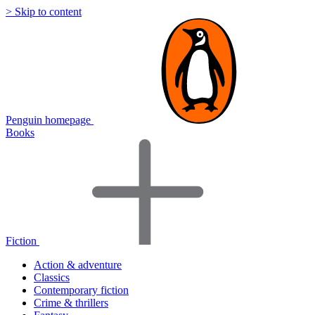
> Skip to content
Penguin homepage
Books
Fiction
Action & adventure
Classics
Contemporary fiction
Crime & thrillers