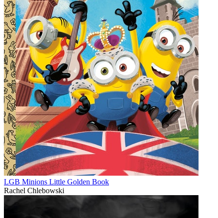
LGB Minions Little Golden Book
Rachel Chlebowski