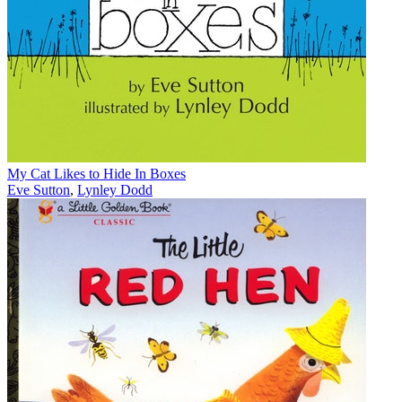
My Cat Likes to Hide In Boxes
Eve Sutton
,
Lynley Dodd