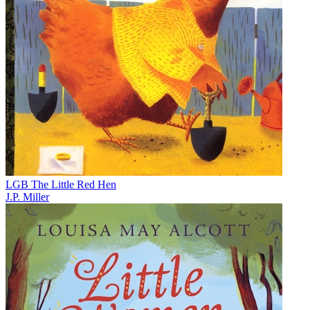
LGB The Little Red Hen
J.P. Miller