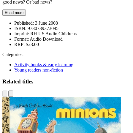
good news? Or bad news?
Read more
Published:
3 June 2008
ISBN:
9780739373095
Imprint:
RH US Audio Childrens
Format:
Audio Download
RRP:
$23.00
Categories:
Activity books & early learning
Young readers non-fiction
Related titles