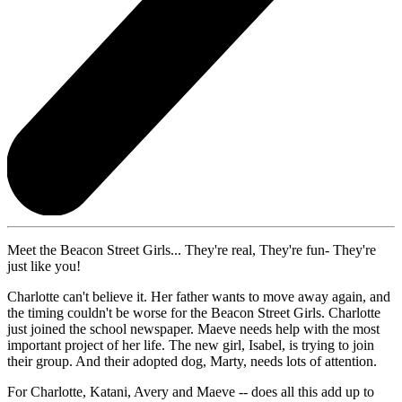
Meet the Beacon Street Girls... They're real, They're fun- They're
just like you!
Charlotte can't believe it. Her father wants to move away again, and
the timing couldn't be worse for the Beacon Street Girls. Charlotte
just joined the school newspaper. Maeve needs help with the most
important project of her life. The new girl, Isabel, is trying to join
their group. And their adopted dog, Marty, needs lots of attention.
For Charlotte, Katani, Avery and Maeve -- does all this add up to