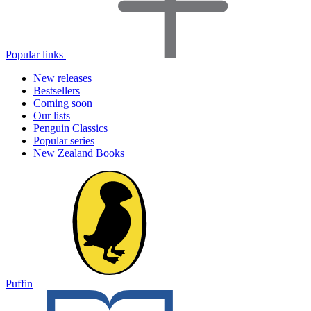
Popular links
New releases
Bestsellers
Coming soon
Our lists
Penguin Classics
Popular series
New Zealand Books
Puffin