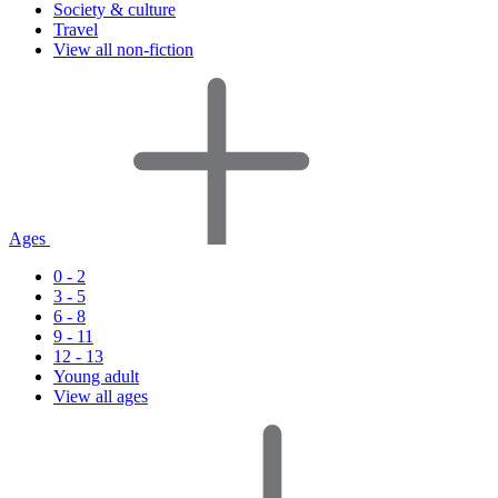
Society & culture
Travel
View all non-fiction
Ages
0 - 2
3 - 5
6 - 8
9 - 11
12 - 13
Young adult
View all ages