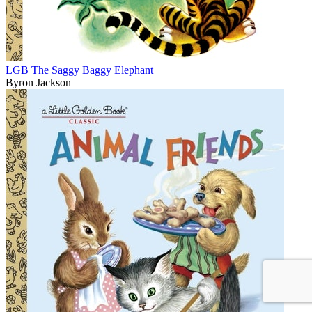
LGB The Saggy Baggy Elephant
Byron Jackson