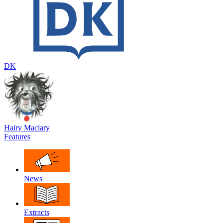
DK
Hairy Maclary
Features
News
Extracts