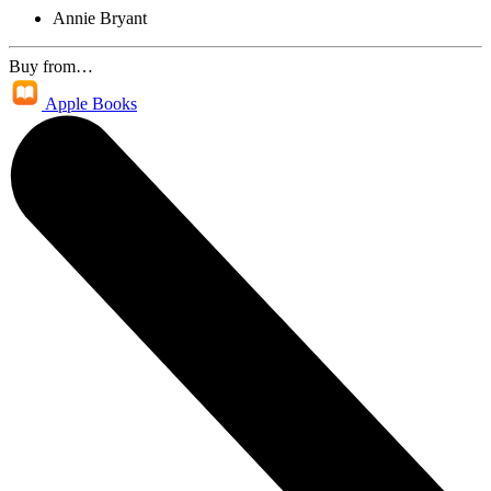
Annie Bryant
Buy from…
Apple Books