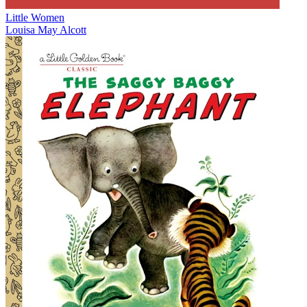
Little Women
Louisa May Alcott