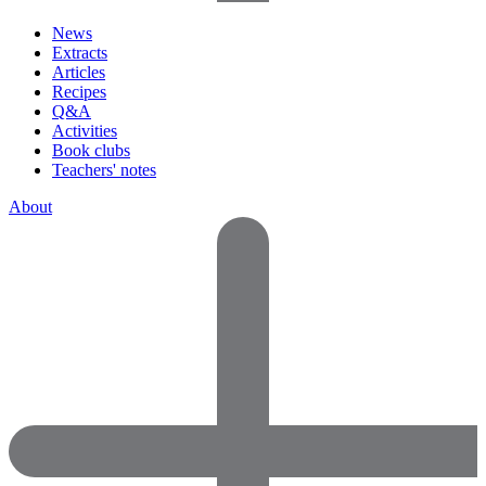
News
Extracts
Articles
Recipes
Q&A
Activities
Book clubs
Teachers' notes
About