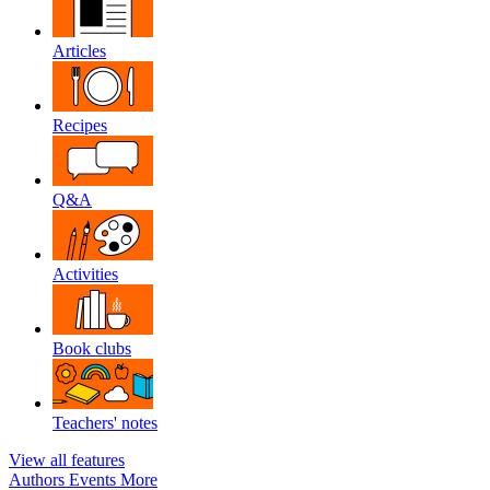
Articles
Recipes
Q&A
Activities
Book clubs
Teachers' notes
View all features
Authors
Events
More