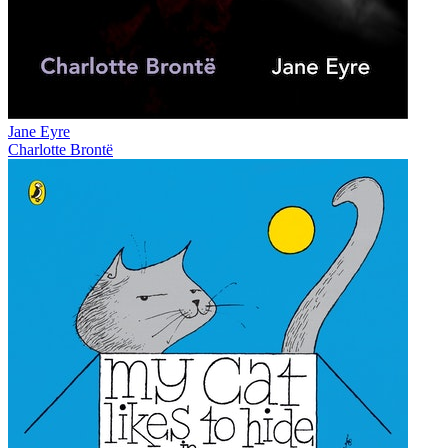
Jane Eyre
Charlotte Brontë