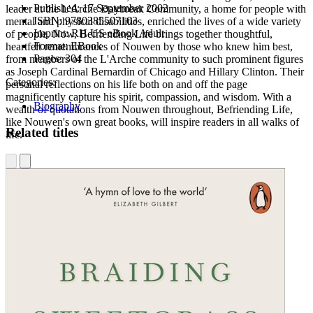
Published:
17 September 2002
leader at the L'Arche Daybreak Community, a home for people with
ISBN:
9780385507103
mental and physical disabilities, enriched the lives of a wide variety
Imprint:
RH US eBook Adult
of people. Now, Befriending Life brings together thoughtful,
Format:
EBook
heartfelt remembrances of Nouwen by those who knew him best,
Pages:
304
from members of the L'Arche community to such prominent figures
as Joseph Cardinal Bernardin of Chicago and Hillary Clinton. Their
Categories:
personal reflections on his life both on and off the page
magnificently capture his spirit, compassion, and wisdom. With a
Biography
wealth of quotations from Nouwen throughout,
Befriending Life,
like Nouwen's own great books, will inspire readers in all walks of
Related titles
life.