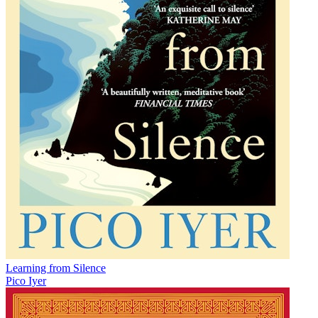
Learning from Silence
Pico Iyer