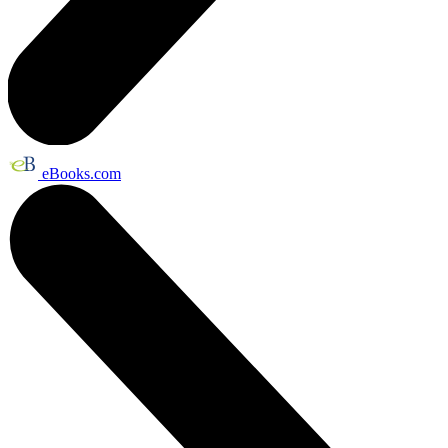
eBooks.com