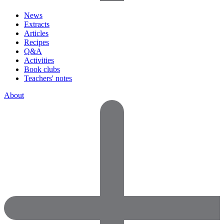
News
Extracts
Articles
Recipes
Q&A
Activities
Book clubs
Teachers' notes
About