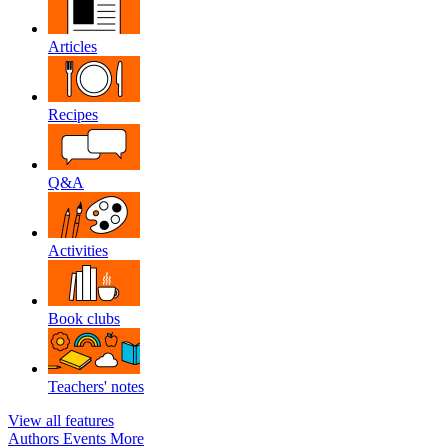
Articles
Recipes
Q&A
Activities
Book clubs
Teachers' notes
View all features
Authors
Events
More