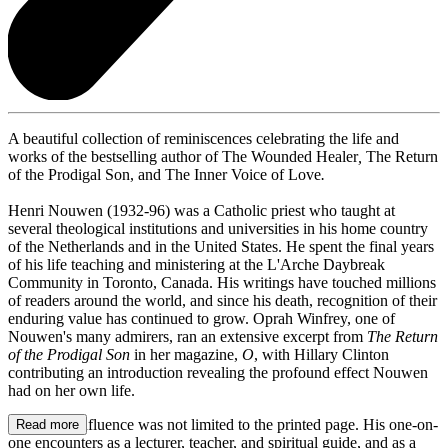
A beautiful collection of reminiscences celebrating the life and
works of the bestselling author of The Wounded Healer
,
The Return
of the Prodigal Son, and The Inner Voice of Love
.
Henri Nouwen (1932-96) was a Catholic priest who taught at
several theological institutions and universities in his home country
of the Netherlands and in the United States. He spent the final years
of his life teaching and ministering at the L'Arche Daybreak
Community in Toronto, Canada. His writings have touched millions
of readers around the world, and since his death, recognition of their
enduring value has continued to grow. Oprah Winfrey, one of
Nouwen's many admirers, ran an extensive excerpt from
The Return
of the Prodigal Son
in her magazine,
O
, with Hillary Clinton
contributing an introduction revealing the profound effect Nouwen
had on her own life.
Nouwen's influence was not limited to the printed page. His one-on-
Read more
one encounters as a lecturer, teacher, and spiritual guide, and as a