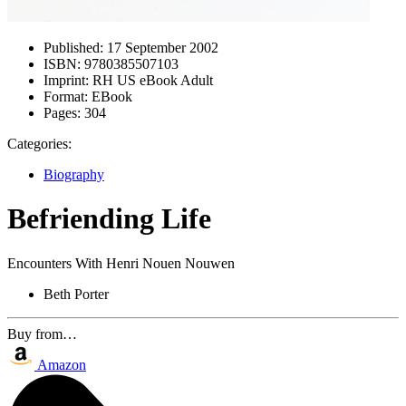
Published:
17 September 2002
ISBN:
9780385507103
Imprint:
RH US eBook Adult
Format:
EBook
Pages:
304
Categories:
Biography
Befriending Life
Encounters With Henri Nouen Nouwen
Beth Porter
Buy from…
Amazon