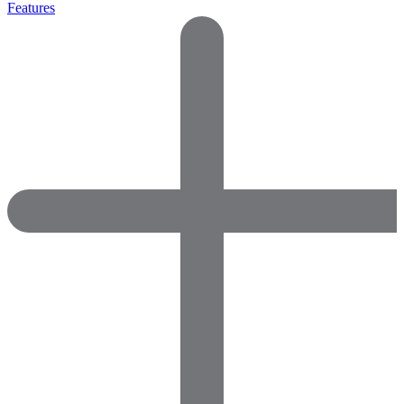
Features