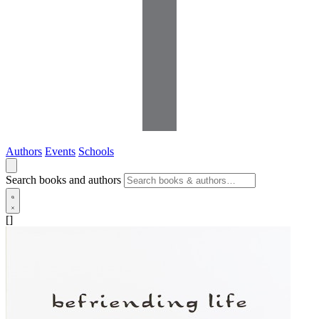
Authors
Events
Schools
Search books and authors
[]