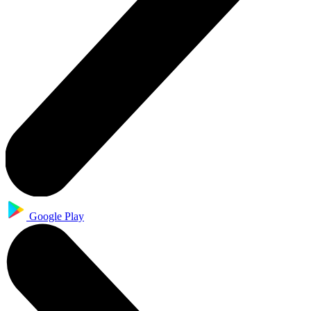
Google Play