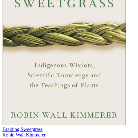
Braiding Sweetgrass
Robin Wall Kimmerer