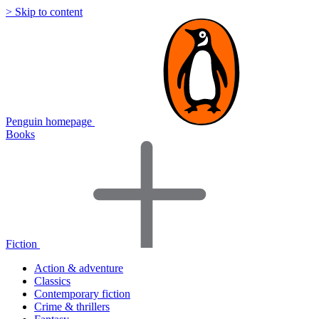
> Skip to content
Penguin homepage
Books
Fiction
Action & adventure
Classics
Contemporary fiction
Crime & thrillers