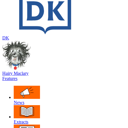
DK
Hairy Maclary
Features
News
Extracts