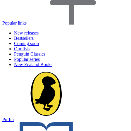
Popular links
New releases
Bestsellers
Coming soon
Our lists
Penguin Classics
Popular series
New Zealand Books
Puffin