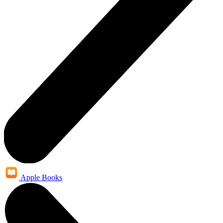
Apple Books