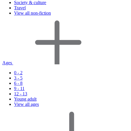
Society & culture
Travel
View all non-fiction
Ages
0 - 2
3 - 5
6 - 8
9 - 11
12 - 13
Young adult
View all ages