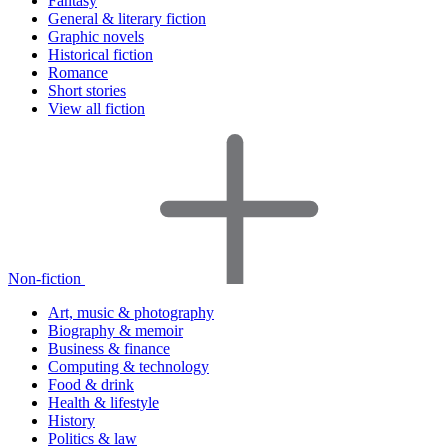
Fantasy
General & literary fiction
Graphic novels
Historical fiction
Romance
Short stories
View all fiction
Non-fiction
Art, music & photography
Biography & memoir
Business & finance
Computing & technology
Food & drink
Health & lifestyle
History
Politics & law