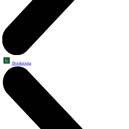
Booktopia