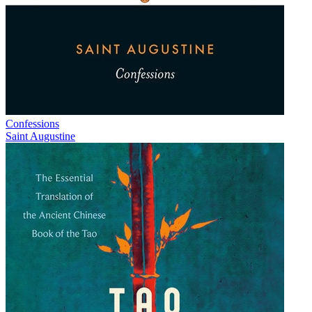
Confessions
Saint Augustine