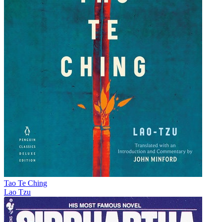
Tao Te Ching
Lao Tzu