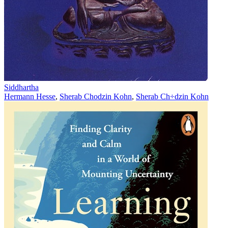
Siddhartha
Hermann Hesse
,
Sherab Chodzin Kohn
,
Sherab Ch÷dzin Kohn