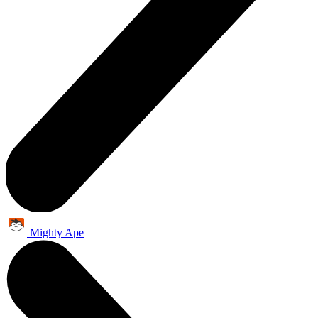
Mighty Ape