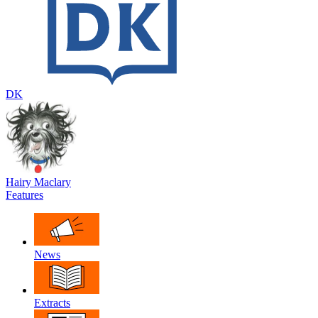
DK
Hairy Maclary
Features
News
Extracts