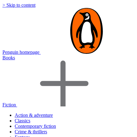
> Skip to content
Penguin homepage
Books
Fiction
Action & adventure
Classics
Contemporary fiction
Crime & thrillers