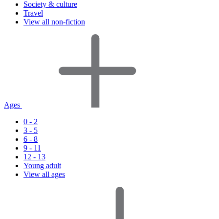
Society & culture
Travel
View all non-fiction
Ages
0 - 2
3 - 5
6 - 8
9 - 11
12 - 13
Young adult
View all ages