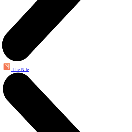
The Nile