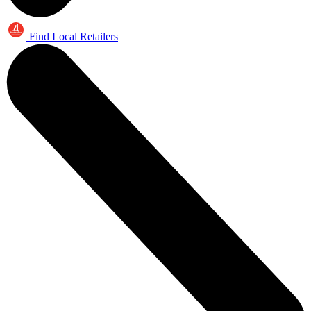
Find Local Retailers