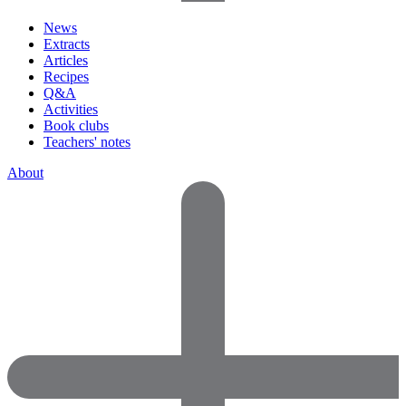
News
Extracts
Articles
Recipes
Q&A
Activities
Book clubs
Teachers' notes
About