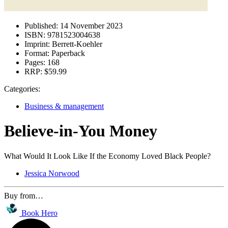
Published:
14 November 2023
ISBN:
9781523004638
Imprint:
Berrett-Koehler
Format:
Paperback
Pages:
168
RRP:
$59.99
Categories:
Business & management
Believe-in-You Money
What Would It Look Like If the Economy Loved Black People?
Jessica Norwood
Buy from…
Book Hero