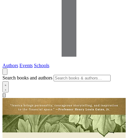
Authors
Events
Schools
Search books and authors
[]