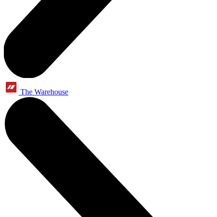
The Warehouse