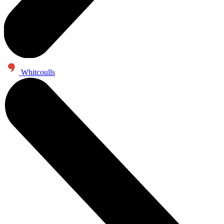
Whitcoulls