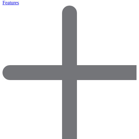
Features