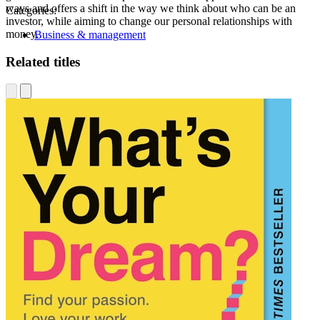
ways and offers a shift in the way we think about who can be an
Categories:
investor, while aiming to change our personal relationships with
money.
Business & management
Related titles