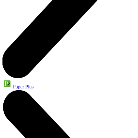
Paper Plus