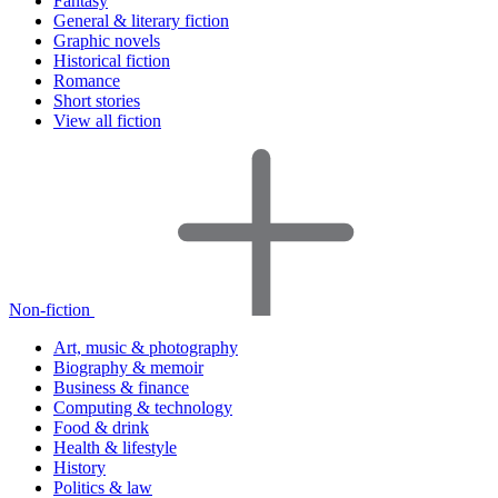
Fantasy
General & literary fiction
Graphic novels
Historical fiction
Romance
Short stories
View all fiction
Non-fiction
Art, music & photography
Biography & memoir
Business & finance
Computing & technology
Food & drink
Health & lifestyle
History
Politics & law