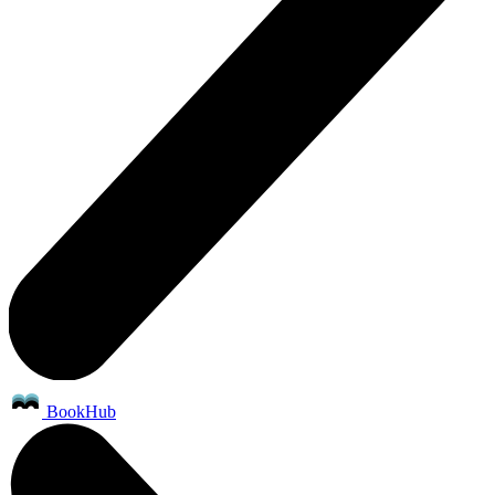
BookHub