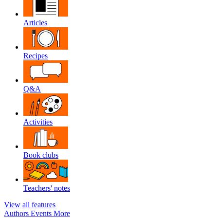
Articles
Recipes
Q&A
Activities
Book clubs
Teachers' notes
View all features
Authors
Events
More