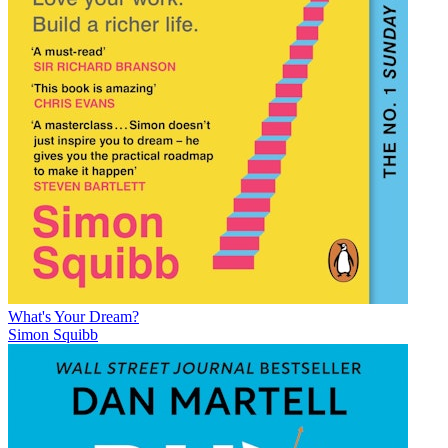
What's Your Dream?
Simon Squibb