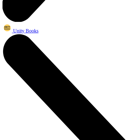
Unity Books