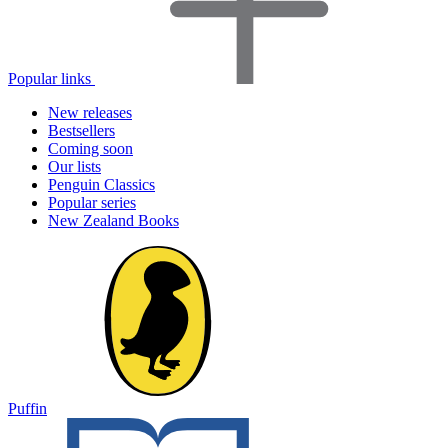
Popular links
New releases
Bestsellers
Coming soon
Our lists
Penguin Classics
Popular series
New Zealand Books
Puffin