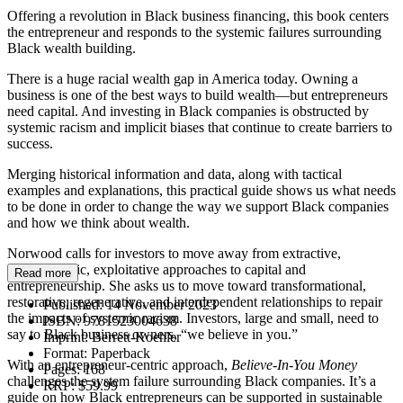
Offering a revolution in Black business financing, this book centers
the entrepreneur and responds to the systemic failures surrounding
Black wealth building.
There is a huge racial wealth gap in America today. Owning a
business is one of the best ways to build wealth—but entrepreneurs
need capital. And investing in Black companies is obstructed by
systemic racism and implicit biases that continue to create barriers to
success.
Merging historical information and data, along with tactical
examples and explanations, this practical guide shows us what needs
to be done in order to change the way we support Black companies
and how we think about wealth.
Norwood calls for investors to move away from extractive,
individualistic, exploitative approaches to capital and
Read more
entrepreneurship. She asks us to move toward transformational,
restorative, regenerative, and interdependent relationships to repair
Published:
14 November 2023
the impacts of systemic racism. Investors, large and small, need to
ISBN:
9781523004638
say to Black business owners, “we believe in you.”
Imprint:
Berrett-Koehler
Format:
Paperback
With an entrepreneur-centric approach,
Believe-In-You Money
Pages:
168
challenges the system failure surrounding Black companies. It’s a
RRP:
$59.99
guide on how Black entrepreneurs can be supported in sustainable