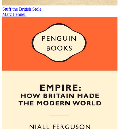
Stuff the British Stole
Marc Fennell