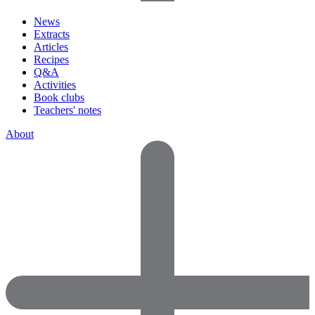
News
Extracts
Articles
Recipes
Q&A
Activities
Book clubs
Teachers' notes
About