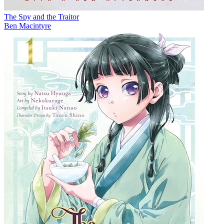
The Spy and the Traitor
Ben Macintyre