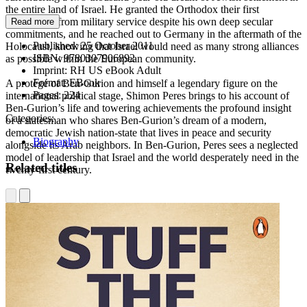
the entire land of Israel. He granted the Orthodox their first
exemptions from military service despite his own deep secular
Read more
commitments, and he reached out to Germany in the aftermath of the
Published:
25 October 2011
Holocaust, knowing that Israel would need as many strong alliances
ISBN:
9780307906892
as possible within the European community.
Imprint:
RH US eBook Adult
Format:
EBook
A protégé of Ben-Gurion and himself a legendary figure on the
Pages:
224
international political stage, Shimon Peres brings to his account of
Ben-Gurion’s life and towering achievements the profound insight
Categories:
of a statesman who shares Ben-Gurion’s dream of a modern,
democratic Jewish nation-state that lives in peace and security
Biography
alongside its Arab neighbors. In Ben-Gurion, Peres sees a neglected
model of leadership that Israel and the world desperately need in the
Related titles
twenty-first century.