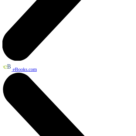
eBooks.com