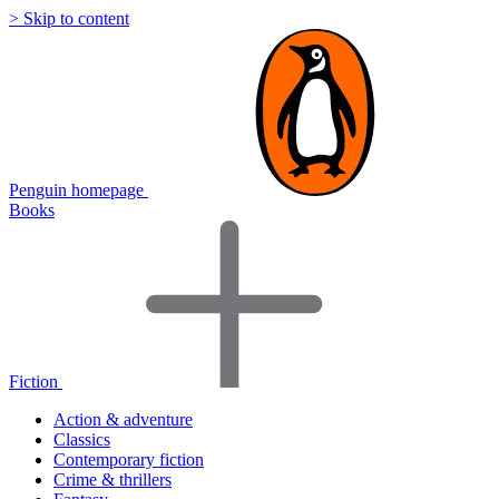
> Skip to content
Penguin homepage
Books
Fiction
Action & adventure
Classics
Contemporary fiction
Crime & thrillers