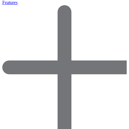
Features