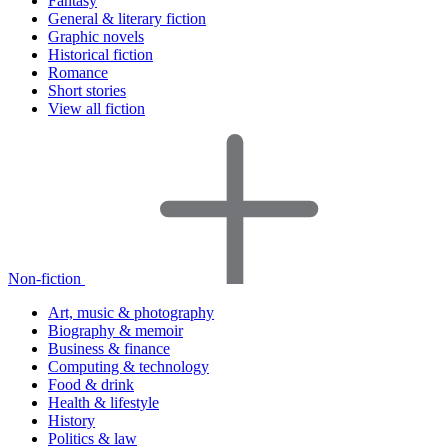
Fantasy
General & literary fiction
Graphic novels
Historical fiction
Romance
Short stories
View all fiction
Non-fiction
Art, music & photography
Biography & memoir
Business & finance
Computing & technology
Food & drink
Health & lifestyle
History
Politics & law