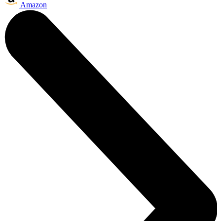
Amazon