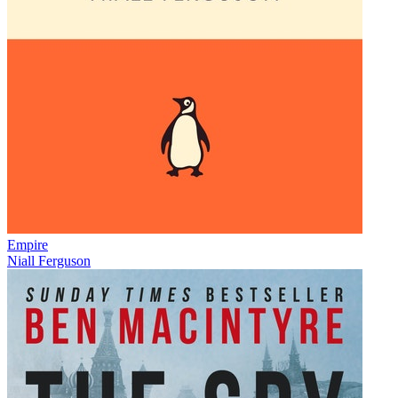
Empire
Niall Ferguson