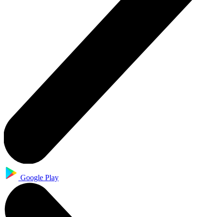
Google Play