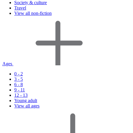
Society & culture
Travel
View all non-fiction
Ages
0 - 2
3 - 5
6 - 8
9 - 11
12 - 13
Young adult
View all ages