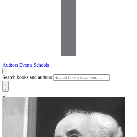
Authors
Events
Schools
Search books and authors
[]