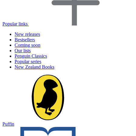
Popular links
New releases
Bestsellers
Coming soon
Our lists
Penguin Classics
Popular series
New Zealand Books
Puffin