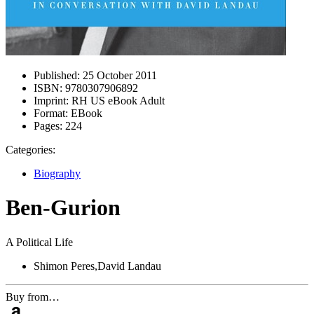
Published:
25 October 2011
ISBN:
9780307906892
Imprint:
RH US eBook Adult
Format:
EBook
Pages:
224
Categories:
Biography
Ben-Gurion
A Political Life
Shimon Peres,David Landau
Buy from…