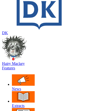
DK
Hairy Maclary
Features
News
Extracts