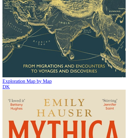
Exploration Map by Map
DK