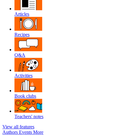
Articles
Recipes
Q&A
Activities
Book clubs
Teachers' notes
View all features
Authors
Events
More