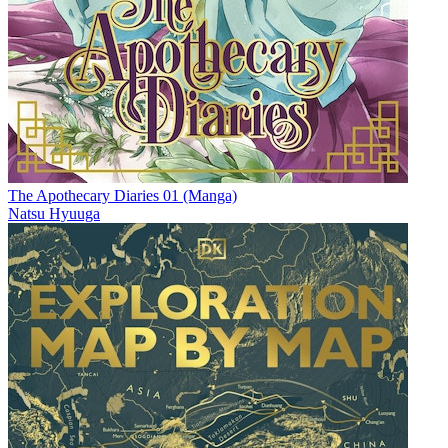
The Apothecary Diaries 01 (Manga)
Natsu Hyuuga