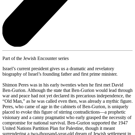
Part of the Jewish Encounter series
Israel’s current president gives us a dramatic and revelatory
biography of Israel’s founding father and first prime minister.
Shimon Peres was in his early twenties when he first met David
Ben-Gurion. Although the state that Ben-Gurion would lead through
war and peace had not yet declared its precarious independence, the
“Old Man,” as he was called even then, was already a mythic figure.
Peres, who came of age in the cabinets of Ben-Gurion, is uniquely
placed to evoke this figure of stirring contradictions—a prophetic
visionary and a canny pragmatist who early grasped the necessity of
compromise for national survival. Ben-Gurion supported the 1947
United Nations Partition Plan for Palestine, though it meant
surrendering a two-thousand-year-old dream of Jewish settlement in