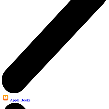
Apple Books