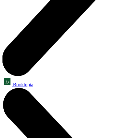
Booktopia