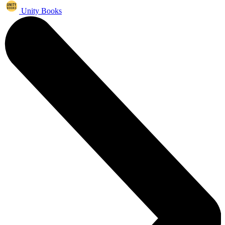
Unity Books