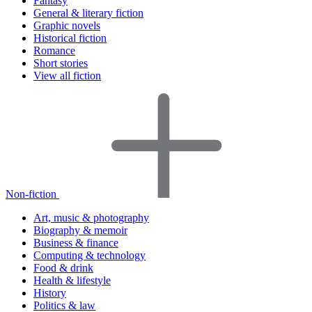
Fantasy
General & literary fiction
Graphic novels
Historical fiction
Romance
Short stories
View all fiction
Non-fiction
Art, music & photography
Biography & memoir
Business & finance
Computing & technology
Food & drink
Health & lifestyle
History
Politics & law