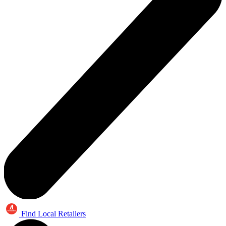
Find Local Retailers