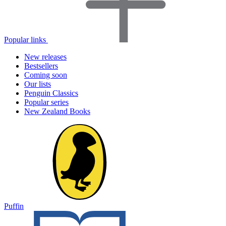
Popular links
New releases
Bestsellers
Coming soon
Our lists
Penguin Classics
Popular series
New Zealand Books
Puffin