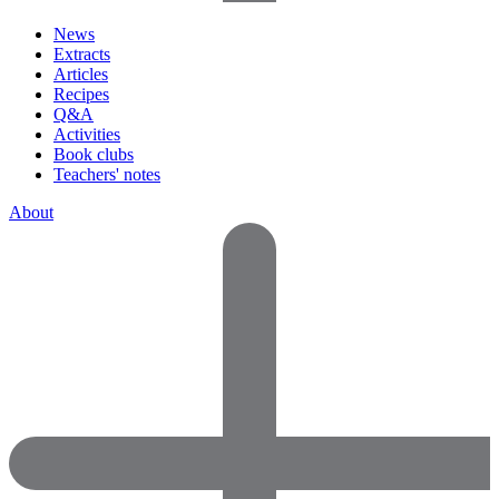
News
Extracts
Articles
Recipes
Q&A
Activities
Book clubs
Teachers' notes
About