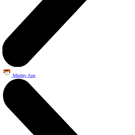
Mighty Ape