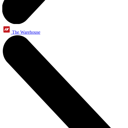
The Warehouse