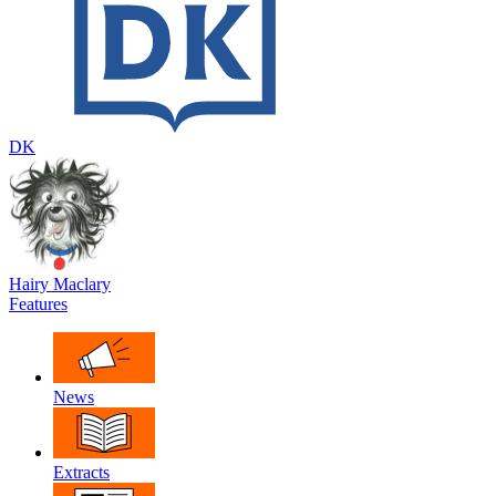
DK
Hairy Maclary
Features
News
Extracts