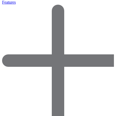
Features