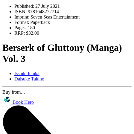
Published:
27 July 2021
ISBN:
9781648272714
Imprint:
Seven Seas Entertainment
Format:
Paperback
Pages:
180
RRP:
$32.00
Berserk of Gluttony (Manga)
Vol. 3
Isshiki Ichika
Daisuke Takino
Buy from…
Book Hero