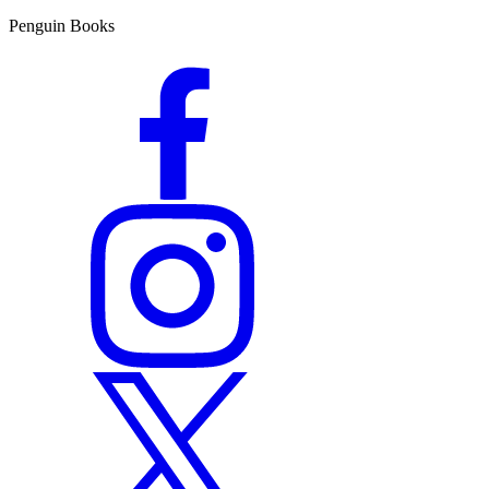
Penguin Books