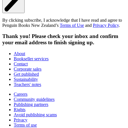
By clicking subscribe, I acknowledge that I have read and agree to
Penguin Books New Zealand’s
Terms of Use
and
Privacy Policy
.
Thank you! Please check your inbox and confirm
your email address to finish signing up.
About
Bookseller services
Contact
Corporate sales
Get published
Sustainability
Teachers' notes
Careers
Community guidelines
Publishing partners
Rights
Avoid publishing scams
Privacy
Terms of use