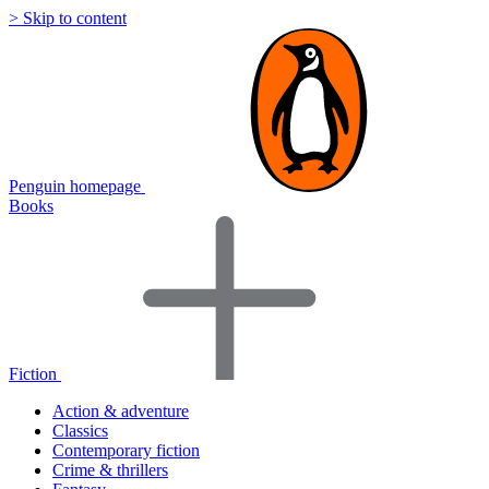
> Skip to content
Penguin homepage
Books
Fiction
Action & adventure
Classics
Contemporary fiction
Crime & thrillers