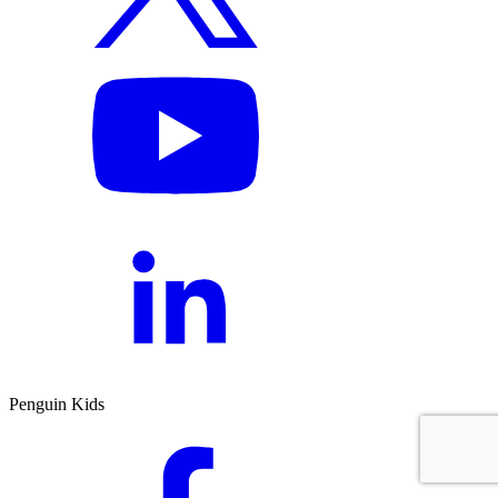
Penguin Kids