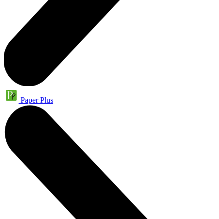
Paper Plus