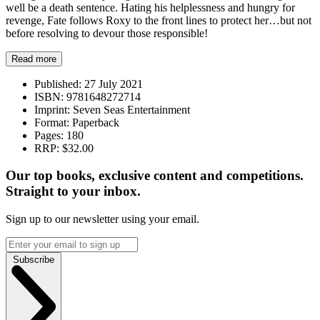
well be a death sentence. Hating his helplessness and hungry for
revenge, Fate follows Roxy to the front lines to protect her…but not
before resolving to devour those responsible!
Read more
Published:
27 July 2021
ISBN:
9781648272714
Imprint:
Seven Seas Entertainment
Format:
Paperback
Pages:
180
RRP:
$32.00
Our top books, exclusive content and competitions.
Straight to your inbox.
Sign up to our newsletter using your email.
Subscribe