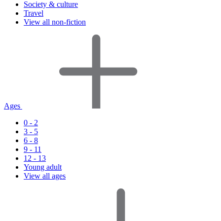
Society & culture
Travel
View all non-fiction
Ages
0 - 2
3 - 5
6 - 8
9 - 11
12 - 13
Young adult
View all ages