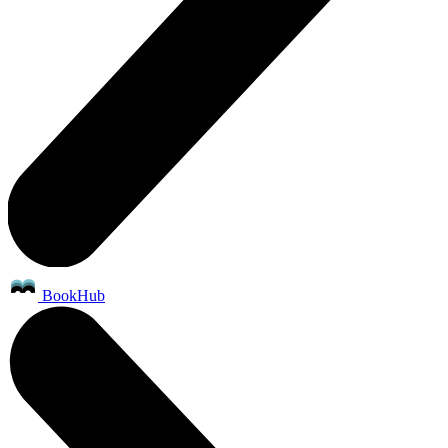
BookHub