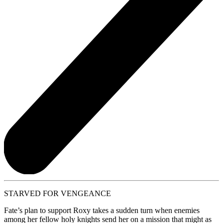
STARVED FOR VENGEANCE
Fate’s plan to support Roxy takes a sudden turn when enemies
among her fellow holy knights send her on a mission that might as