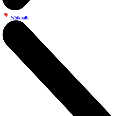
Whitcoulls