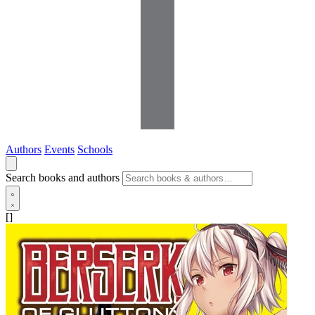
Authors
Events
Schools
Search books and authors
[]