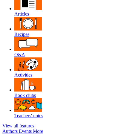
Articles
Recipes
Q&A
Activities
Book clubs
Teachers' notes
View all features
Authors
Events
More