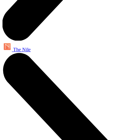
The Nile