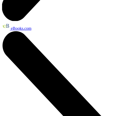
eBooks.com