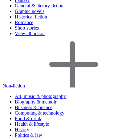
Fantasy
General & literary fiction
Graphic novels
Historical fiction
Romance
Short stories
View all fiction
Non-fiction
Art, music & photography
Biography & memoir
Business & finance
Computing & technology
Food & drink
Health & lifestyle
History
Politics & law