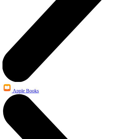
Apple Books