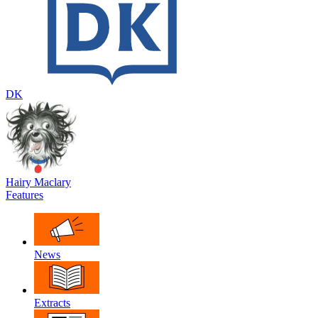
DK
Hairy Maclary
Features
News
Extracts