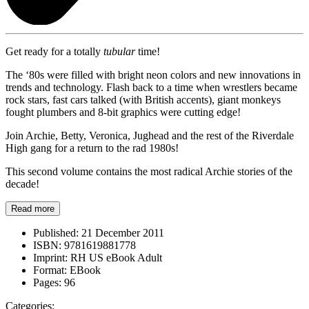
Get ready for a totally
tubular
time!
The ‘80s were filled with bright neon colors and new innovations in
trends and technology. Flash back to a time when wrestlers became
rock stars, fast cars talked (with British accents), giant monkeys
fought plumbers and 8-bit graphics were cutting edge!
Join Archie, Betty, Veronica, Jughead and the rest of the Riverdale
High gang for a return to the rad 1980s!
This second volume contains the most radical Archie stories of the
decade!
Read more
Published:
21 December 2011
ISBN:
9781619881778
Imprint:
RH US eBook Adult
Format:
EBook
Pages:
96
Categories: