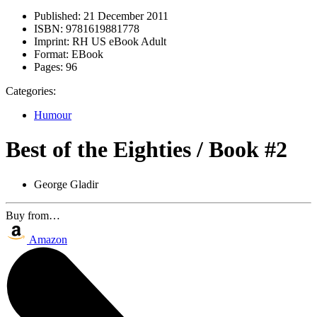
Published:
21 December 2011
ISBN:
9781619881778
Imprint:
RH US eBook Adult
Format:
EBook
Pages:
96
Categories:
Humour
Best of the Eighties / Book #2
George Gladir
Buy from…
Amazon