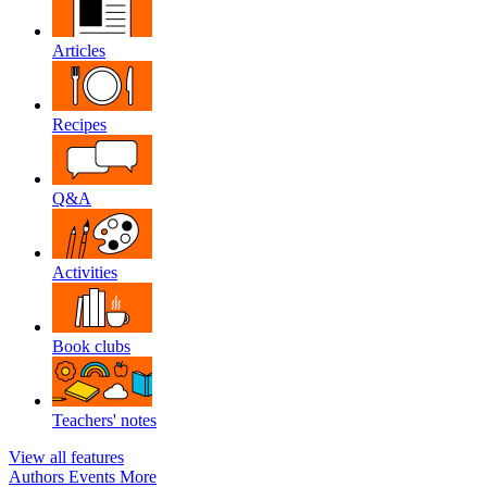
Articles
Recipes
Q&A
Activities
Book clubs
Teachers' notes
View all features
Authors
Events
More