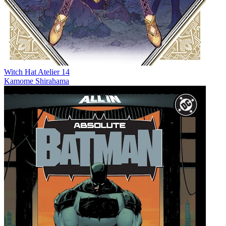
Witch Hat Atelier 14
Kamome Shirahama