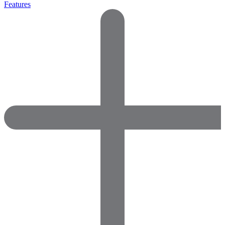
Features