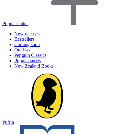
Popular links
New releases
Bestsellers
Coming soon
Our lists
Penguin Classics
Popular series
New Zealand Books
Puffin