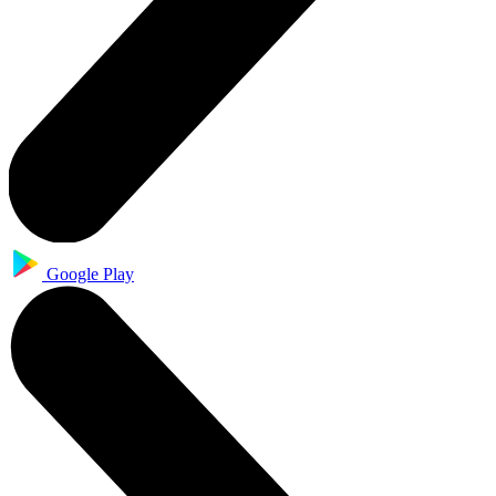
Google Play