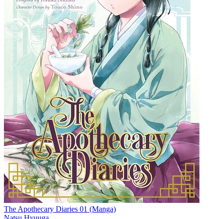
The Apothecary Diaries 01 (Manga)
Natsu Hyuuga