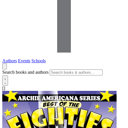
Authors
Events
Schools
Search books and authors
[]