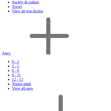
Society & culture
Travel
View all non-fiction
Ages
0 - 2
3 - 5
6 - 8
9 - 11
12 - 13
Young adult
View all ages