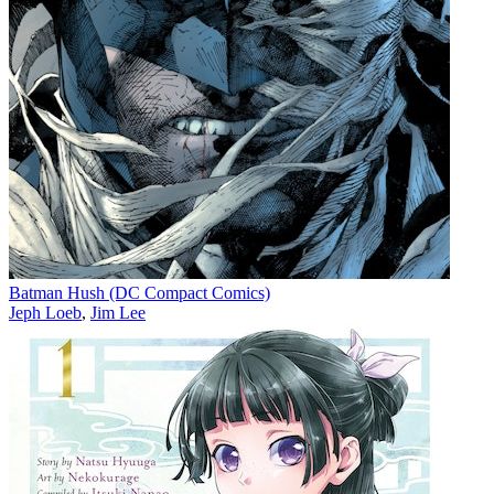
Batman Hush (DC Compact Comics)
Jeph Loeb
,
Jim Lee