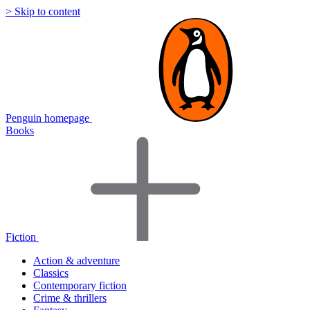
> Skip to content
Penguin homepage
Books
Fiction
Action & adventure
Classics
Contemporary fiction
Crime & thrillers