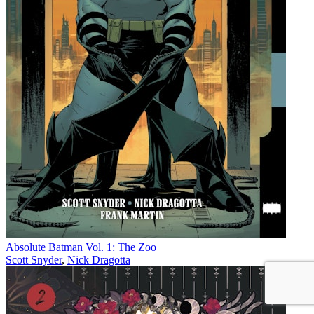
Absolute Batman Vol. 1: The Zoo
Scott Snyder
,
Nick Dragotta