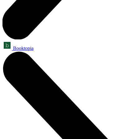
Booktopia