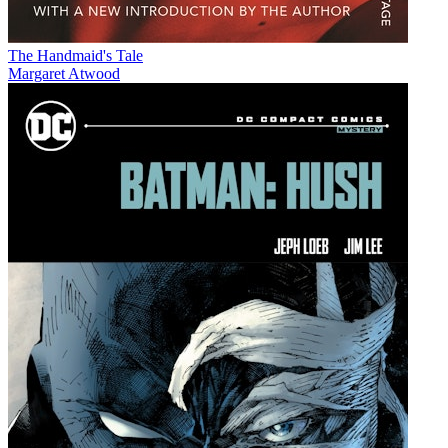
The Handmaid's Tale
Margaret Atwood