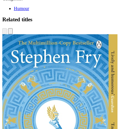
Humour
Related titles