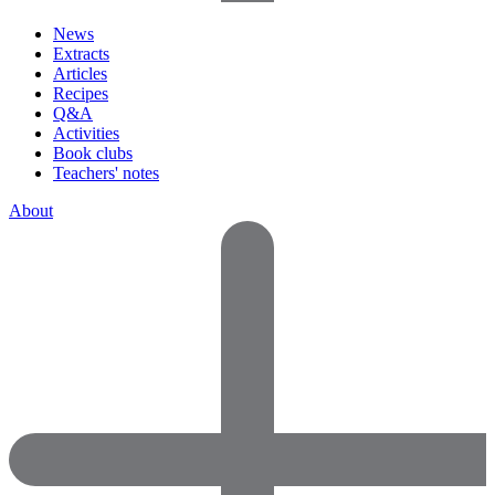
News
Extracts
Articles
Recipes
Q&A
Activities
Book clubs
Teachers' notes
About