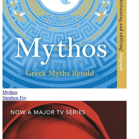
Mythos
Stephen Fry