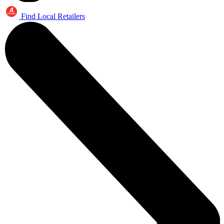
Find Local Retailers