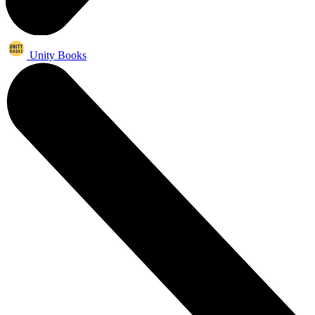
Unity Books