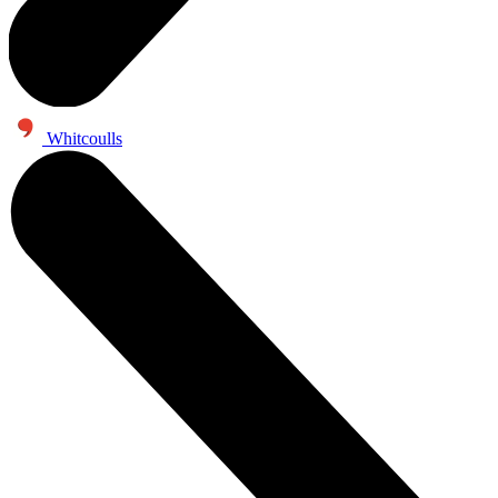
Whitcoulls