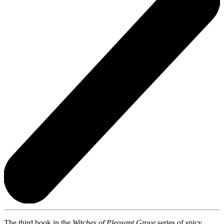
The third book in the
Witches of Pleasant Grove
series of spicy,