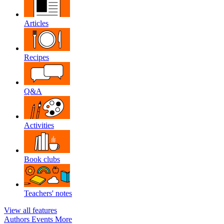
Articles
Recipes
Q&A
Activities
Book clubs
Teachers' notes
View all features
Authors
Events
More