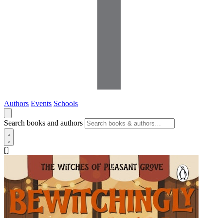
Authors
Events
Schools
Search books and authors
[]