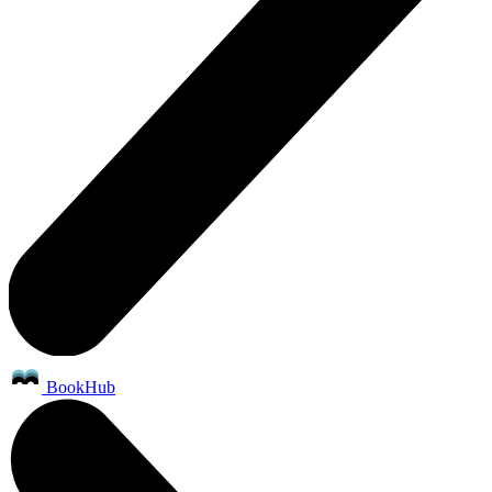
BookHub