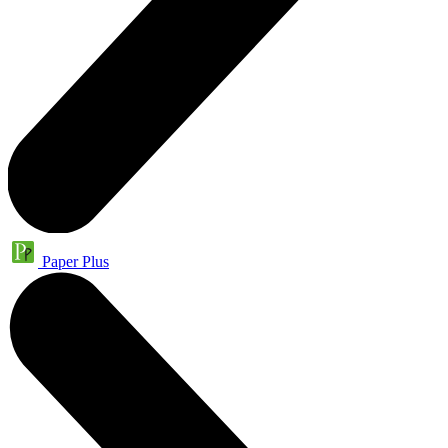
Paper Plus