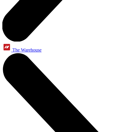
The Warehouse