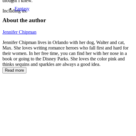
thought I knew.
Fantasy
Including us.
About the author
Jennifer Chipman
Jennifer Chipman lives in Orlando with her dog, Walter and cat,
Max. She loves writing romance heroes who fall first and hard for
their women. In her free time, you can find her with her nose in a
book or going to the Disney Parks. She loves the color pink and
thinks sequins and sparkles are always a good idea.
Read more