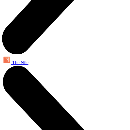
The Nile