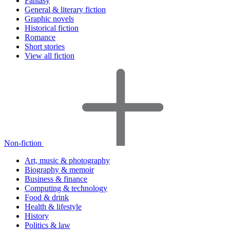
Fantasy
General & literary fiction
Graphic novels
Historical fiction
Romance
Short stories
View all fiction
Non-fiction
Art, music & photography
Biography & memoir
Business & finance
Computing & technology
Food & drink
Health & lifestyle
History
Politics & law