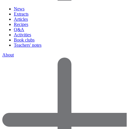
News
Extracts
Articles
Recipes
Q&A
Activities
Book clubs
Teachers' notes
About