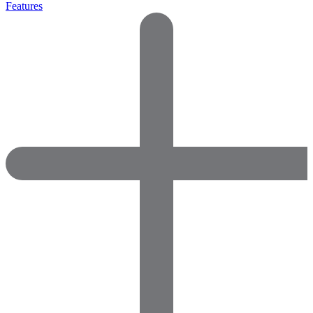
Features