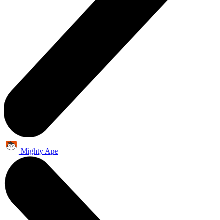
Mighty Ape