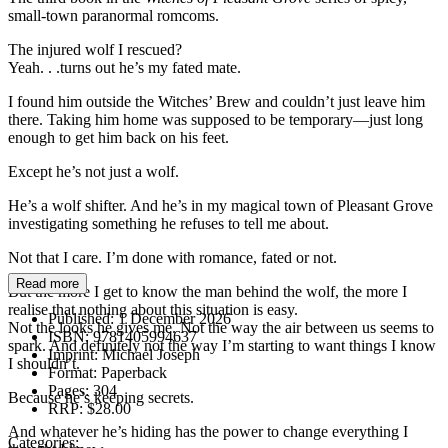
small-town paranormal romcoms.
The injured wolf I rescued?
Yeah. . .turns out he’s my fated mate.
I found him outside the Witches’ Brew and couldn’t just leave him
there. Taking him home was supposed to be temporary—just long
enough to get him back on his feet.
Except he’s not just a wolf.
He’s a wolf shifter. And he’s in my magical town of Pleasant Grove
investigating something he refuses to tell me about.
Not that I care. I’m done with romance, fated or not.
Read more
But the more I get to know the man behind the wolf, the more I
realise that nothing about this situation is easy.
Published:
1 December 2026
Not the looks he gives me. Not the way the air between us seems to
ISBN:
9781405994637
spark. And definitely not the way I’m starting to want things I know
Imprint:
Michael Joseph
I shouldn’t.
Format:
Paperback
Pages:
304
Because he’s keeping secrets.
RRP:
$28.00
And whatever he’s hiding has the power to change everything I
Categories: