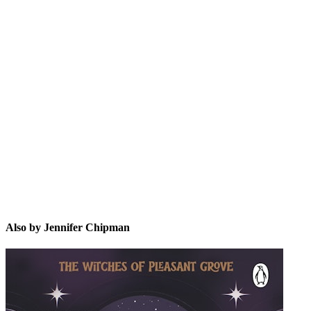
JC
Also by Jennifer Chipman