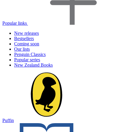
Popular links
New releases
Bestsellers
Coming soon
Our lists
Penguin Classics
Popular series
New Zealand Books
Puffin