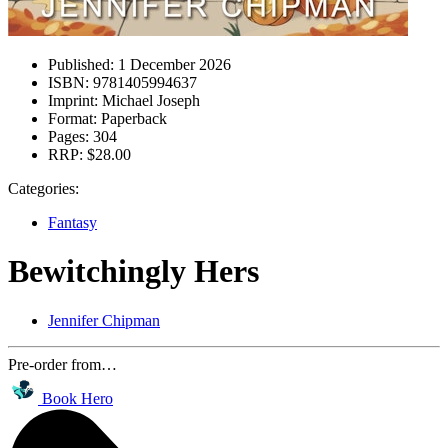
Published:
1 December 2026
ISBN:
9781405994637
Imprint:
Michael Joseph
Format:
Paperback
Pages:
304
RRP:
$28.00
Categories:
Fantasy
Bewitchingly Hers
Jennifer Chipman
Pre-order from…
Book Hero