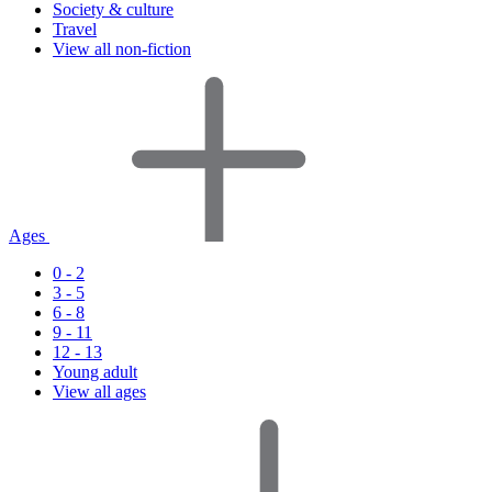
Society & culture
Travel
View all non-fiction
Ages
0 - 2
3 - 5
6 - 8
9 - 11
12 - 13
Young adult
View all ages