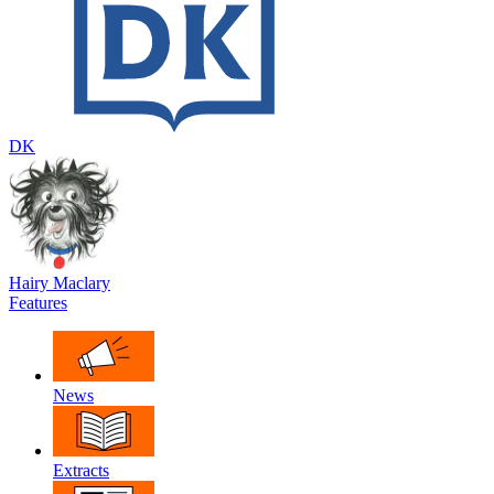
DK
Hairy Maclary
Features
News
Extracts