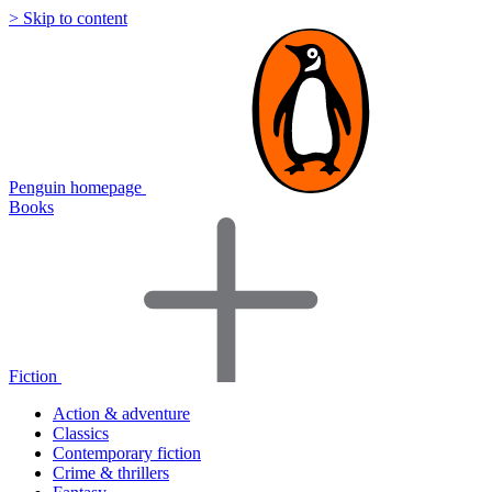
> Skip to content
Penguin homepage
Books
Fiction
Action & adventure
Classics
Contemporary fiction
Crime & thrillers