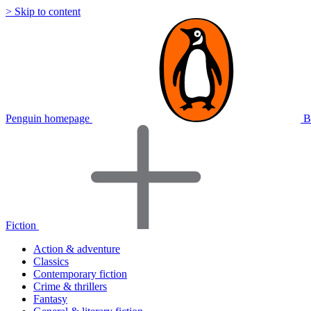
> Skip to content
Penguin homepage
B
Fiction
Action & adventure
Classics
Contemporary fiction
Crime & thrillers
Fantasy