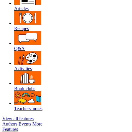
Articles
Recipes
Q&A
Activities
Book clubs
Teachers' notes
View all features
Authors
Events
More
Features