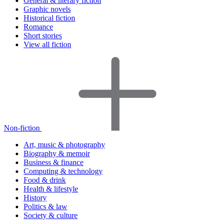
General & literary fiction
Graphic novels
Historical fiction
Romance
Short stories
View all fiction
Non-fiction
Art, music & photography
Biography & memoir
Business & finance
Computing & technology
Food & drink
Health & lifestyle
History
Politics & law
Society & culture