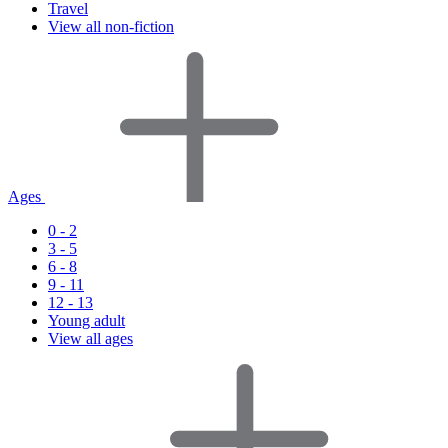
Travel
View all non-fiction
Ages
0 - 2
3 - 5
6 - 8
9 - 11
12 - 13
Young adult
View all ages