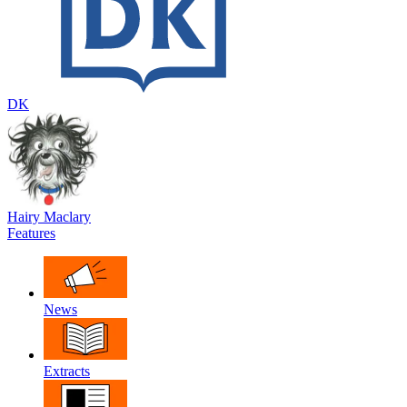
DK
Hairy Maclary
Features
News
Extracts