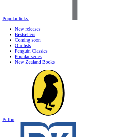
Popular links
New releases
Bestsellers
Coming soon
Our lists
Penguin Classics
Popular series
New Zealand Books
Puffin