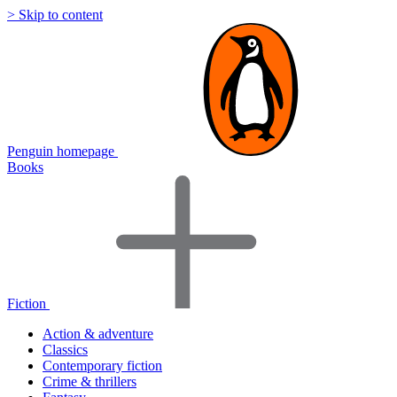
> Skip to content
Penguin homepage
Books
Fiction
Action & adventure
Classics
Contemporary fiction
Crime & thrillers