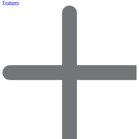
Features