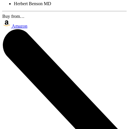
Herbert Benson MD
Buy from…
Amazon