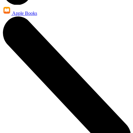
Apple Books