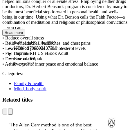
helped millions conquer or alleviate stress. Employing neither drugs
nor doctors, Dr. Herbert Benson’s program is considered by many to
be the most beneficial step forward in personal health and well-
being in our time. Using what Dr. Benson calls the Faith Factor—a
combination of meditation and religious or philosophical convictions
—you can:
Read more
• Reduce overall stress
Published:
2 July 2019
• Relieve headaches, backaches, and chest pains
ISBN:
9780593137710
• Lower blood pressure and cholesterol levels
Imprint:
RH US eBook Adult
• Fight insomnia
Format:
EBook
• Decrease anxiety
Pages:
192
• Achieve greater inner peace and emotional balance
Categories:
Family & health
Mind, body, spirit
Related titles