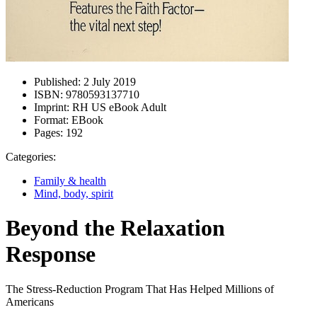
Published:
2 July 2019
ISBN:
9780593137710
Imprint:
RH US eBook Adult
Format:
EBook
Pages:
192
Categories:
Family & health
Mind, body, spirit
Beyond the Relaxation
Response
The Stress-Reduction Program That Has Helped Millions of
Americans