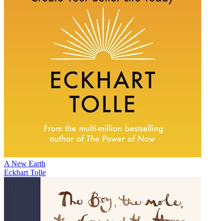
A New Earth
Eckhart Tolle