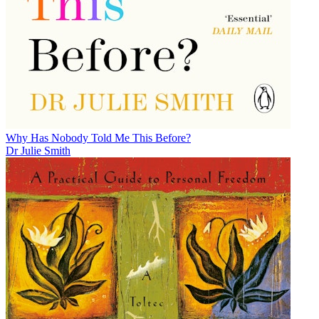
Why Has Nobody Told Me This Before?
Dr Julie Smith