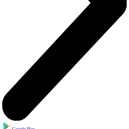
Google Play