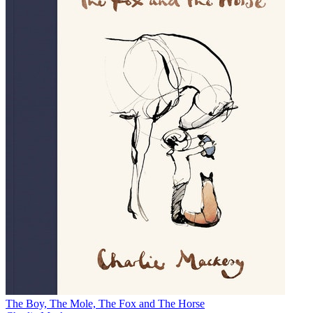
The Boy, The Mole, The Fox and The Horse