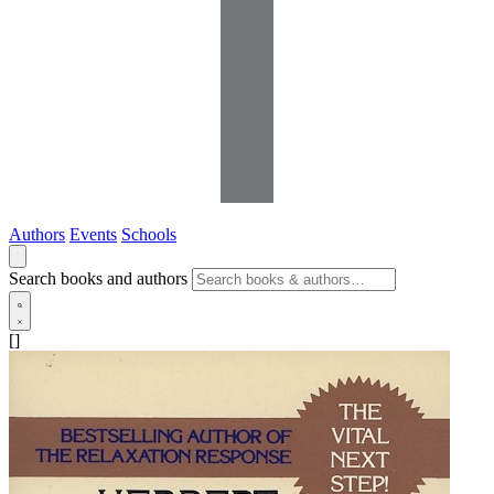
Authors
Events
Schools
Search books and authors
[]