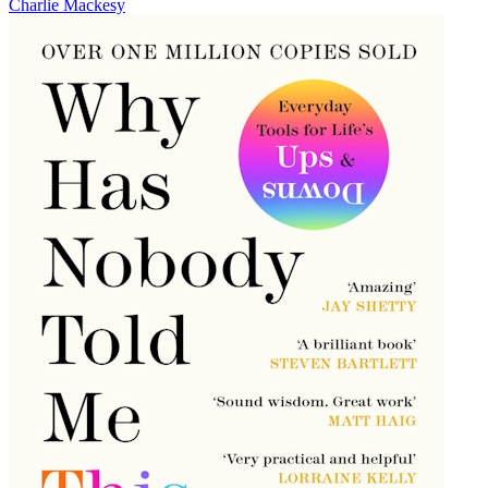
Charlie Mackesy