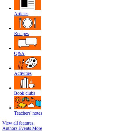
Articles
Recipes
Q&A
Activities
Book clubs
Teachers' notes
View all features
Authors
Events
More