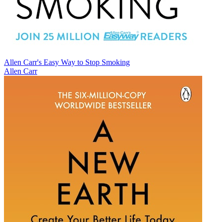
Allen Carr's Easy Way to Stop Smoking
Allen Carr