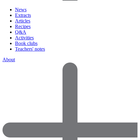
News
Extracts
Articles
Recipes
Q&A
Activities
Book clubs
Teachers' notes
About