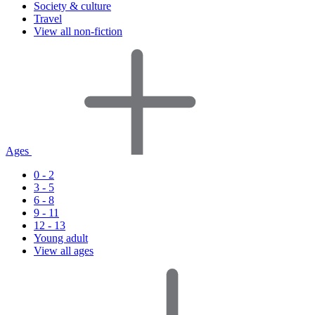
Society & culture
Travel
View all non-fiction
Ages
0 - 2
3 - 5
6 - 8
9 - 11
12 - 13
Young adult
View all ages