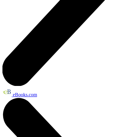
eBooks.com