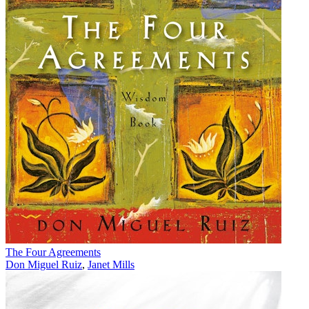
The Four Agreements
Don Miguel Ruiz
,
Janet Mills