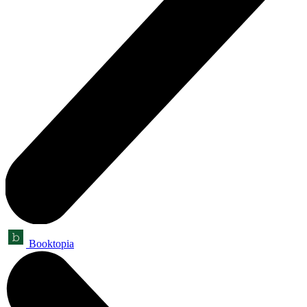
Booktopia