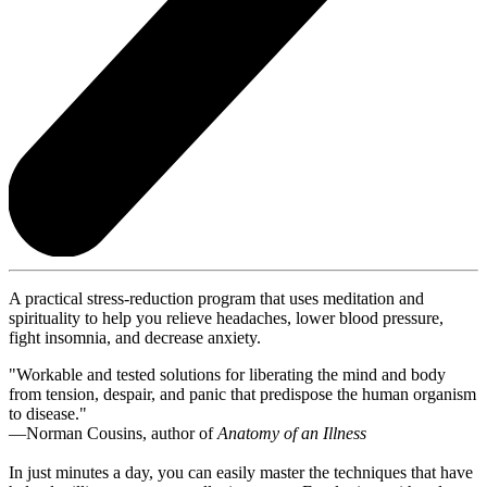
A practical stress-reduction program that uses meditation and
spirituality to help you relieve headaches, lower blood pressure,
fight insomnia, and decrease anxiety.
"Workable and tested solutions for liberating the mind and body
from tension, despair, and panic that predispose the human organism
to disease."
—Norman Cousins, author of
Anatomy of an Illness
In just minutes a day, you can easily master the techniques that have