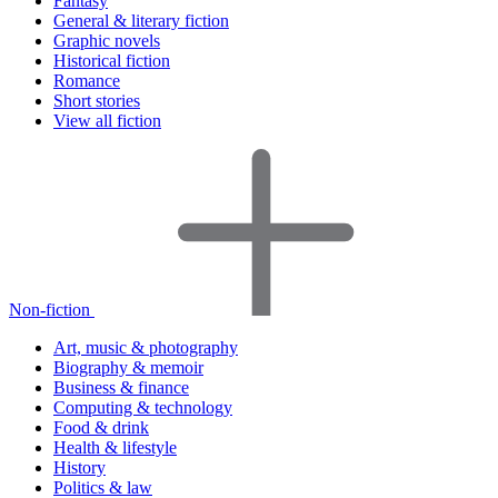
Fantasy
General & literary fiction
Graphic novels
Historical fiction
Romance
Short stories
View all fiction
Non-fiction
Art, music & photography
Biography & memoir
Business & finance
Computing & technology
Food & drink
Health & lifestyle
History
Politics & law