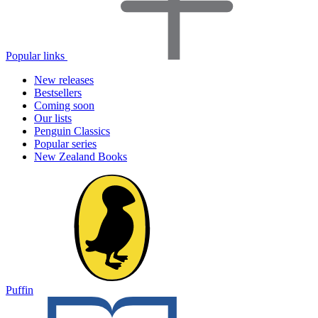
Popular links
New releases
Bestsellers
Coming soon
Our lists
Penguin Classics
Popular series
New Zealand Books
Puffin