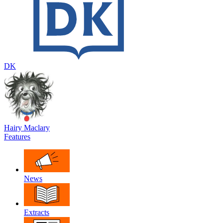
DK
Hairy Maclary
Features
News
Extracts