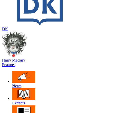
DK
Hairy Maclary
Features
News
Extracts