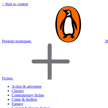
> Skip to content
Penguin homepage
B
Fiction
Action & adventure
Classics
Contemporary fiction
Crime & thrillers
Fantasy