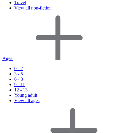
Travel
View all non-fiction
Ages
0 - 2
3 - 5
6 - 8
9 - 11
12 - 13
Young adult
View all ages