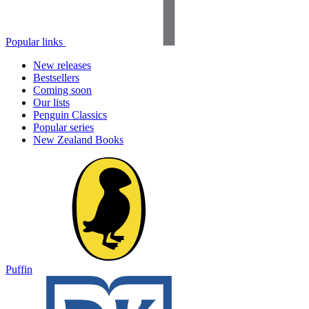
Popular links
New releases
Bestsellers
Coming soon
Our lists
Penguin Classics
Popular series
New Zealand Books
Puffin