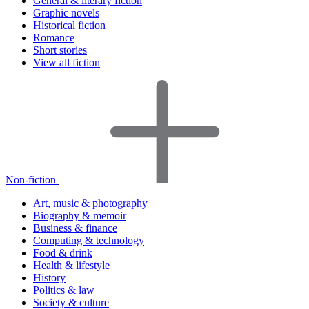
General & literary fiction
Graphic novels
Historical fiction
Romance
Short stories
View all fiction
Non-fiction
Art, music & photography
Biography & memoir
Business & finance
Computing & technology
Food & drink
Health & lifestyle
History
Politics & law
Society & culture