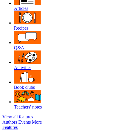
Articles
Recipes
Q&A
Activities
Book clubs
Teachers' notes
View all features
Authors
Events
More
Features