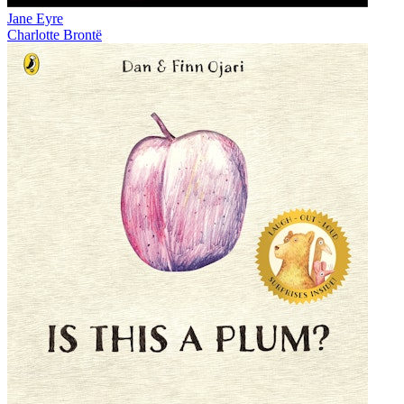
Jane Eyre
Charlotte Brontë