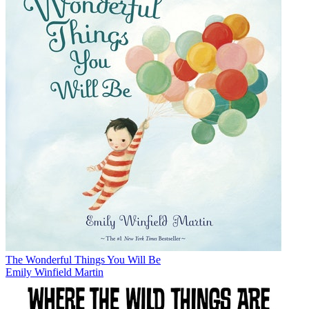
The Wonderful Things You Will Be
Emily Winfield Martin