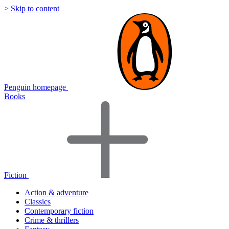
> Skip to content
Penguin homepage
Books
Fiction
Action & adventure
Classics
Contemporary fiction
Crime & thrillers