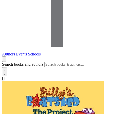
Authors
Events
Schools
Search books and authors
[]