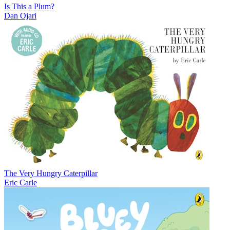
Is This a Plum?
Dan Ojari
The Very Hungry Caterpillar
Eric Carle