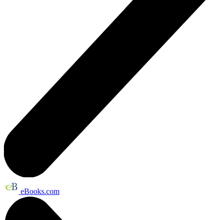
eBooks.com