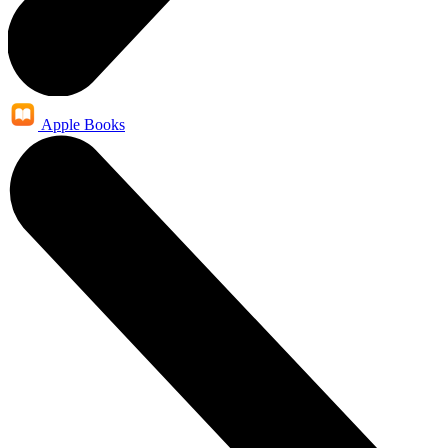
Apple Books