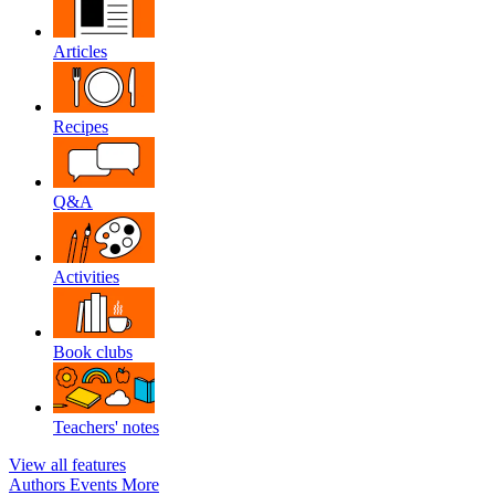
Articles
Recipes
Q&A
Activities
Book clubs
Teachers' notes
View all features
Authors
Events
More