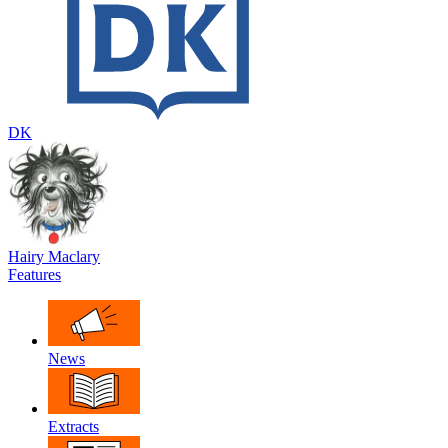
DK
Hairy Maclary
Features
News
Extracts