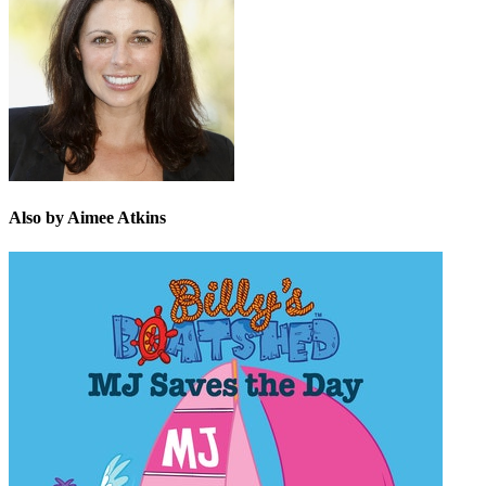
Also by Aimee Atkins