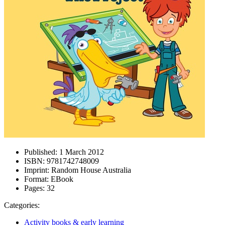
Published:
1 March 2012
ISBN:
9781742748009
Imprint:
Random House Australia
Format:
EBook
Pages:
32
Categories:
Activity books & early learning