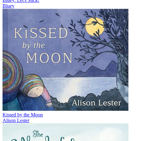
Bluey: Let's Stick!
Bluey
Kissed by the Moon
Alison Lester