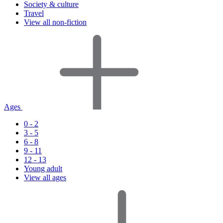
Society & culture
Travel
View all non-fiction
Ages
0 - 2
3 - 5
6 - 8
9 - 11
12 - 13
Young adult
View all ages