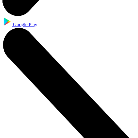
Google Play