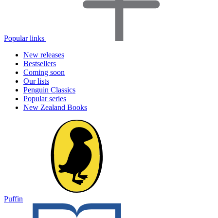
Popular links
New releases
Bestsellers
Coming soon
Our lists
Penguin Classics
Popular series
New Zealand Books
Puffin