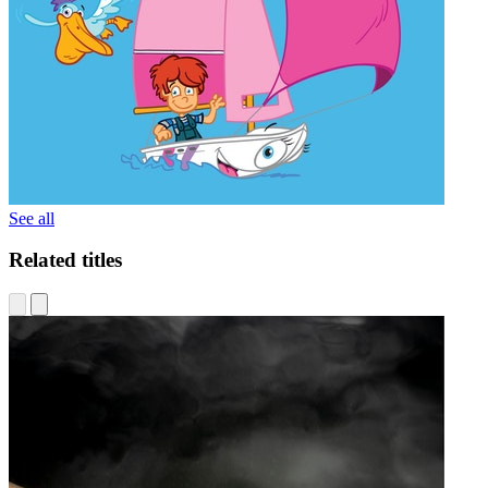
See all
Related titles