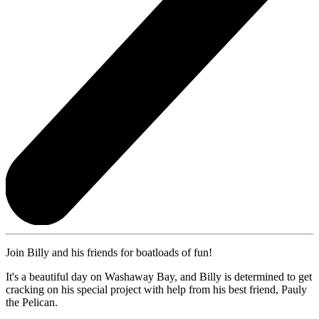
Join Billy and his friends for boatloads of fun!
It's a beautiful day on Washaway Bay, and Billy is determined to get
cracking on his special project with help from his best friend, Pauly
the Pelican.