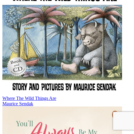
Where The Wild Things Are
Maurice Sendak