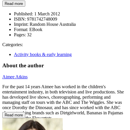
Read more
Published:
1 March 2012
ISBN:
9781742748009
Imprint:
Random House Australia
Format:
EBook
Pages:
32
Categories:
Activity books & early learning
About the author
Aimee Atkins
For the past 14 years Aimee has worked in the children's
entertainment industry, in both television and live productions. She
has developed live shows, choreographing, performing and
managing staff on tours with the ABC and The Wiggles. She was
once Dorothy the Dinosaur, and has since worked with the ABC
choreographing brands such as Dirtgirlworld, Bananas in Pajamas
Read more
and Fifi and the Flowertots.