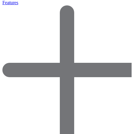
Features