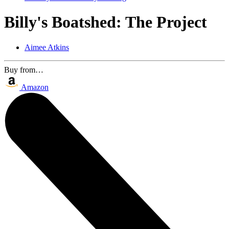
Billy's Boatshed: The Project
Aimee Atkins
Buy from…
Amazon