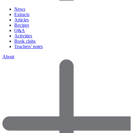
News
Extracts
Articles
Recipes
Q&A
Activities
Book clubs
Teachers' notes
About