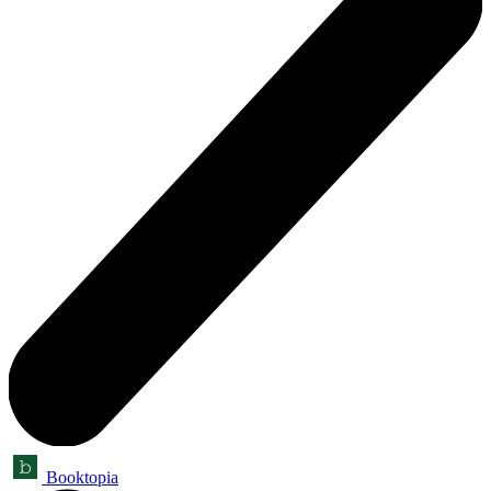
Booktopia