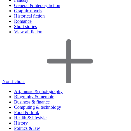
Fantasy
General & literary fiction
Graphic novels
Historical fiction
Romance
Short stories
View all fiction
Non-fiction
Art, music & photography
Biography & memoir
Business & finance
Computing & technology
Food & drink
Health & lifestyle
History
Politics & law