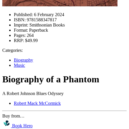
Published:
6 February 2024
ISBN:
9781588347817
Imprint:
Smithsonian Books
Format:
Paperback
Pages:
264
RRP:
$49.99
Categories:
Biography
Music
Biography of a Phantom
A Robert Johnson Blues Odyssey
Robert Mack McCormick
Buy from…
Book Hero