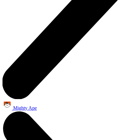
Mighty Ape