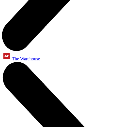
The Warehouse