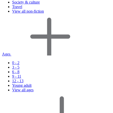
Society & culture
Travel
View all non-fiction
Ages
0 - 2
3 - 5
6 - 8
9 - 11
12 - 13
Young adult
View all ages