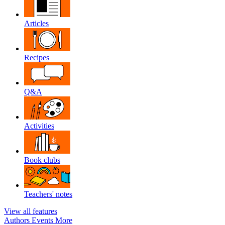
Articles
Recipes
Q&A
Activities
Book clubs
Teachers' notes
View all features
Authors
Events
More