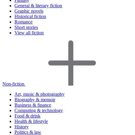
Fantasy
General & literary fiction
Graphic novels
Historical fiction
Romance
Short stories
View all fiction
Non-fiction
Art, music & photography
Biography & memoir
Business & finance
Computing & technology
Food & drink
Health & lifestyle
History
Politics & law