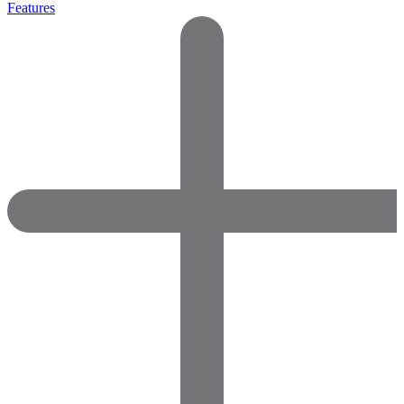
Features