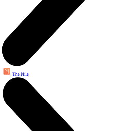
The Nile