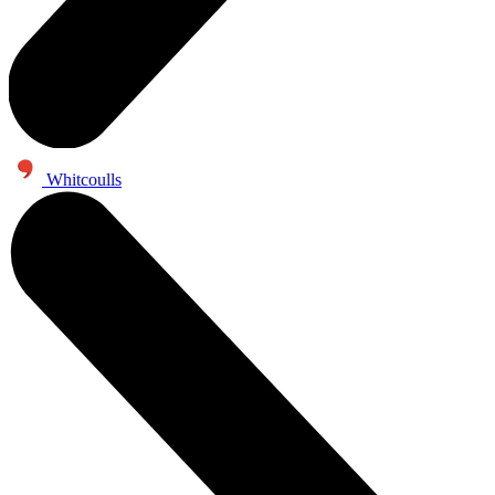
Whitcoulls