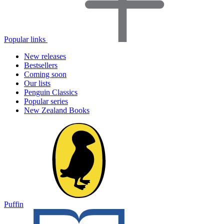
Popular links
New releases
Bestsellers
Coming soon
Our lists
Penguin Classics
Popular series
New Zealand Books
Puffin