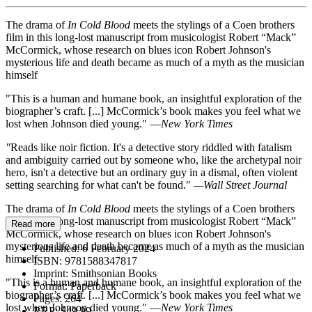
The drama of
In Cold Blood
meets the stylings of a Coen brothers
film in this long-lost manuscript from musicologist Robert “Mack”
McCormick, whose research on blues icon Robert Johnson's
mysterious life and death became as much of a myth as the musician
himself
"This is a human and humane book, an insightful exploration of the
biographer’s craft. [...] McCormick’s book makes you feel what we
lost when Johnson died young." —
New York Times
"
Reads like noir fiction. It's a detective story riddled with fatalism
and ambiguity carried out by someone who, like the archetypal noir
hero, isn't a detective but an ordinary guy in a dismal, often violent
setting searching for what can't be found."
—
Wall Street Journal
The drama of
In Cold Blood
meets the stylings of a Coen brothers
film in this long-lost manuscript from musicologist Robert “Mack”
Read more
McCormick, whose research on blues icon Robert Johnson's
mysterious life and death became as much of a myth as the musician
Published:
6 February 2024
himself
ISBN:
9781588347817
Imprint:
Smithsonian Books
"This is a human and humane book, an insightful exploration of the
Format:
Paperback
biographer’s craft. [...] McCormick’s book makes you feel what we
Pages:
264
lost when Johnson died young." —
New York Times
RRP:
$49.99