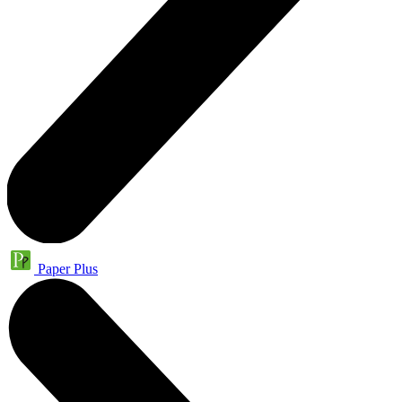
Paper Plus