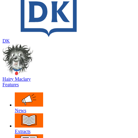
DK
Hairy Maclary
Features
News
Extracts