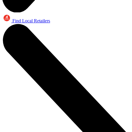
Find Local Retailers