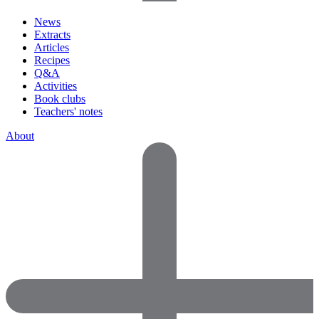
News
Extracts
Articles
Recipes
Q&A
Activities
Book clubs
Teachers' notes
About