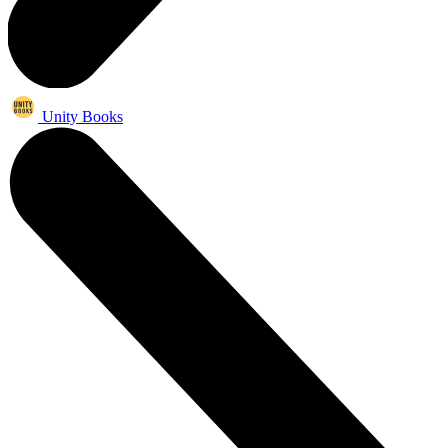
Unity Books