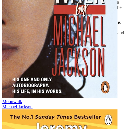
through McCormick’s archive the complex legacy of white male
enthusiasts assuming authority over Black people’s stories and the
history of the blues.
While Johnson died before achieving widespread recognition, his
music took on a life of its own and inspired future generations.
Biography of a Phantom
, filled with lush descriptive fieldwork and
photographs, is an important historical object that deepens the
understanding of a stellar musician.
Moonwalk
Michael Jackson