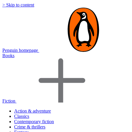
> Skip to content
Penguin homepage
Books
Fiction
Action & adventure
Classics
Contemporary fiction
Crime & thrillers