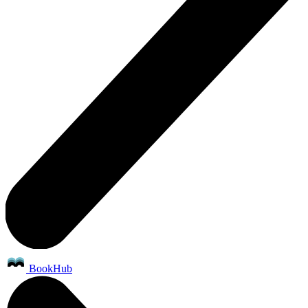
BookHub