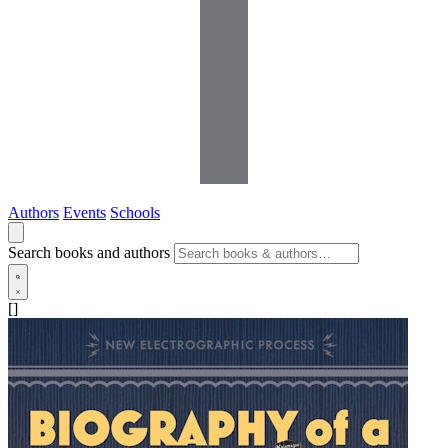
Authors
Events
Schools
Search books and authors
[]