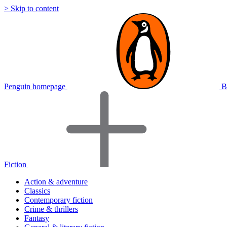
> Skip to content
Penguin homepage
B
Fiction
Action & adventure
Classics
Contemporary fiction
Crime & thrillers
Fantasy