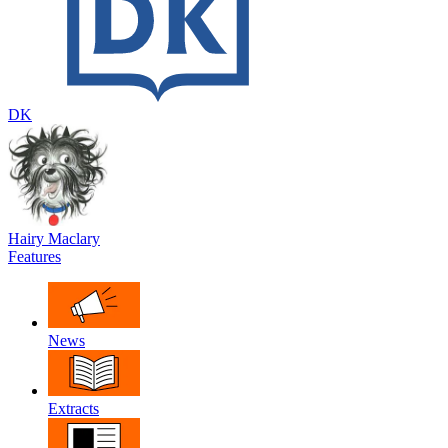
DK
Hairy Maclary
Features
News
Extracts