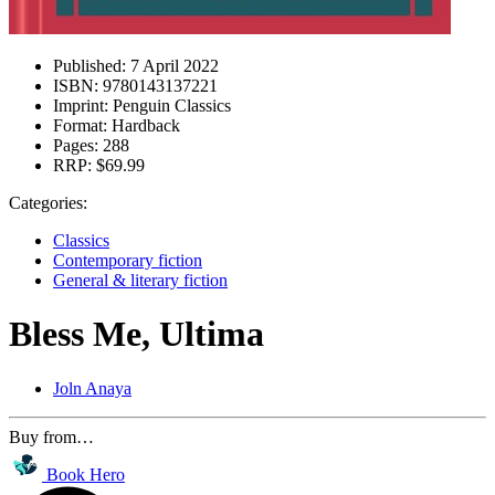
Published:
7 April 2022
ISBN:
9780143137221
Imprint:
Penguin Classics
Format:
Hardback
Pages:
288
RRP:
$69.99
Categories:
Classics
Contemporary fiction
General & literary fiction
Bless Me, Ultima
Joln Anaya
Buy from…
Book Hero