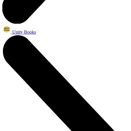
Unity Books