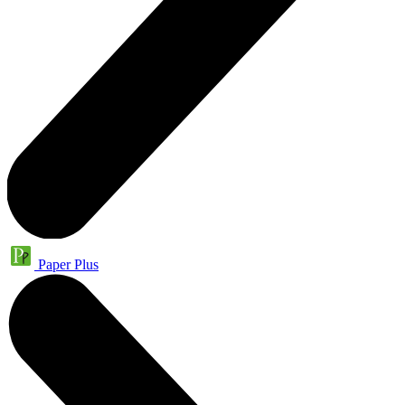
Paper Plus