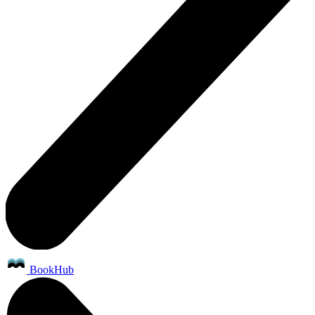
BookHub