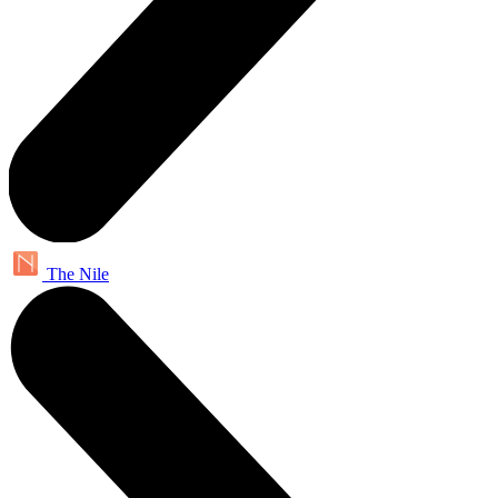
The Nile