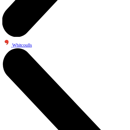
Whitcoulls