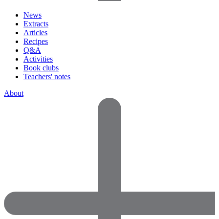
News
Extracts
Articles
Recipes
Q&A
Activities
Book clubs
Teachers' notes
About