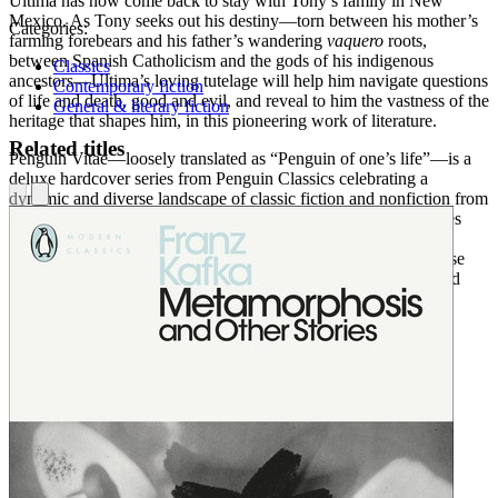
Ultima has now come back to stay with Tony’s family in New
Mexico. As Tony seeks out his destiny—torn between his mother’s
Categories:
farming forebears and his father’s wandering
vaquero
roots,
between Spanish Catholicism and the gods of his indigenous
Classics
ancestors—Ultima’s loving tutelage will help him navigate questions
Contemporary fiction
of life and death, good and evil, and reveal to him the vastness of the
General & literary fiction
heritage that shapes him, in this pioneering work of literature.
Related titles
Penguin Vitae—loosely translated as “Penguin of one’s life”—is a
deluxe hardcover series from Penguin Classics celebrating a
dynamic and diverse landscape of classic fiction and nonfiction from
seventy-five years of classics publishing. Penguin Vitae provides
readers with beautifully designed classics that have shaped the
course of their lives, and welcomes new readers to discover these
literary gifts of personal inspiration, intellectual engagement, and
creative originality.