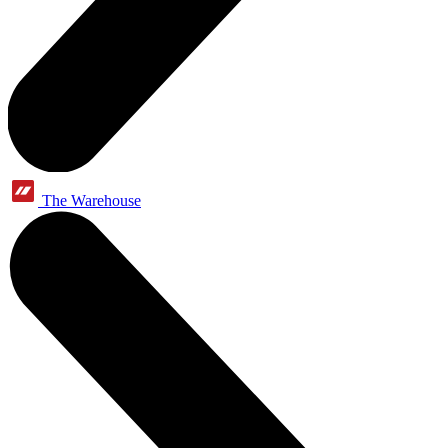
The Warehouse