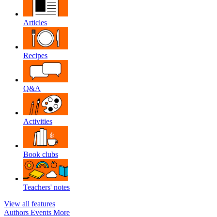
Articles
Recipes
Q&A
Activities
Book clubs
Teachers' notes
View all features
Authors
Events
More