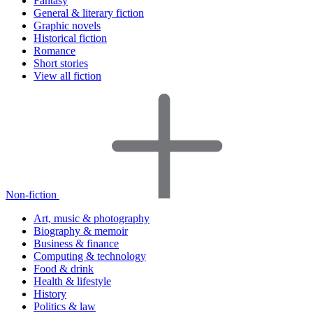
Fantasy
General & literary fiction
Graphic novels
Historical fiction
Romance
Short stories
View all fiction
Non-fiction
Art, music & photography
Biography & memoir
Business & finance
Computing & technology
Food & drink
Health & lifestyle
History
Politics & law