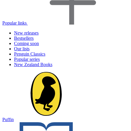
Popular links
New releases
Bestsellers
Coming soon
Our lists
Penguin Classics
Popular series
New Zealand Books
Puffin