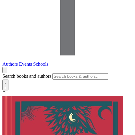
Authors
Events
Schools
Search books and authors
[]