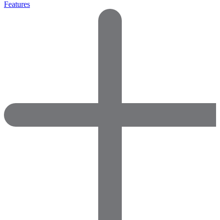
Features