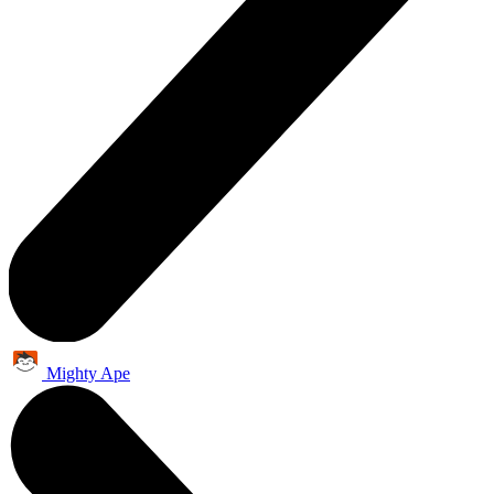
Mighty Ape