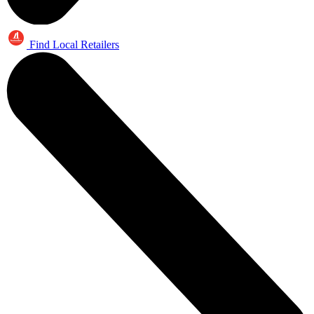
Find Local Retailers