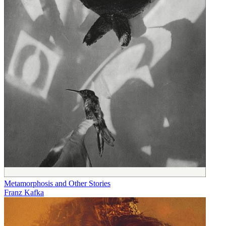
Metamorphosis and Other Stories
Franz Kafka