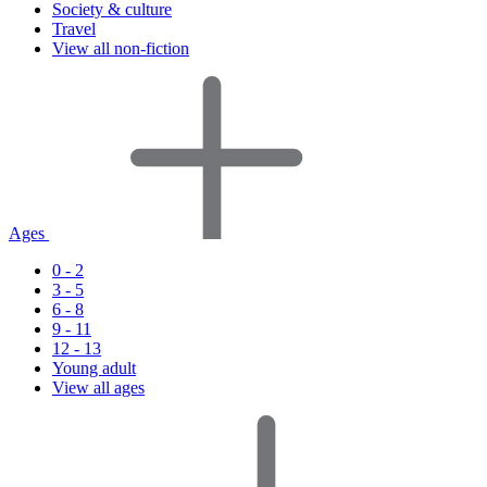
Society & culture
Travel
View all non-fiction
Ages
0 - 2
3 - 5
6 - 8
9 - 11
12 - 13
Young adult
View all ages