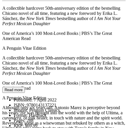
A collectible hardcover 50th-anniversary edition of the bestselling
Chicano novel of all time, featuring a new foreword by Erika L.
Sánchez, the
New York Times
bestselling author of
I Am Not Your
Perfect Mexican Daughter
One of America’s 100 Most-Loved Books | PBS’s The Great
American Read
A Penguin Vitae Edition
A collectible hardcover 50th-anniversary edition of the bestselling
Chicano novel of all time, featuring a new foreword by Erika L.
Sánchez, the
New York Times
bestselling author of
I Am Not Your
Perfect Mexican Daughter
One of America’s 100 Most-Loved Books | PBS’s The Great
American Read
Read more
A Penguin Vitae Edition
Published:
7 April 2022
ISBN:
9780143137221
Although only six years old, Antonio Marez is perceptive beyond
Imprint:
Penguin Classics
his years. He was brought into the world with the help of Ultima, a
Format:
Hardback
curandera
, or folk healer, in touch with nature and the spirit world.
Pages:
288
Revered by some as a wisewoman but rebuked by others as a witch,
RRP:
$69.99