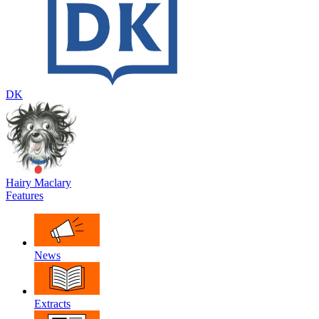
DK
Hairy Maclary
Features
News
Extracts