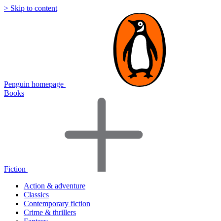
> Skip to content
Penguin homepage
Books
Fiction
Action & adventure
Classics
Contemporary fiction
Crime & thrillers