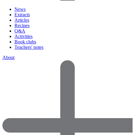
News
Extracts
Articles
Recipes
Q&A
Activities
Book clubs
Teachers' notes
About