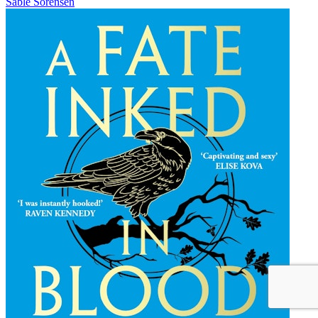
Sable Sorensen