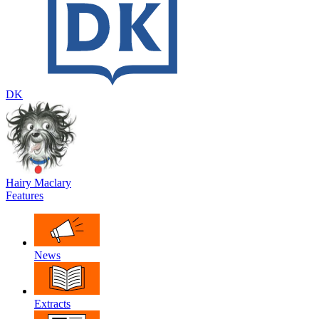
DK
Hairy Maclary
Features
News
Extracts