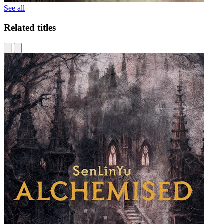
See all
Related titles