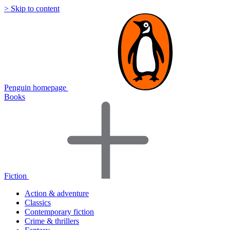
> Skip to content
Penguin homepage
Books
Fiction
Action & adventure
Classics
Contemporary fiction
Crime & thrillers