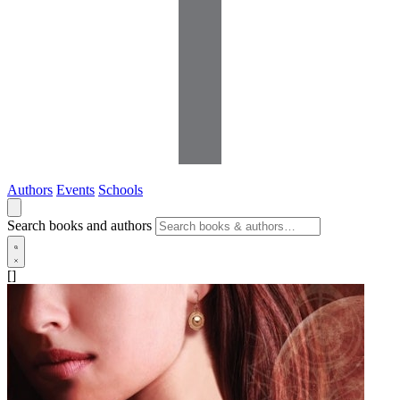
Authors
Events
Schools
Search books and authors
[]