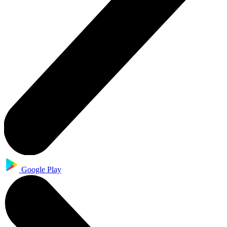
Google Play