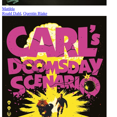
Matilda
Roald Dahl
,
Quentin Blake