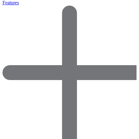
Features