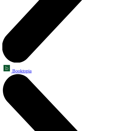
Booktopia