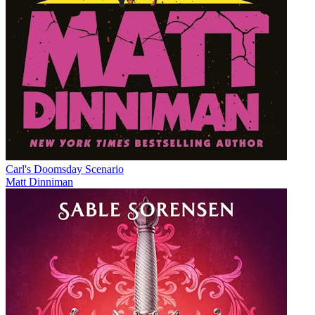
Carl's Doomsday Scenario
Matt Dinniman