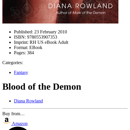
Published:
23 February 2010
ISBN:
9780553907353
Imprint:
RH US eBook Adult
Format:
EBook
Pages:
384
Categories:
Fantasy
Blood of the Demon
Diana Rowland
Buy from…
Amazon