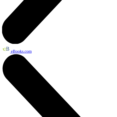
eBooks.com