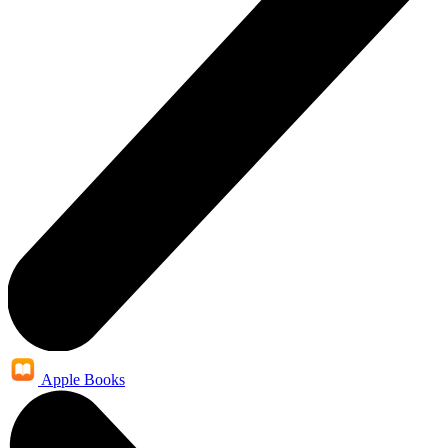
Apple Books