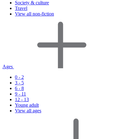
Society & culture
Travel
View all non-fiction
Ages
0 - 2
3 - 5
6 - 8
9 - 11
12 - 13
Young adult
View all ages