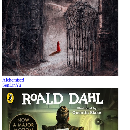
Alchemised
SenLinYu