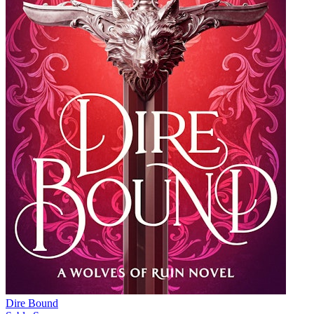
Dire Bound