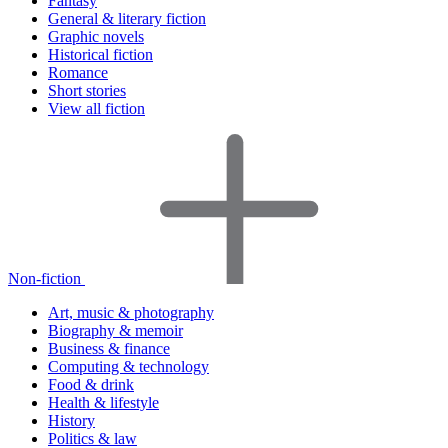
Fantasy
General & literary fiction
Graphic novels
Historical fiction
Romance
Short stories
View all fiction
Non-fiction
Art, music & photography
Biography & memoir
Business & finance
Computing & technology
Food & drink
Health & lifestyle
History
Politics & law