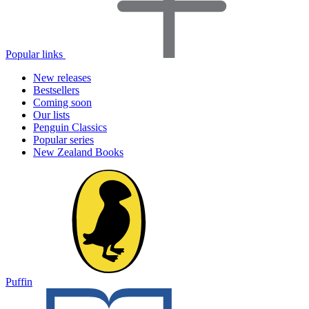
Popular links
New releases
Bestsellers
Coming soon
Our lists
Penguin Classics
Popular series
New Zealand Books
Puffin