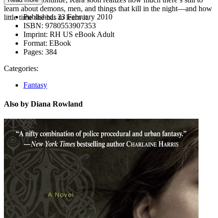
learn about demons, men, and things that kill in the night—and how
Published:
23 February 2010
little time she has to learn it.
ISBN:
9780553907353
Imprint:
RH US eBook Adult
Format:
EBook
Pages:
384
Categories:
Fantasy
Also by Diana Rowland