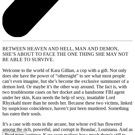
BETWEEN HEAVEN AND HELL, MAN AND DEMON,
SHE’S ABOUT TO FACE THE ONE THING SHE MAY NOT
BE ABLE TO SURVIVE.
Welcome to the world of Kara Gillian, a cop with a gift. Not only
does she have the power of “othersight” to see what most people
can’t even imagine, but she’s become the exclusive summoner of a
demon lord. Or maybe it’s the other way around. The fact is, with
two troublesome cases on her docket and a handsome FBI agent
under her skin, Kara needs the help of sexy, insatiable Lord
Rhyzkahl more than he needs her. Because these two victims, linked
by suspicious coincidence, haven’t just been murdered. Something
has eaten their souls.
It’s a case with roots in the arcane, but whose evil has flowered
among the rich, powerful, and corrupt in Beaulac, Louisiana. And as
the killings continue, Kara soon realizes how much there’s still to
Read more