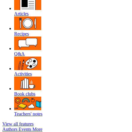
Articles
Recipes
Q&A
Activities
Book clubs
Teachers' notes
View all features
Authors
Events
More