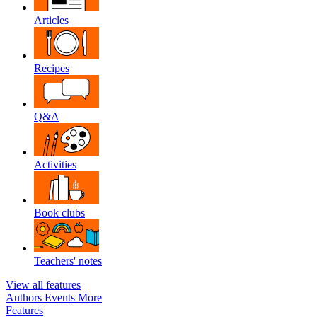
Articles
Recipes
Q&A
Activities
Book clubs
Teachers' notes
View all features
Authors
Events
More
Features