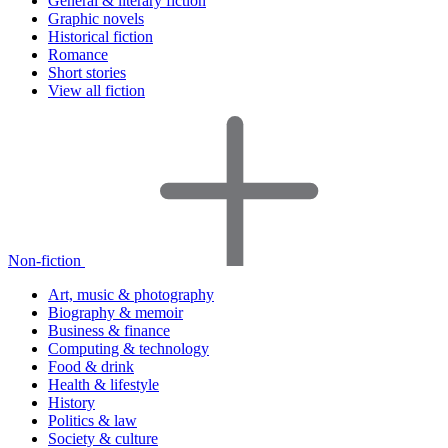
General & literary fiction
Graphic novels
Historical fiction
Romance
Short stories
View all fiction
Non-fiction
Art, music & photography
Biography & memoir
Business & finance
Computing & technology
Food & drink
Health & lifestyle
History
Politics & law
Society & culture