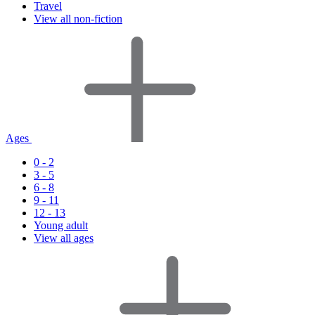
Travel
View all non-fiction
Ages
0 - 2
3 - 5
6 - 8
9 - 11
12 - 13
Young adult
View all ages