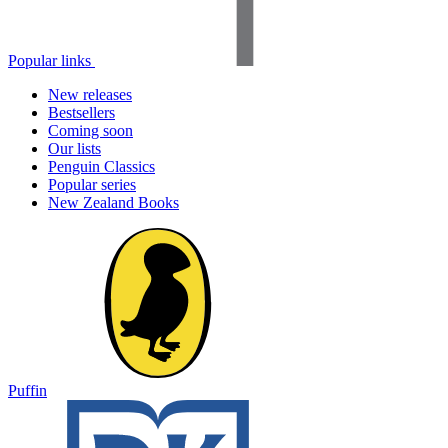
Popular links
New releases
Bestsellers
Coming soon
Our lists
Penguin Classics
Popular series
New Zealand Books
Puffin