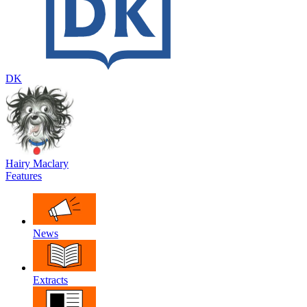
DK
Hairy Maclary
Features
News
Extracts