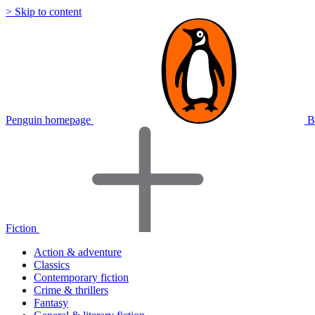
> Skip to content
Penguin homepage
B
Fiction
Action & adventure
Classics
Contemporary fiction
Crime & thrillers
Fantasy