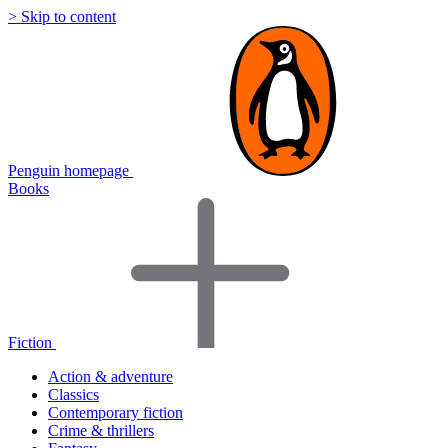
> Skip to content
Penguin homepage
Books
Fiction
Action & adventure
Classics
Contemporary fiction
Crime & thrillers