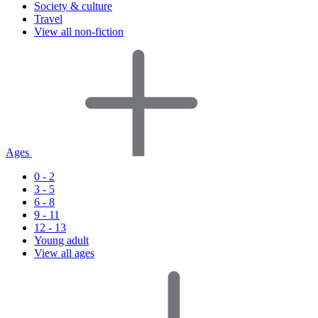
Society & culture
Travel
View all non-fiction
Ages
0 - 2
3 - 5
6 - 8
9 - 11
12 - 13
Young adult
View all ages