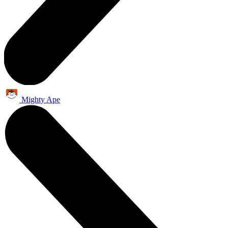
Mighty Ape