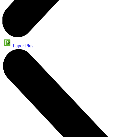
Paper Plus