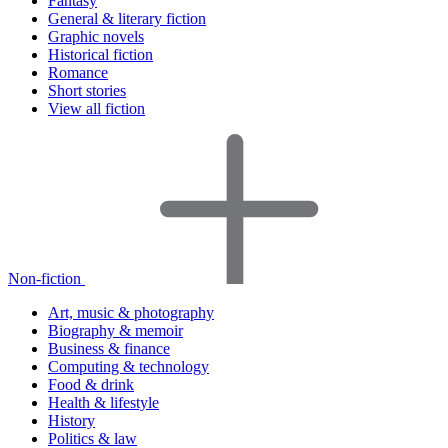
Fantasy
General & literary fiction
Graphic novels
Historical fiction
Romance
Short stories
View all fiction
Non-fiction
Art, music & photography
Biography & memoir
Business & finance
Computing & technology
Food & drink
Health & lifestyle
History
Politics & law