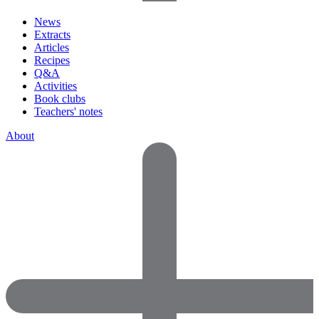
News
Extracts
Articles
Recipes
Q&A
Activities
Book clubs
Teachers' notes
About