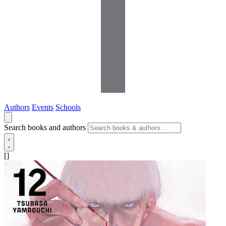
Authors
Events
Schools
Search books and authors
[]