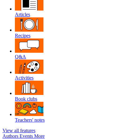
Articles
Recipes
Q&A
Activities
Book clubs
Teachers' notes
View all features
Authors
Events
More