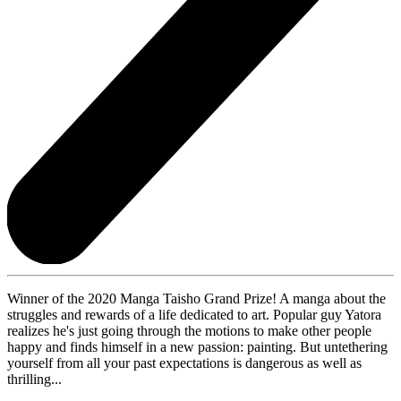
Winner of the 2020 Manga Taisho Grand Prize! A manga about the
struggles and rewards of a life dedicated to art. Popular guy Yatora
realizes he's just going through the motions to make other people
happy and finds himself in a new passion: painting. But untethering
yourself from all your past expectations is dangerous as well as
thrilling...