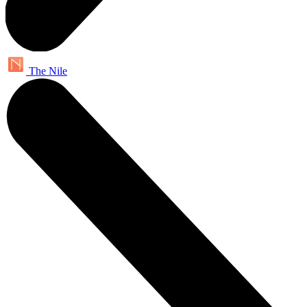
The Nile