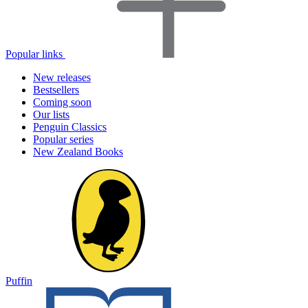
Popular links
New releases
Bestsellers
Coming soon
Our lists
Penguin Classics
Popular series
New Zealand Books
Puffin