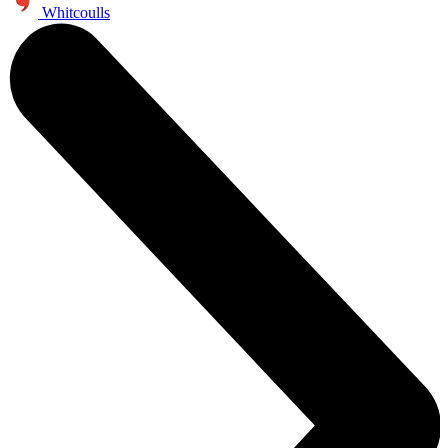
Whitcoulls