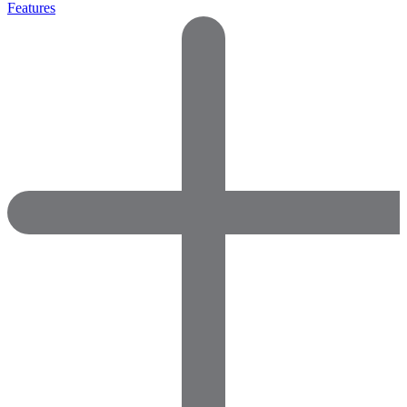
Features