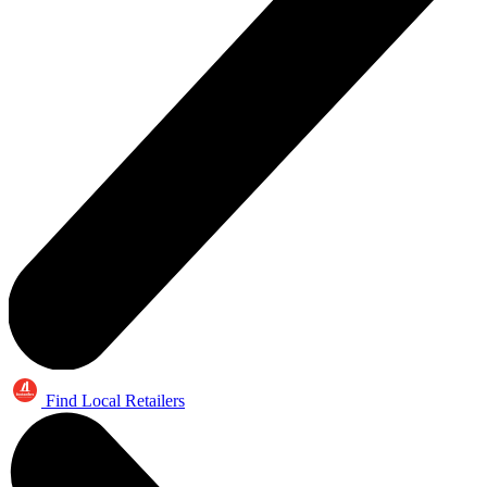
Find Local Retailers