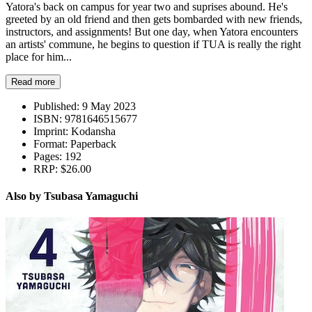
Yatora's back on campus for year two and suprises abound. He's
greeted by an old friend and then gets bombarded with new friends,
instructors, and assignments! But one day, when Yatora encounters
an artists' commune, he begins to question if TUA is really the right
place for him...
Read more
Published:
9 May 2023
ISBN:
9781646515677
Imprint:
Kodansha
Format:
Paperback
Pages:
192
RRP:
$26.00
Also by Tsubasa Yamaguchi