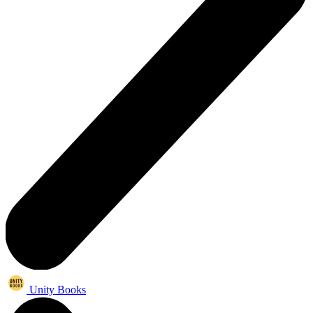
Unity Books