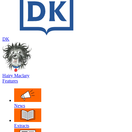
DK
Hairy Maclary
Features
News
Extracts