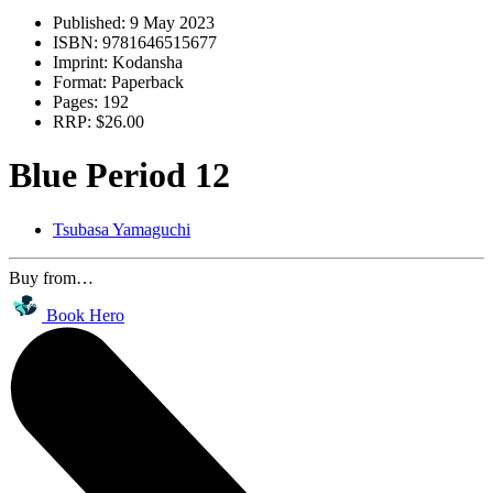
Published:
9 May 2023
ISBN:
9781646515677
Imprint:
Kodansha
Format:
Paperback
Pages:
192
RRP:
$26.00
Blue Period 12
Tsubasa Yamaguchi
Buy from…
Book Hero