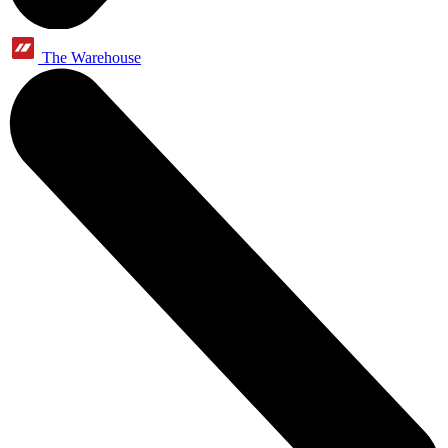
The Warehouse