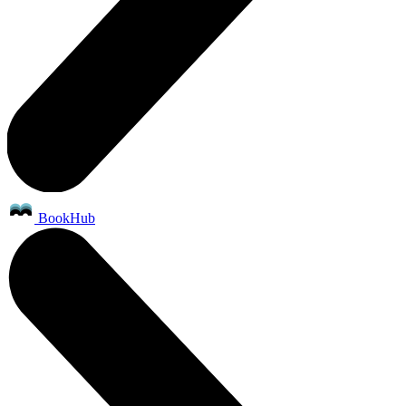
BookHub