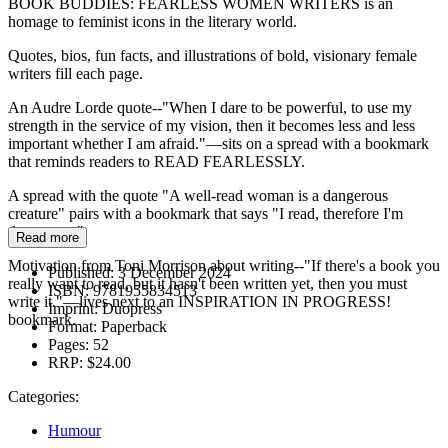
BOOK BUDDIES: FEARLESS WOMEN WRITERS is an
homage to feminist icons in the literary world.
Quotes, bios, fun facts, and illustrations of bold, visionary female
writers fill each page.
An Audre Lorde quote--"When I dare to be powerful, to use my
strength in the service of my vision, then it becomes less and less
important whether I am afraid."—sits on a spread with a bookmark
that reminds readers to READ FEARLESSLY.
A spread with the quote "A well-read woman is a dangerous
creature" pairs with a bookmark that says "I read, therefore I'm
dangerous."
Read more
Motivation from Toni Morrison about writing--"If there's a book you
Published:
3 December 2024
really want to read, but it hasn't been written yet, then you must
ISBN:
9781955834513
write it."—lives next to an INSPIRATION IN PROGRESS!
Imprint:
Duopress
bookmark.
Format:
Paperback
Pages:
52
RRP:
$24.00
Categories:
Humour