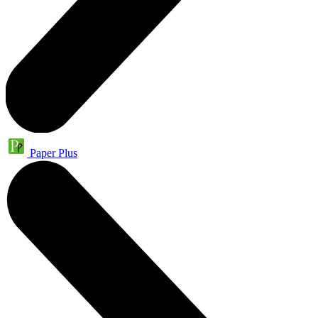
Paper Plus