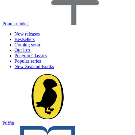
Popular links
New releases
Bestsellers
Coming soon
Our lists
Penguin Classics
Popular series
New Zealand Books
Puffin