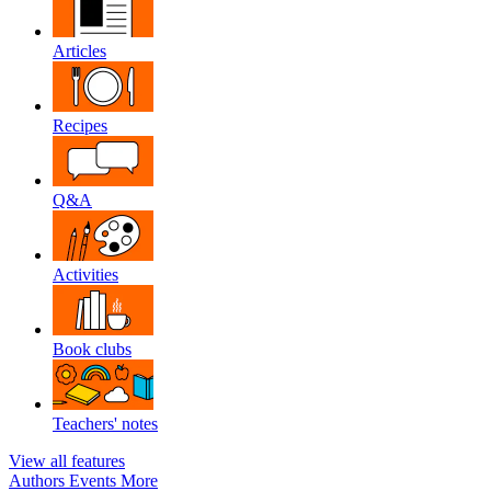
Articles
Recipes
Q&A
Activities
Book clubs
Teachers' notes
View all features
Authors
Events
More