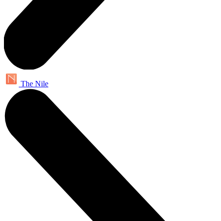
The Nile