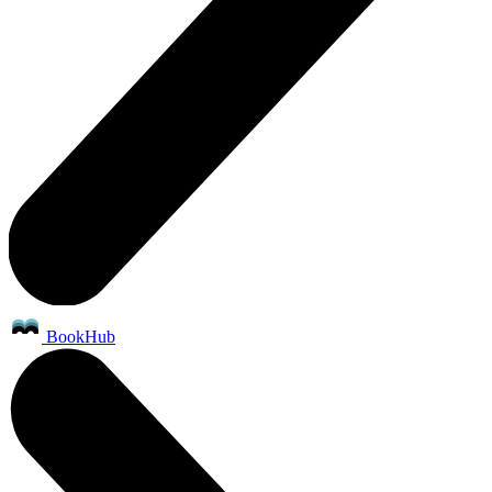
BookHub