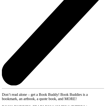
Don’t read alone – get a Book Buddy! Book Buddies is a
bookmark, an artbook, a quote book, and MORE!