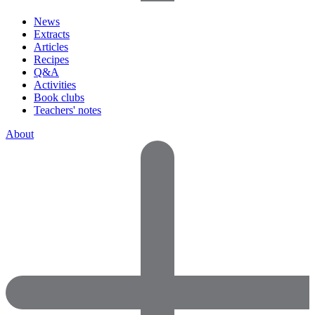
News
Extracts
Articles
Recipes
Q&A
Activities
Book clubs
Teachers' notes
About