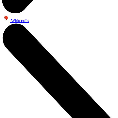
Whitcoulls