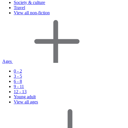
Society & culture
Travel
View all non-fiction
Ages
0 - 2
3 - 5
6 - 8
9 - 11
12 - 13
Young adult
View all ages