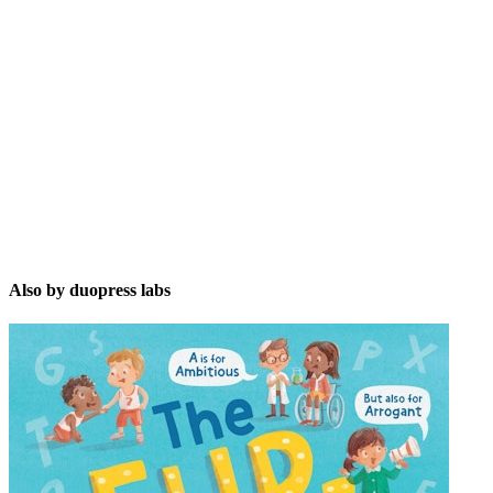
dl
Also by duopress labs