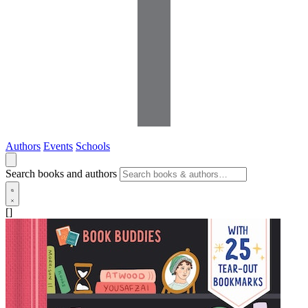
Authors
Events
Schools
Search books and authors
[]