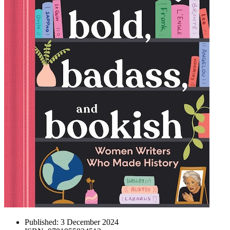
Published:
3 December 2024