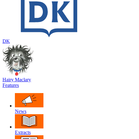
DK
Hairy Maclary
Features
News
Extracts