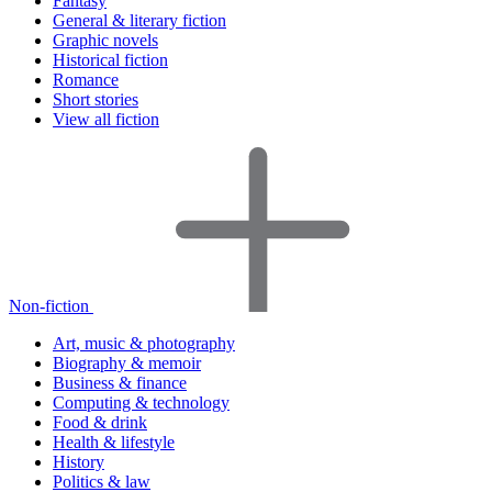
Fantasy
General & literary fiction
Graphic novels
Historical fiction
Romance
Short stories
View all fiction
Non-fiction
Art, music & photography
Biography & memoir
Business & finance
Computing & technology
Food & drink
Health & lifestyle
History
Politics & law