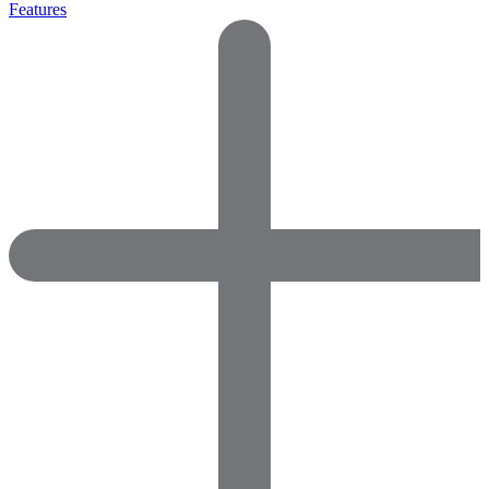
Features