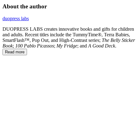
About the author
duopress labs
DUOPRESS LABS creates innovative books and gifts for children
and adults. Recent titles include the TummyTime®, Terra Babies,
SmartFlash™, Pop Out, and High-Contrast series;
The Belly Sticker
Book
;
100 Pablo Picassos
;
My Fridge
; and
A Good Deck
.
Read more