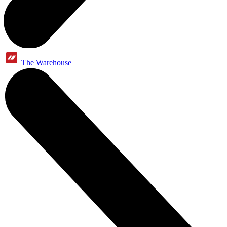
The Warehouse