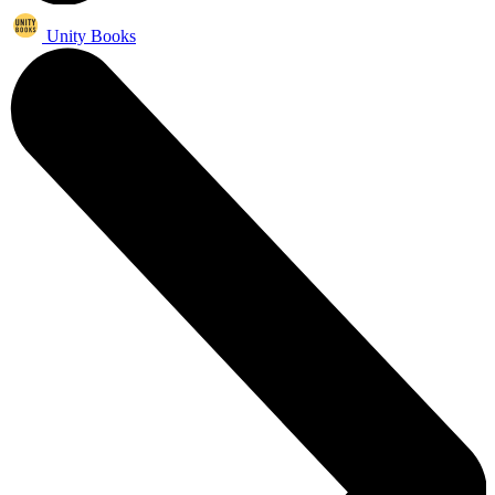
Unity Books