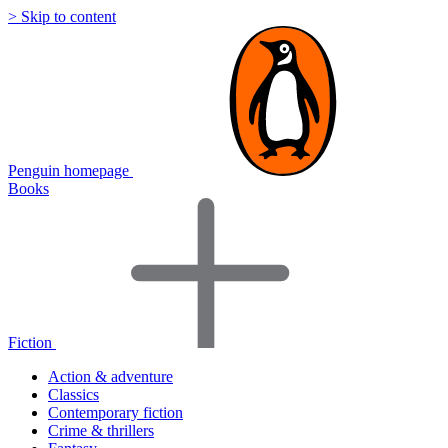
> Skip to content
Penguin homepage
Books
Fiction
Action & adventure
Classics
Contemporary fiction
Crime & thrillers