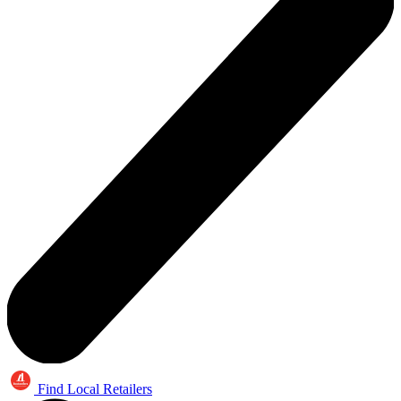
Find Local Retailers