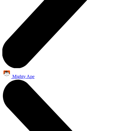
Mighty Ape