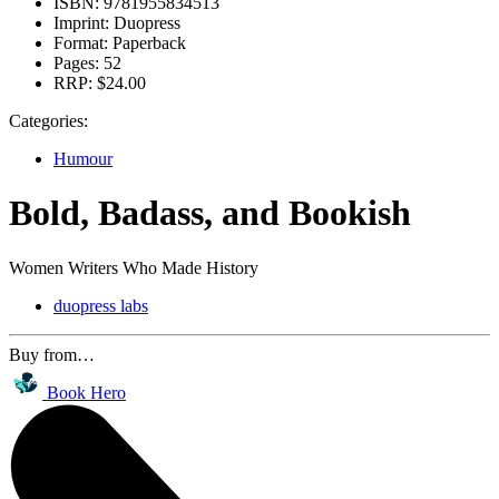
ISBN:
9781955834513
Imprint:
Duopress
Format:
Paperback
Pages:
52
RRP:
$24.00
Categories:
Humour
Bold, Badass, and Bookish
Women Writers Who Made History
duopress labs
Buy from…
Book Hero