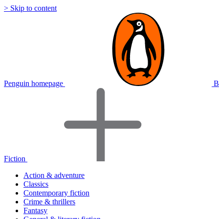
> Skip to content
Penguin homepage
B
Fiction
Action & adventure
Classics
Contemporary fiction
Crime & thrillers
Fantasy