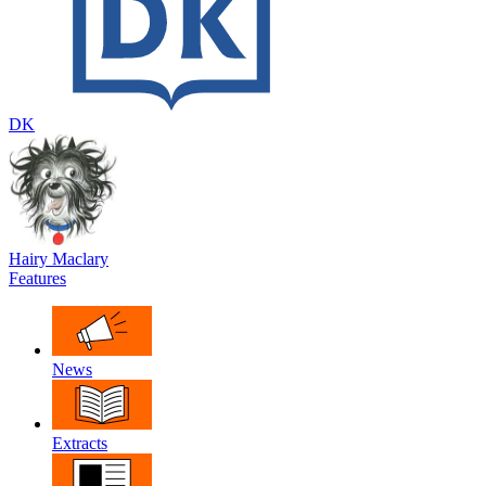
DK
Hairy Maclary
Features
News
Extracts