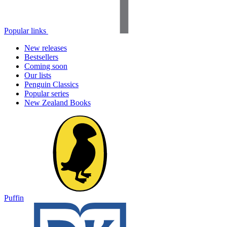
Popular links
New releases
Bestsellers
Coming soon
Our lists
Penguin Classics
Popular series
New Zealand Books
Puffin