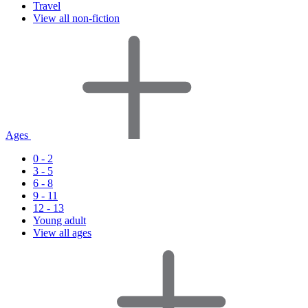
Travel
View all non-fiction
Ages
0 - 2
3 - 5
6 - 8
9 - 11
12 - 13
Young adult
View all ages