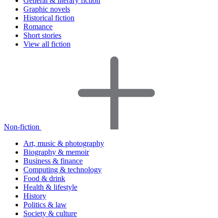
General & literary fiction
Graphic novels
Historical fiction
Romance
Short stories
View all fiction
Non-fiction
Art, music & photography
Biography & memoir
Business & finance
Computing & technology
Food & drink
Health & lifestyle
History
Politics & law
Society & culture