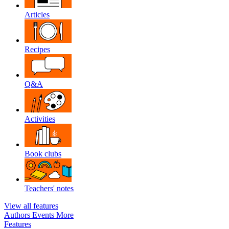
Articles
Recipes
Q&A
Activities
Book clubs
Teachers' notes
View all features
Authors
Events
More
Features