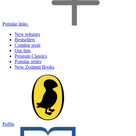
Popular links
New releases
Bestsellers
Coming soon
Our lists
Penguin Classics
Popular series
New Zealand Books
Puffin