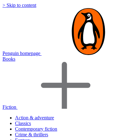
> Skip to content
Penguin homepage
Books
Fiction
Action & adventure
Classics
Contemporary fiction
Crime & thrillers