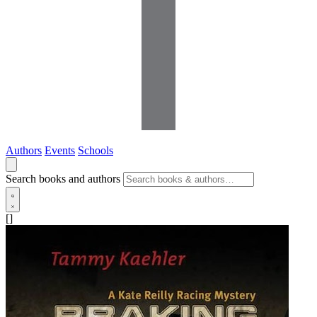
Authors
Events
Schools
Search books and authors
[]