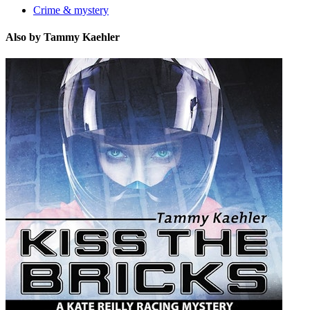
Crime & mystery
Also by Tammy Kaehler