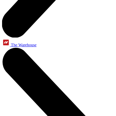
The Warehouse