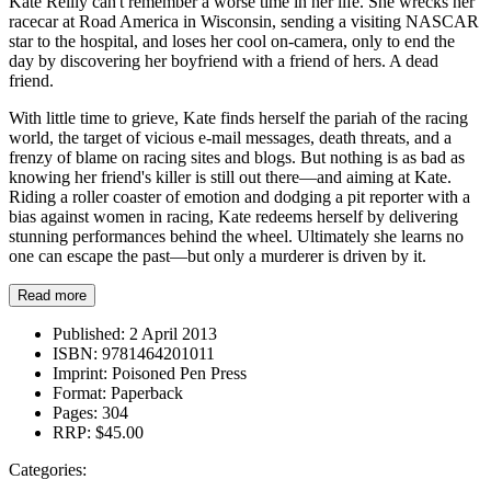
Kate Reilly can't remember a worse time in her life. She wrecks her
racecar at Road America in Wisconsin, sending a visiting NASCAR
star to the hospital, and loses her cool on-camera, only to end the
day by discovering her boyfriend with a friend of hers. A dead
friend.
With little time to grieve, Kate finds herself the pariah of the racing
world, the target of vicious e-mail messages, death threats, and a
frenzy of blame on racing sites and blogs. But nothing is as bad as
knowing her friend's killer is still out there—and aiming at Kate.
Riding a roller coaster of emotion and dodging a pit reporter with a
bias against women in racing, Kate redeems herself by delivering
stunning performances behind the wheel. Ultimately she learns no
one can escape the past—but only a murderer is driven by it.
Read more
Published:
2 April 2013
ISBN:
9781464201011
Imprint:
Poisoned Pen Press
Format:
Paperback
Pages:
304
RRP:
$45.00
Categories: