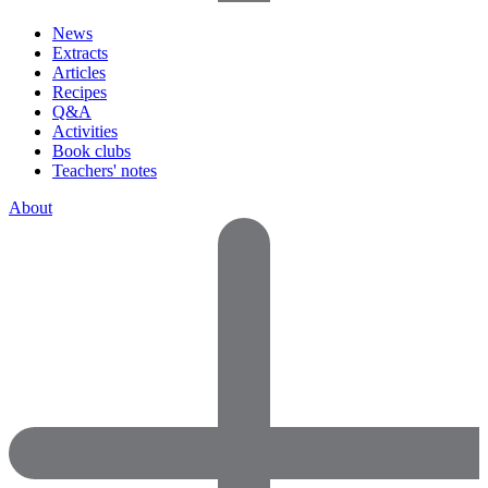
News
Extracts
Articles
Recipes
Q&A
Activities
Book clubs
Teachers' notes
About