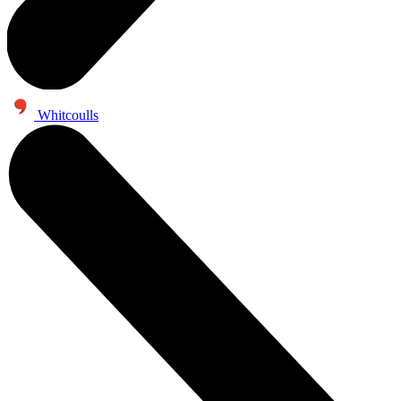
Whitcoulls