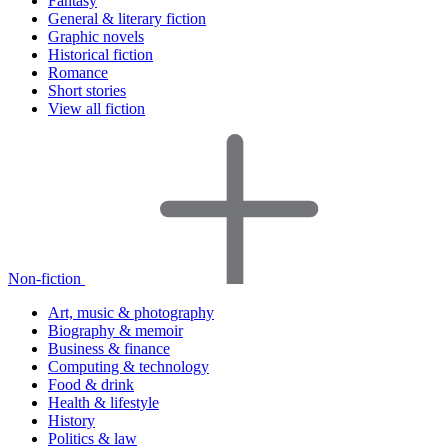
Fantasy
General & literary fiction
Graphic novels
Historical fiction
Romance
Short stories
View all fiction
Non-fiction
Art, music & photography
Biography & memoir
Business & finance
Computing & technology
Food & drink
Health & lifestyle
History
Politics & law