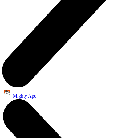
Mighty Ape