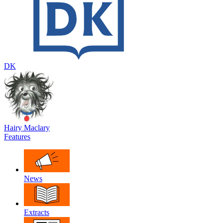
DK
Hairy Maclary
Features
News
Extracts