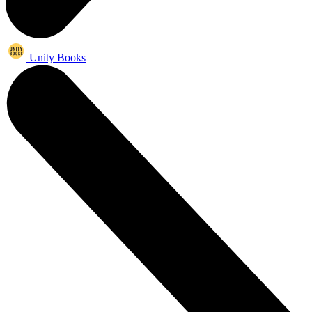
Unity Books