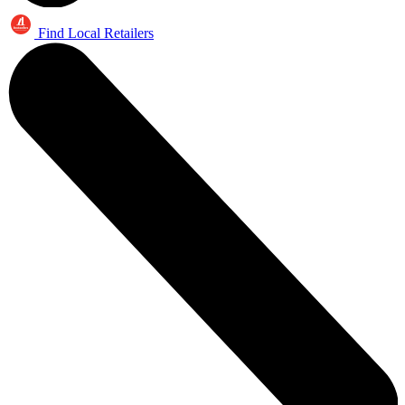
Find Local Retailers