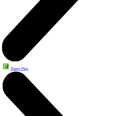
Paper Plus