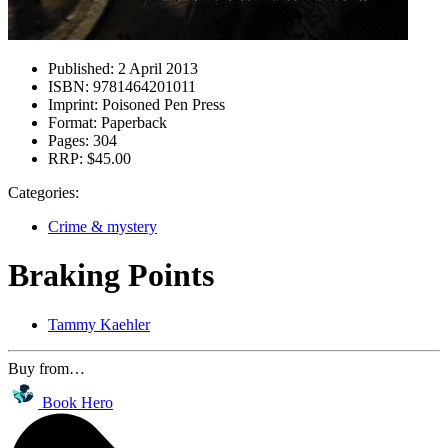
Published:
2 April 2013
ISBN:
9781464201011
Imprint:
Poisoned Pen Press
Format:
Paperback
Pages:
304
RRP:
$45.00
Categories:
Crime & mystery
Braking Points
Tammy Kaehler
Buy from…
Book Hero