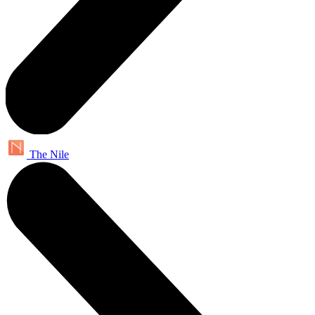
The Nile