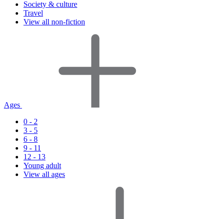
Society & culture
Travel
View all non-fiction
Ages
0 - 2
3 - 5
6 - 8
9 - 11
12 - 13
Young adult
View all ages