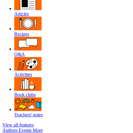
Articles
Recipes
Q&A
Activities
Book clubs
Teachers' notes
View all features
Authors
Events
More