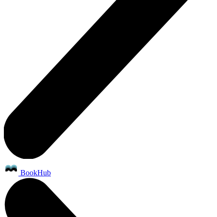
BookHub