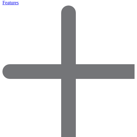
Features