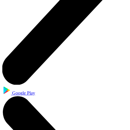
Google Play