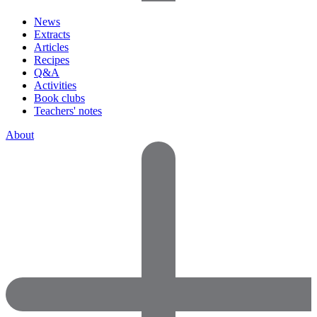
News
Extracts
Articles
Recipes
Q&A
Activities
Book clubs
Teachers' notes
About