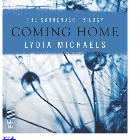
See all