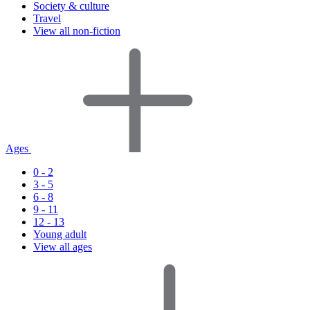
Society & culture
Travel
View all non-fiction
Ages
0 - 2
3 - 5
6 - 8
9 - 11
12 - 13
Young adult
View all ages