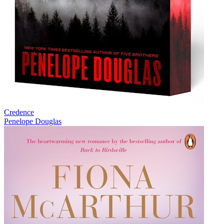
Credence
Penelope Douglas