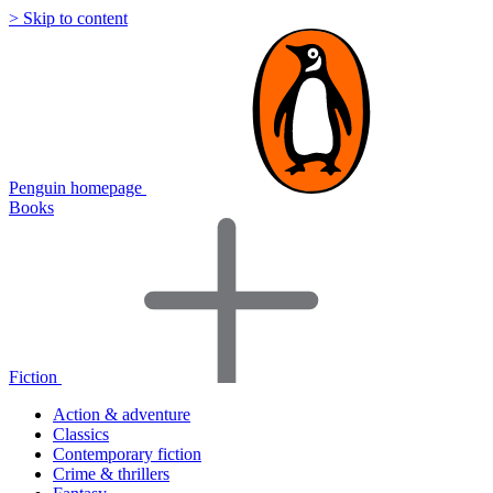
> Skip to content
Penguin homepage
Books
Fiction
Action & adventure
Classics
Contemporary fiction
Crime & thrillers