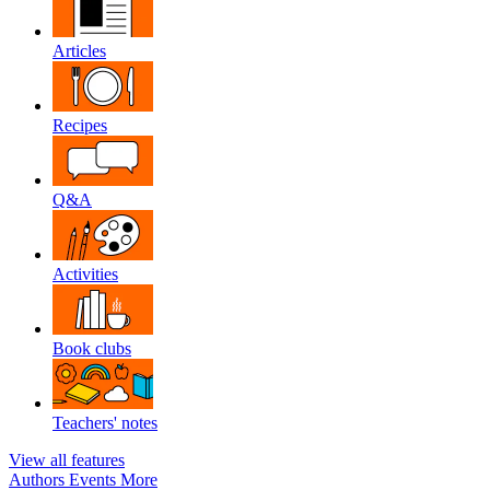
Articles
Recipes
Q&A
Activities
Book clubs
Teachers' notes
View all features
Authors
Events
More