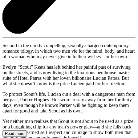
Second in the darkly compelling, sexually-charged contemporary
romance trilogy, in which two men vie for the mind, body, and heart
of a woman who may never give in to their wishes—or her own…
Evelyn “Scout” Keats has left behind her painful past of surviving
on the streets, and is now living in the luxurious penthouse master
suite of Hotel Patras with her lover, billionaire Lucian Patras. But
what she doesn’t know is the price Lucien paid for her freedom.
To protect Scout’s life, Lucian cut a deal with a dangerous man from
her past, Parker Hughes. He swore to stay away from her for thirty
days, even though he knows Parker will be fighting to keep them
apart for good and take Scout as his own.
Yet neither man realizes that Scout is not about to be used as a prize
or a bargaining chip for any man’s power play—and she falls back
on her hard-earned self-respect and courage to show both men that
Read more
the only person she truly needs is herself.