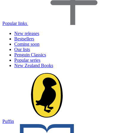
Popular links
New releases
Bestsellers
Coming soon
Our lists
Penguin Classics
Popular series
New Zealand Books
Puffin