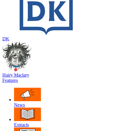
DK
Hairy Maclary
Features
News
Extracts