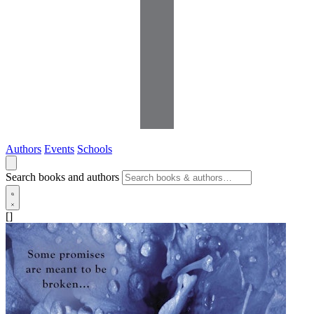
Authors
Events
Schools
Search books and authors
[]