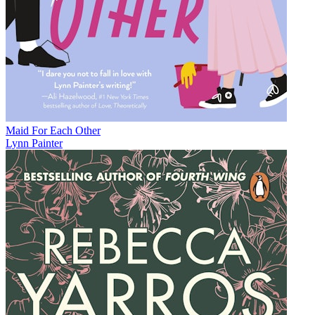
Maid For Each Other
Lynn Painter