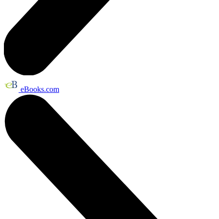
eBooks.com