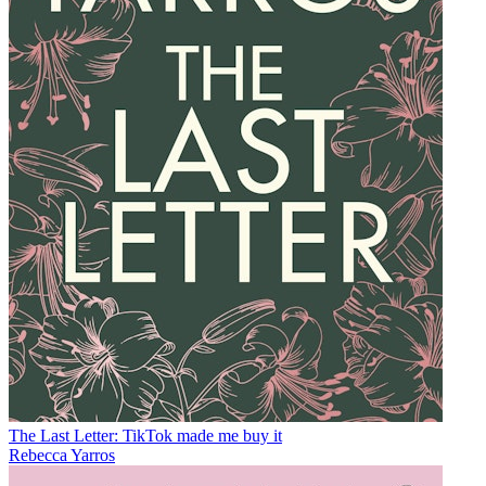
The Last Letter: TikTok made me buy it
Rebecca Yarros