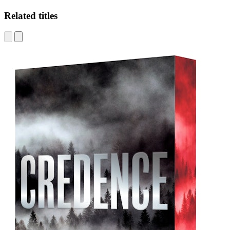
Related titles