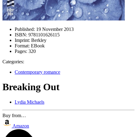
Published:
19 November 2013
ISBN:
9781101626115
Imprint:
Berkley
Format:
EBook
Pages:
320
Categories:
Contemporary romance
Breaking Out
Lydia Michaels
Buy from…
Amazon