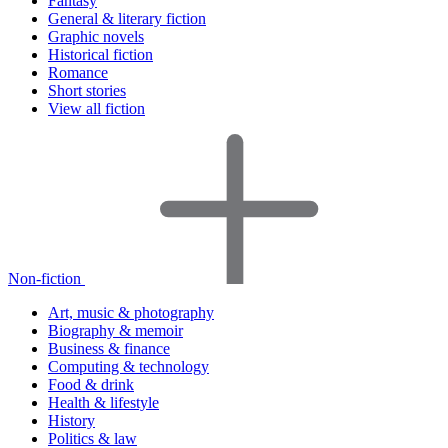
Fantasy
General & literary fiction
Graphic novels
Historical fiction
Romance
Short stories
View all fiction
Non-fiction
Art, music & photography
Biography & memoir
Business & finance
Computing & technology
Food & drink
Health & lifestyle
History
Politics & law