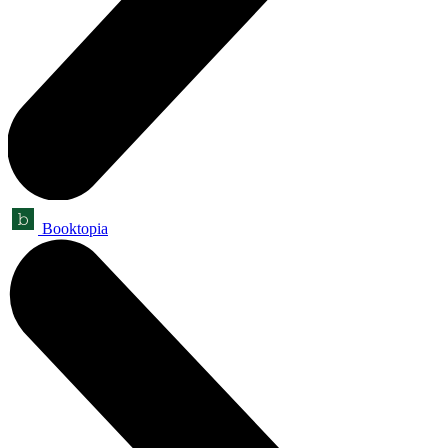
Booktopia