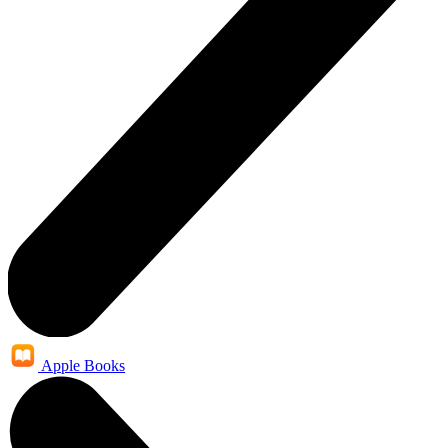
Apple Books