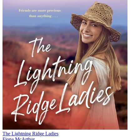
The Lightning Ridge Ladies
Fiona McArthur