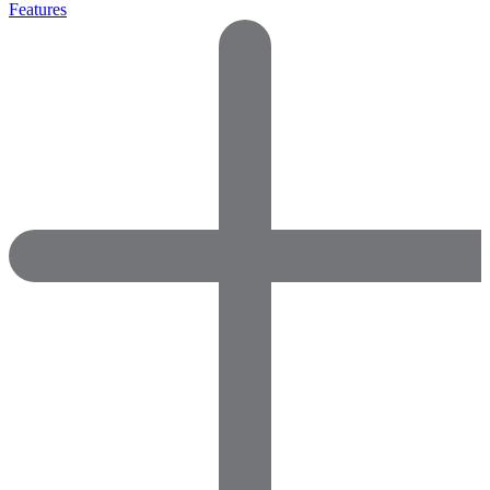
Features