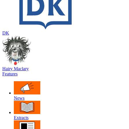
DK
Hairy Maclary
Features
News
Extracts