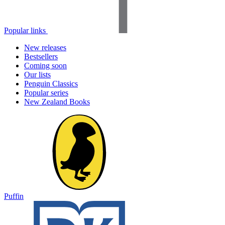
Popular links
New releases
Bestsellers
Coming soon
Our lists
Penguin Classics
Popular series
New Zealand Books
Puffin