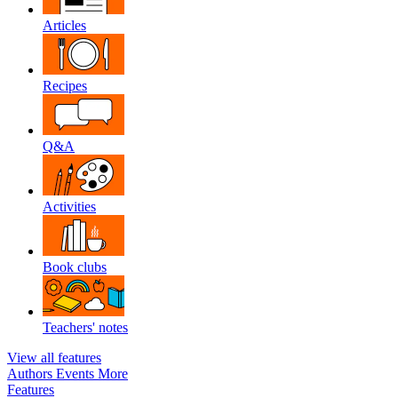
Articles
Recipes
Q&A
Activities
Book clubs
Teachers' notes
View all features
Authors
Events
More
Features