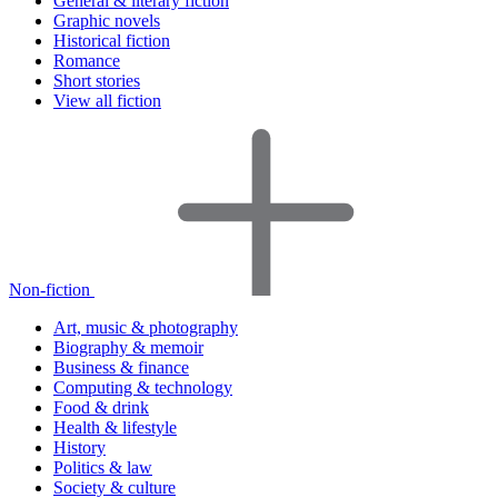
General & literary fiction
Graphic novels
Historical fiction
Romance
Short stories
View all fiction
Non-fiction
Art, music & photography
Biography & memoir
Business & finance
Computing & technology
Food & drink
Health & lifestyle
History
Politics & law
Society & culture