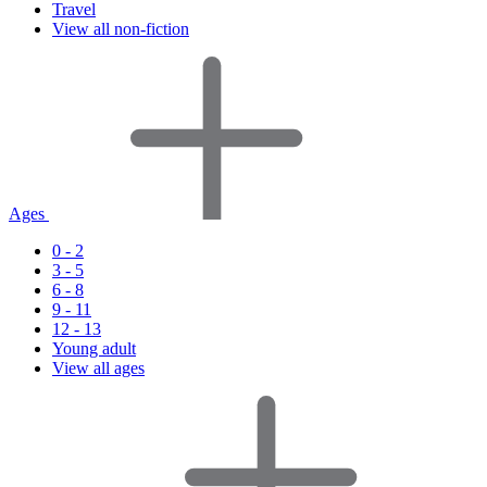
Travel
View all non-fiction
Ages
0 - 2
3 - 5
6 - 8
9 - 11
12 - 13
Young adult
View all ages