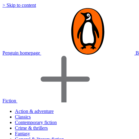
> Skip to content
Penguin homepage
B
Fiction
Action & adventure
Classics
Contemporary fiction
Crime & thrillers
Fantasy