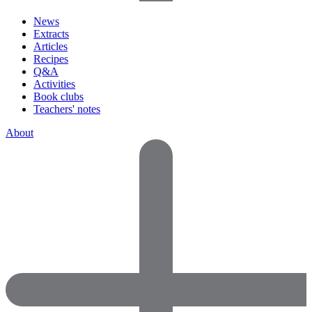
News
Extracts
Articles
Recipes
Q&A
Activities
Book clubs
Teachers' notes
About