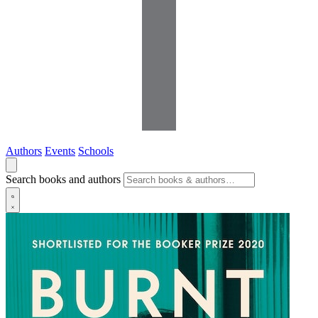
Authors
Events
Schools
Search books and authors