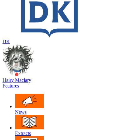
DK
Hairy Maclary
Features
News
Extracts