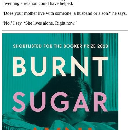
inventing a relation could have helped.
‘Does your mother live with someone, a husband or a son?’ he says.
‘No,’ I say. ‘She lives alone. Right now.’