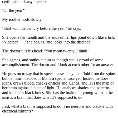
certifications hang lopsided.
‘Or the year?’
My mother nods slowly.
‘Start with the century before the year,’ he says.
She opens her mouth and the ends of her lips point down like a fish.
‘Nineteen . . .’ she begins, and looks into the distance.
The doctor tilts his head. ‘You mean twenty, I think.’
She agrees, and smiles at him as though she is proud of some
accomplishment. The doctor and I look at each other for an answer.
He goes on to say that in special cases they take fluid from the spine,
but he hasn’t decided if Ma is a special case yet. Instead he does
scans, draws blood, checks orifices and glands, and lays the map of
her brain against a plate of light. He analyses shades and patterns,
and looks for black holes. She has the brain of a young woman, he
insists, a brain that does what it’s supposed to do.
I ask what a brain is supposed to do. Fire neurons and crackle with
electrical currents?