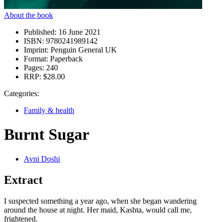
About the book
Published:
16 June 2021
ISBN:
9780241989142
Imprint:
Penguin General UK
Format:
Paperback
Pages:
240
RRP:
$28.00
Categories:
Family & health
Burnt Sugar
Avni Doshi
Extract
I suspected something a year ago, when she began wandering
around the house at night. Her maid, Kashta, would call me,
frightened.