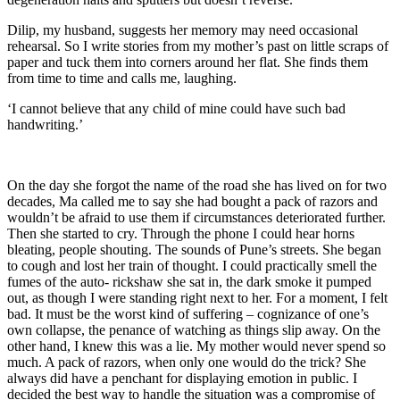
Dilip, my husband, suggests her memory may need occasional
rehearsal. So I write stories from my mother’s past on little scraps of
paper and tuck them into corners around her flat. She finds them
from time to time and calls me, laughing.
‘I cannot believe that any child of mine could have such bad
handwriting.’
On the day she forgot the name of the road she has lived on for two
decades, Ma called me to say she had bought a pack of razors and
wouldn’t be afraid to use them if circumstances deteriorated further.
Then she started to cry. Through the phone I could hear horns
bleating, people shouting. The sounds of Pune’s streets. She began
to cough and lost her train of thought. I could practically smell the
fumes of the auto- rickshaw she sat in, the dark smoke it pumped
out, as though I were standing right next to her. For a moment, I felt
bad. It must be the worst kind of suffering – cognizance of one’s
own collapse, the penance of watching as things slip away. On the
other hand, I knew this was a lie. My mother would never spend so
much. A pack of razors, when only one would do the trick? She
always did have a penchant for displaying emotion in public. I
decided the best way to handle the situation was a compromise of