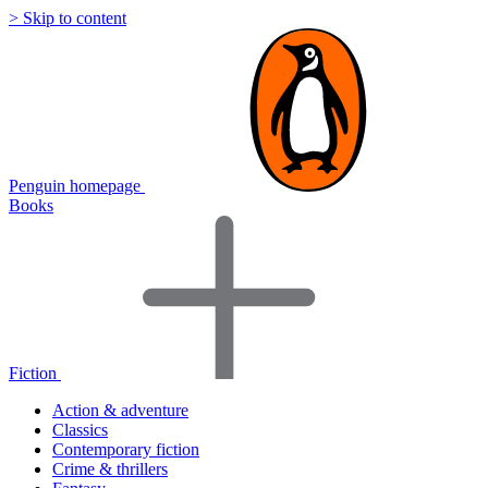
> Skip to content
Penguin homepage
Books
Fiction
Action & adventure
Classics
Contemporary fiction
Crime & thrillers