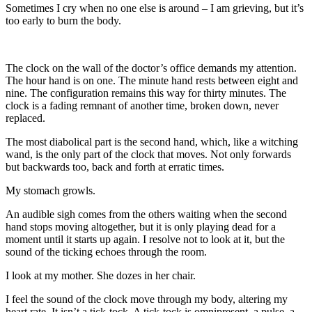
Sometimes I cry when no one else is around – I am grieving, but it’s
too early to burn the body.
The clock on the wall of the doctor’s office demands my attention.
The hour hand is on one. The minute hand rests between eight and
nine. The configuration remains this way for thirty minutes. The
clock is a fading remnant of another time, broken down, never
replaced.
The most diabolical part is the second hand, which, like a witching
wand, is the only part of the clock that moves. Not only forwards
but backwards too, back and forth at erratic times.
My stomach growls.
An audible sigh comes from the others waiting when the second
hand stops moving altogether, but it is only playing dead for a
moment until it starts up again. I resolve not to look at it, but the
sound of the ticking echoes through the room.
I look at my mother. She dozes in her chair.
I feel the sound of the clock move through my body, altering my
heart rate. It isn’t a tick-tock. A tick-tock is omnipresent, a pulse, a