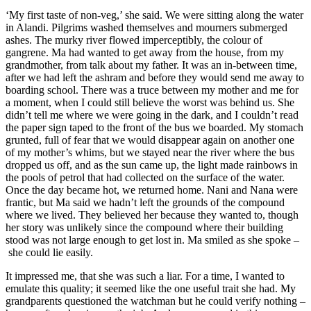
‘My first taste of non-veg,’ she said. We were sitting along the water
in Alandi. Pilgrims washed themselves and mourners submerged
ashes. The murky river flowed imperceptibly, the colour of
gangrene. Ma had wanted to get away from the house, from my
grandmother, from talk about my father. It was an in-between time,
after we had left the ashram and before they would send me away to
boarding school. There was a truce between my mother and me for
a moment, when I could still believe the worst was behind us. She
didn’t tell me where we were going in the dark, and I couldn’t read
the paper sign taped to the front of the bus we boarded. My stomach
grunted, full of fear that we would disappear again on another one
of my mother’s whims, but we stayed near the river where the bus
dropped us off, and as the sun came up, the light made rainbows in
the pools of petrol that had collected on the surface of the water.
Once the day became hot, we returned home. Nani and Nana were
frantic, but Ma said we hadn’t left the grounds of the compound
where we lived. They believed her because they wanted to, though
her story was unlikely since the compound where their building
stood was not large enough to get lost in. Ma smiled as she spoke –
she could lie easily.
It impressed me, that she was such a liar. For a time, I wanted to
emulate this quality; it seemed like the one useful trait she had. My
grandparents questioned the watchman but he could verify nothing –