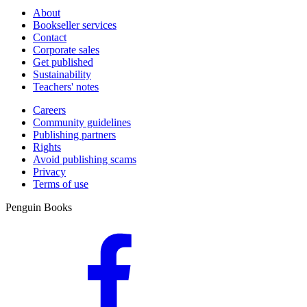
About
Bookseller services
Contact
Corporate sales
Get published
Sustainability
Teachers' notes
Careers
Community guidelines
Publishing partners
Rights
Avoid publishing scams
Privacy
Terms of use
Penguin Books