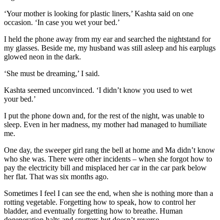
‘Your mother is looking for plastic liners,’ Kashta said on one
occasion. ‘In case you wet your bed.’
I held the phone away from my ear and searched the nightstand for
my glasses. Beside me, my husband was still asleep and his earplugs
glowed neon in the dark.
‘She must be dreaming,’ I said.
Kashta seemed unconvinced. ‘I didn’t know you used to wet
your bed.’
I put the phone down and, for the rest of the night, was unable to
sleep. Even in her madness, my mother had managed to humiliate
me.
One day, the sweeper girl rang the bell at home and Ma didn’t know
who she was. There were other incidents – when she forgot how to
pay the electricity bill and misplaced her car in the car park below
her flat. That was six months ago.
Sometimes I feel I can see the end, when she is nothing more than a
rotting vegetable. Forgetting how to speak, how to control her
bladder, and eventually forgetting how to breathe. Human
degeneration halts and sputters but doesn’t reverse.