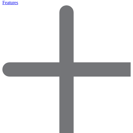
Features