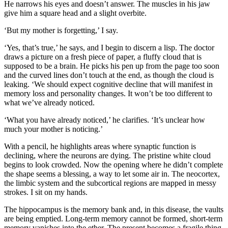
He narrows his eyes and doesn’t answer. The muscles in his jaw
give him a square head and a slight overbite.
‘But my mother is forgetting,’ I say.
‘Yes, that’s true,’ he says, and I begin to discern a lisp. The doctor
draws a picture on a fresh piece of paper, a fluffy cloud that is
supposed to be a brain. He picks his pen up from the page too soon
and the curved lines don’t touch at the end, as though the cloud is
leaking. ‘We should expect cognitive decline that will manifest in
memory loss and personality changes. It won’t be too different to
what we’ve already noticed.
‘What you have already noticed,’ he clarifies. ‘It’s unclear how
much your mother is noticing.’
With a pencil, he highlights areas where synaptic function is
declining, where the neurons are dying. The pristine white cloud
begins to look crowded. Now the opening where he didn’t complete
the shape seems a blessing, a way to let some air in. The neocortex,
the limbic system and the subcortical regions are mapped in messy
strokes. I sit on my hands.
The hippocampus is the memory bank and, in this disease, the vaults
are being emptied. Long-term memory cannot be formed, short-term
memory vanishes into the ether. The present becomes a fragile thing