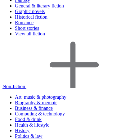
Fantasy
General & literary fiction
Graphic novels
Historical fiction
Romance
Short stories
View all fiction
Non-fiction
Art, music & photography
Biography & memoir
Business & finance
Computing & technology
Food & drink
Health & lifestyle
History
Politics & law