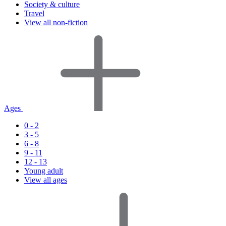
Society & culture
Travel
View all non-fiction
Ages
0 - 2
3 - 5
6 - 8
9 - 11
12 - 13
Young adult
View all ages