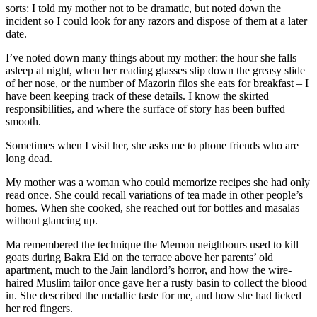
sorts: I told my mother not to be dramatic, but noted down the
incident so I could look for any razors and dispose of them at a later
date.
I’ve noted down many things about my mother: the hour she falls
asleep at night, when her reading glasses slip down the greasy slide
of her nose, or the number of Mazorin filos she eats for breakfast – I
have been keeping track of these details. I know the skirted
responsibilities, and where the surface of story has been buffed
smooth.
Sometimes when I visit her, she asks me to phone friends who are
long dead.
My mother was a woman who could memorize recipes she had only
read once. She could recall variations of tea made in other people’s
homes. When she cooked, she reached out for bottles and masalas
without glancing up.
Ma remembered the technique the Memon neighbours used to kill
goats during Bakra Eid on the terrace above her parents’ old
apartment, much to the Jain landlord’s horror, and how the wire-
haired Muslim tailor once gave her a rusty basin to collect the blood
in. She described the metallic taste for me, and how she had licked
her red fingers.