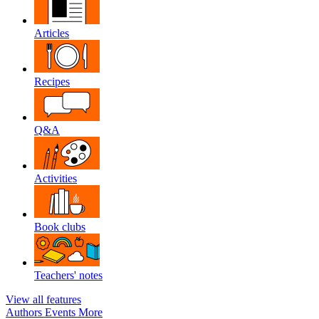
Articles
Recipes
Q&A
Activities
Book clubs
Teachers' notes
View all features
Authors
Events
More