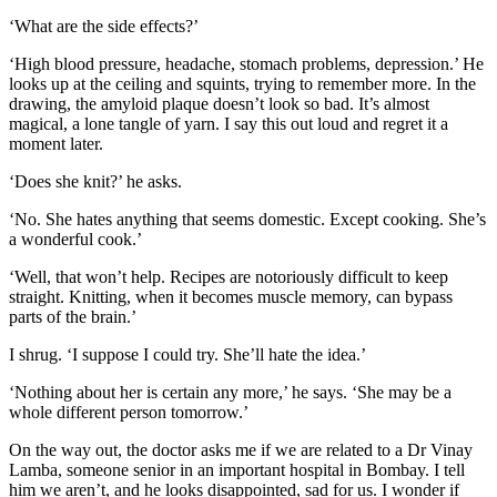
‘What are the side effects?’
‘High blood pressure, headache, stomach problems, depression.’ He
looks up at the ceiling and squints, trying to remember more. In the
drawing, the amyloid plaque doesn’t look so bad. It’s almost
magical, a lone tangle of yarn. I say this out loud and regret it a
moment later.
‘Does she knit?’ he asks.
‘No. She hates anything that seems domestic. Except cooking. She’s
a wonderful cook.’
‘Well, that won’t help. Recipes are notoriously difficult to keep
straight. Knitting, when it becomes muscle memory, can bypass
parts of the brain.’
I shrug. ‘I suppose I could try. She’ll hate the idea.’
‘Nothing about her is certain any more,’ he says. ‘She may be a
whole different person tomorrow.’
On the way out, the doctor asks me if we are related to a Dr Vinay
Lamba, someone senior in an important hospital in Bombay. I tell
him we aren’t, and he looks disappointed, sad for us. I wonder if