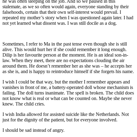
he was often sleeping on the job. And so we paused in this
stalemate, as we so often would again, everyone standing by their
falsehoods, certain that their own self-interest would prevail. I
repeated my mother’s story when I was questioned again later. I had
not yet learned what dissent was. I was still docile as a dog.
Sometimes, I refer to Ma in the past tense even though she is still
alive. This would hurt her if she could remember it long enough.
Dilip is her favourite person at the moment. He is an ideal son-in-
law. When they meet, there are no expectations clouding the air
around them. He doesn’t remember her as she was – he accepts her
as she is, and is happy to reintroduce himself if she forgets his name.
I wish I could be that way, but the mother I remember appears and
vanishes in front of me, a battery-operated doll whose mechanism is
failing. The doll turns inanimate. The spell is broken. The child does
not know what is real or what can be counted on. Maybe she never
knew. The child cries.
I wish India allowed for assisted suicide like the Netherlands. Not
just for the dignity of the patient, but for everyone involved.
I should be sad instead of angry.