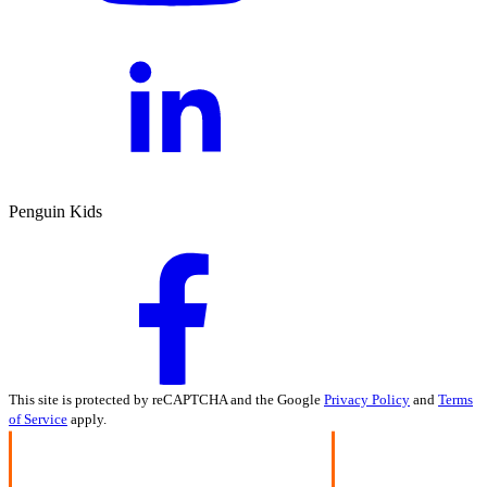
Penguin Kids
This site is protected by reCAPTCHA and the Google
Privacy Policy
and
Terms
of Service
apply.