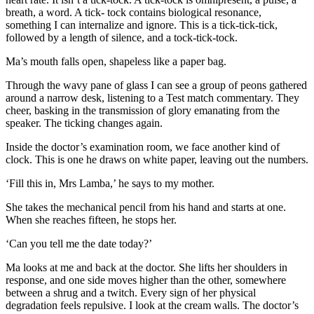
breath, a word. A tick- tock contains biological resonance,
something I can internalize and ignore. This is a tick-tick-tick,
followed by a length of silence, and a tock-tick-tock.
Ma’s mouth falls open, shapeless like a paper bag.
Through the wavy pane of glass I can see a group of peons gathered
around a narrow desk, listening to a Test match commentary. They
cheer, basking in the transmission of glory emanating from the
speaker. The ticking changes again.
Inside the doctor’s examination room, we face another kind of
clock. This is one he draws on white paper, leaving out the numbers.
‘Fill this in, Mrs Lamba,’ he says to my mother.
She takes the mechanical pencil from his hand and starts at one.
When she reaches fifteen, he stops her.
‘Can you tell me the date today?’
Ma looks at me and back at the doctor. She lifts her shoulders in
response, and one side moves higher than the other, somewhere
between a shrug and a twitch. Every sign of her physical
degradation feels repulsive. I look at the cream walls. The doctor’s