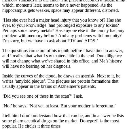
which, moments later, seems to have never happened. As the
hippocampus gets weaker, space may appear different, distorted.
‘Has she ever had a major head injury that you know of? Has she
ever, to your knowledge, had prolonged exposure to any toxins?
Perhaps some heavy metals? Has anyone else in the family had any
problem with memory before? And any problems with immunity?
I’m sorry, but we have to ask about HIV and AIDS.’
The questions come out of his mouth before I have time to answer,
and I realize that what I say matters little in the end. Due diligence
will not change what we’ve shared in this office, and Ma’s history
will have no bearing on her diagnosis.
Inside the curves of the cloud, he draws an asterisk. Next to it, he
writes ‘amyloid plaque’. The plaques are protein formations that
usually appear in the brains of Alzheimer’s patients.
‘Did you see one of these in the scan?’ I ask.
‘No,’ he says. ‘Not yet, at least. But your mother is forgetting.’
I tell him I don’t understand how that can be, and in answer he lists
some pharmaceutical drugs on the market. Donepezil is the most
popular. He circles it three times.