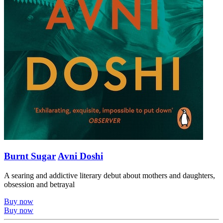
Burnt Sugar
Avni Doshi
A searing and addictive literary debut about mothers and daughters,
obsession and betrayal
Buy now
Buy now