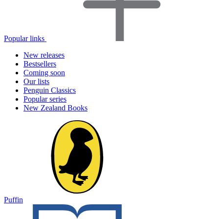
Popular links
New releases
Bestsellers
Coming soon
Our lists
Penguin Classics
Popular series
New Zealand Books
Puffin