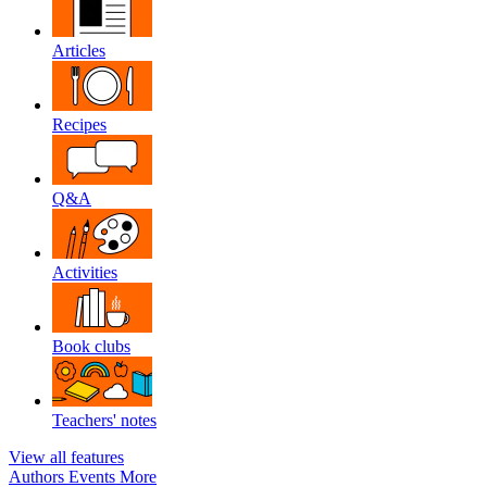
Articles
Recipes
Q&A
Activities
Book clubs
Teachers' notes
View all features
Authors
Events
More