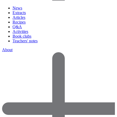
News
Extracts
Articles
Recipes
Q&A
Activities
Book clubs
Teachers' notes
About