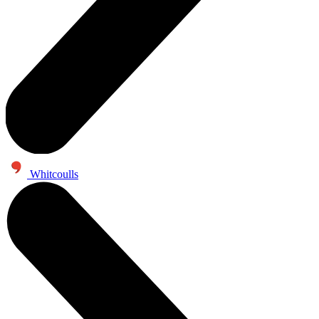
Whitcoulls