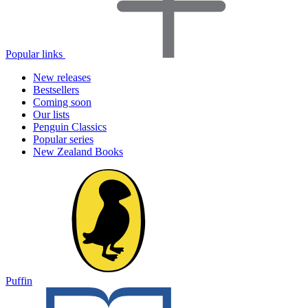
Popular links
New releases
Bestsellers
Coming soon
Our lists
Penguin Classics
Popular series
New Zealand Books
Puffin