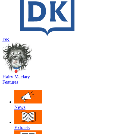
DK
Hairy Maclary
Features
News
Extracts