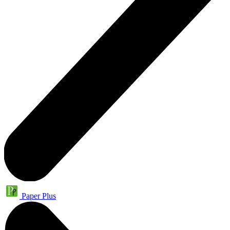
Paper Plus