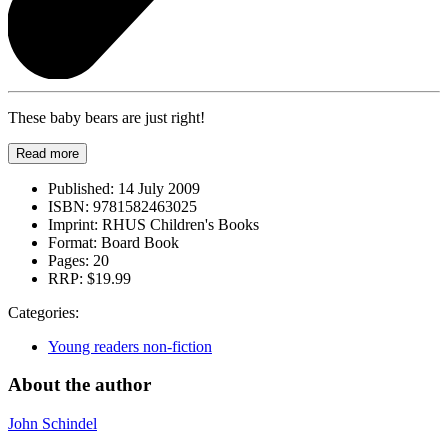
These baby bears are just right!
Read more
Published:
14 July 2009
ISBN:
9781582463025
Imprint:
RHUS Children's Books
Format:
Board Book
Pages:
20
RRP:
$19.99
Categories:
Young readers non-fiction
About the author
John Schindel