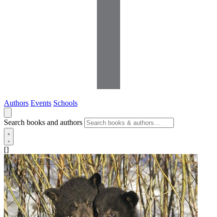
Authors
Events
Schools
Search books and authors
[]