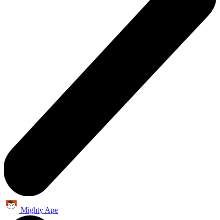
Mighty Ape