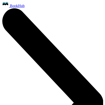
BookHub