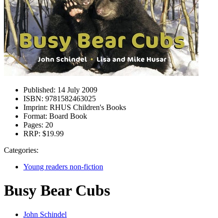
Published:
14 July 2009
ISBN:
9781582463025
Imprint:
RHUS Children's Books
Format:
Board Book
Pages:
20
RRP:
$19.99
Categories:
Young readers non-fiction
Busy Bear Cubs
John Schindel