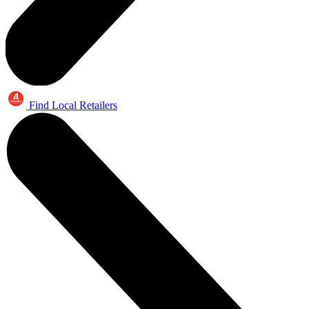
Find Local Retailers