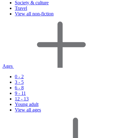
Society & culture
Travel
View all non-fiction
Ages
0 - 2
3 - 5
6 - 8
9 - 11
12 - 13
Young adult
View all ages