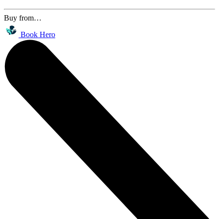
Buy from…
Book Hero