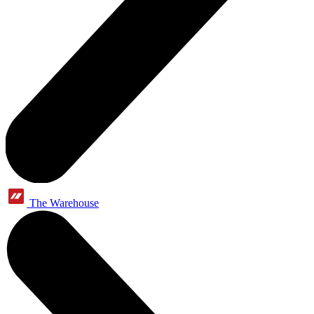
The Warehouse