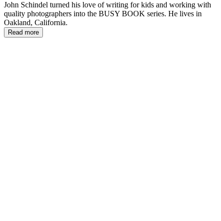
John Schindel turned his love of writing for kids and working with
quality photographers into the BUSY BOOK series. He lives in
Oakland, California.
Read more
JS