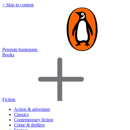
> Skip to content
Penguin homepage
Books
Fiction
Action & adventure
Classics
Contemporary fiction
Crime & thrillers