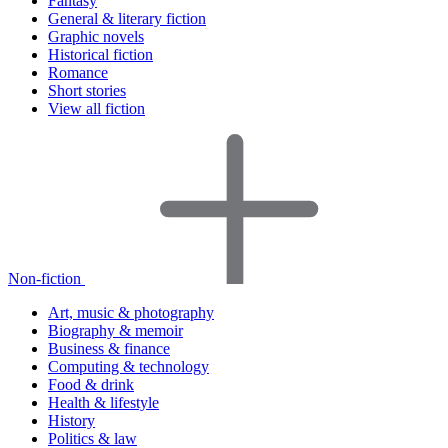
Fantasy
General & literary fiction
Graphic novels
Historical fiction
Romance
Short stories
View all fiction
Non-fiction
Art, music & photography
Biography & memoir
Business & finance
Computing & technology
Food & drink
Health & lifestyle
History
Politics & law