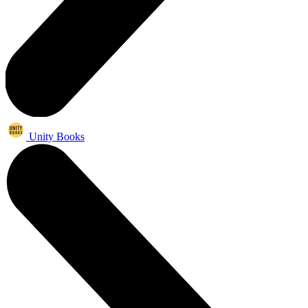
Unity Books