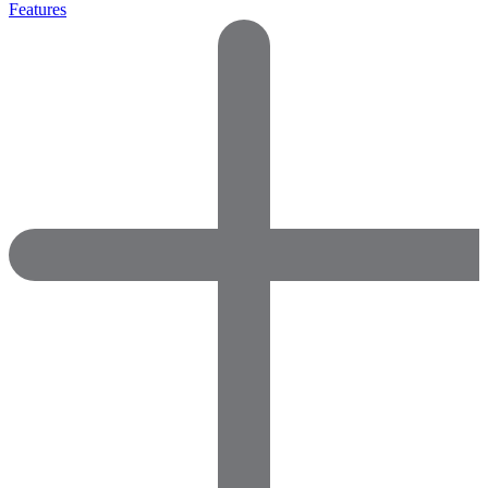
Features