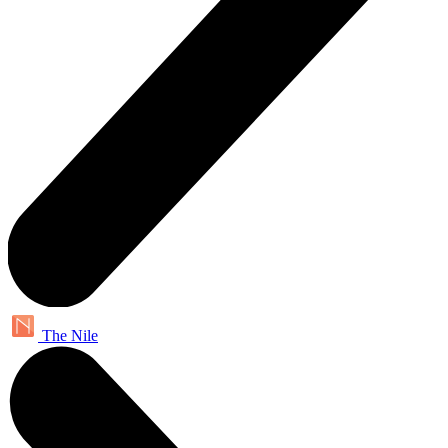
The Nile