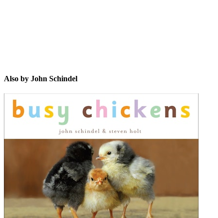
Also by John Schindel