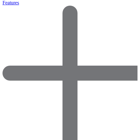
Features