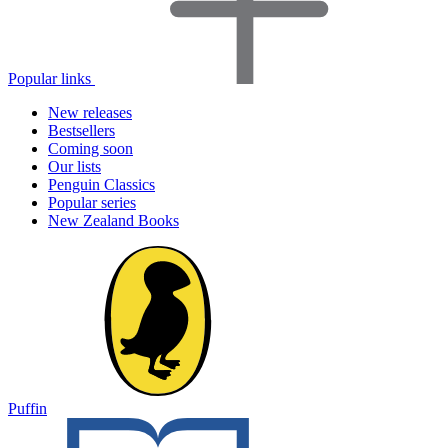
Popular links
New releases
Bestsellers
Coming soon
Our lists
Penguin Classics
Popular series
New Zealand Books
Puffin