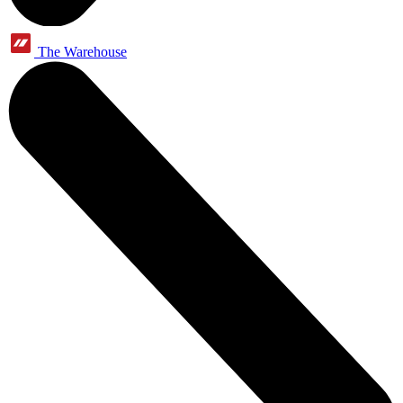
The Warehouse