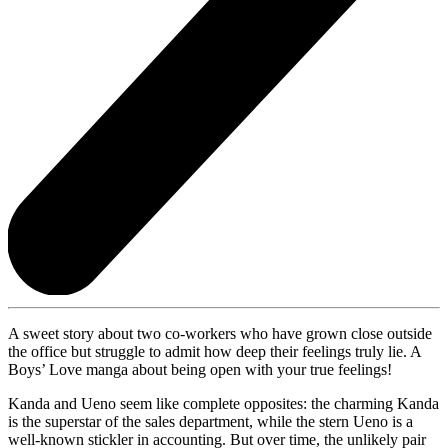
A sweet story about two co-workers who have grown close outside
the office but struggle to admit how deep their feelings truly lie. A
Boys’ Love manga about being open with your true feelings!
Kanda and Ueno seem like complete opposites: the charming Kanda
is the superstar of the sales department, while the stern Ueno is a
well-known stickler in accounting. But over time, the unlikely pair