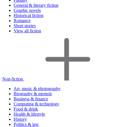
Fantasy
General & literary fiction
Graphic novels
Historical fiction
Romance
Short stories
View all fiction
Non-fiction
Art, music & photography
Biography & memoir
Business & finance
Computing & technology
Food & drink
Health & lifestyle
History
Politics & law