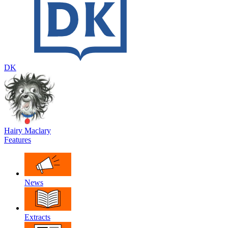
DK
Hairy Maclary
Features
News
Extracts