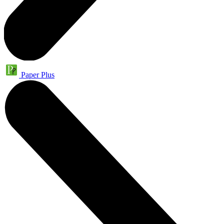
Paper Plus