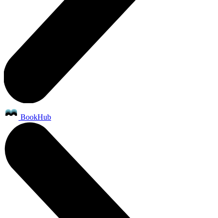
BookHub