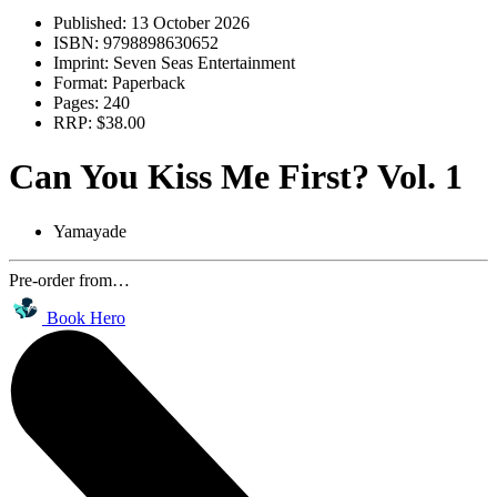
Published:
13 October 2026
ISBN:
9798898630652
Imprint:
Seven Seas Entertainment
Format:
Paperback
Pages:
240
RRP:
$38.00
Can You Kiss Me First? Vol. 1
Yamayade
Pre-order from…
Book Hero