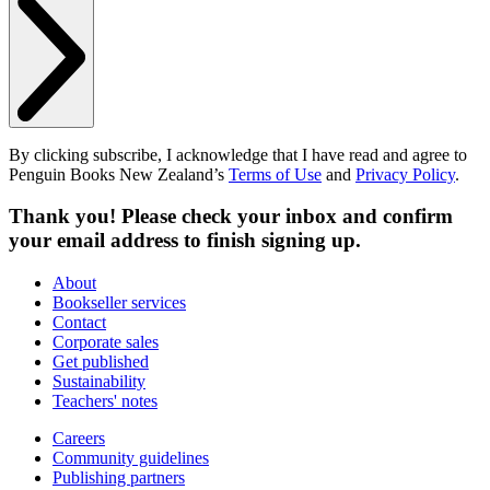
By clicking subscribe, I acknowledge that I have read and agree to
Penguin Books New Zealand’s
Terms of Use
and
Privacy Policy
.
Thank you! Please check your inbox and confirm
your email address to finish signing up.
About
Bookseller services
Contact
Corporate sales
Get published
Sustainability
Teachers' notes
Careers
Community guidelines
Publishing partners