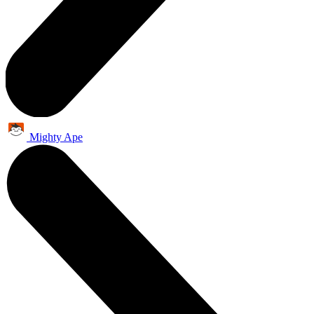
Mighty Ape