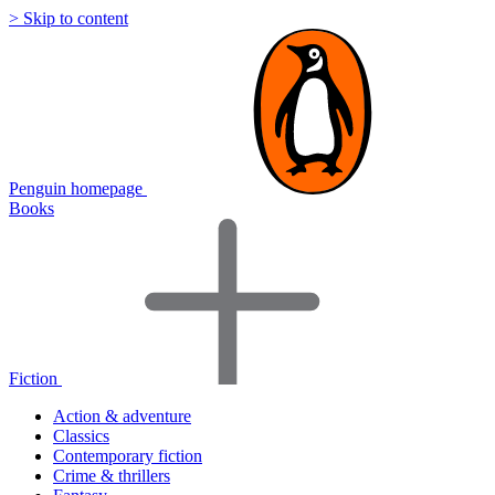
> Skip to content
Penguin homepage
Books
Fiction
Action & adventure
Classics
Contemporary fiction
Crime & thrillers