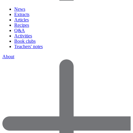
News
Extracts
Articles
Recipes
Q&A
Activities
Book clubs
Teachers' notes
About