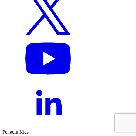
Penguin Kids