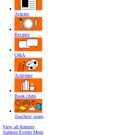
Articles
Recipes
Q&A
Activities
Book clubs
Teachers' notes
View all features
Authors
Events
More