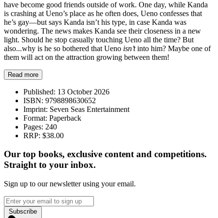
have become good friends outside of work. One day, while Kanda
is crashing at Ueno’s place as he often does, Ueno confesses that
he’s gay—but says Kanda isn’t his type, in case Kanda was
wondering. The news makes Kanda see their closeness in a new
light. Should he stop casually touching Ueno all the time? But
also...why is he so bothered that Ueno
isn’t
into him? Maybe one of
them will act on the attraction growing between them!
Read more
Published:
13 October 2026
ISBN:
9798898630652
Imprint:
Seven Seas Entertainment
Format:
Paperback
Pages:
240
RRP:
$38.00
Our top books, exclusive content and competitions.
Straight to your inbox.
Sign up to our newsletter using your email.
Subscribe