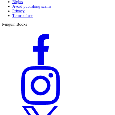
Rights
Avoid publishing scams
Privacy
Terms of use
Penguin Books