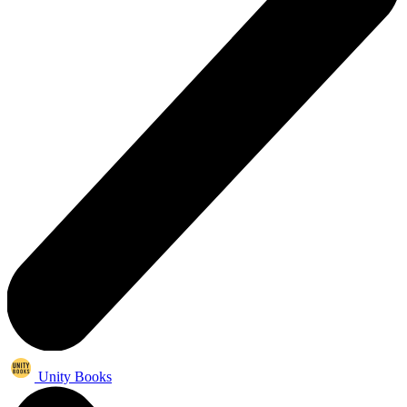
Unity Books