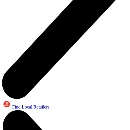
Find Local Retailers