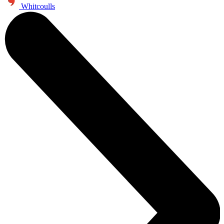
Whitcoulls