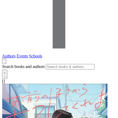
Authors
Events
Schools
Search books and authors
[]