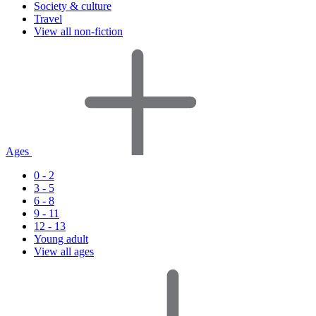
Society & culture
Travel
View all non-fiction
Ages
0 - 2
3 - 5
6 - 8
9 - 11
12 - 13
Young adult
View all ages