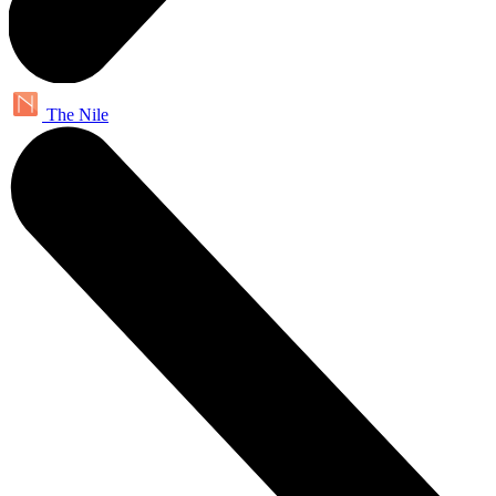
The Nile