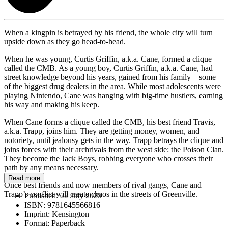
When a kingpin is betrayed by his friend, the whole city will turn
upside down as they go head-to-head.
When he was young, Curtis Griffin, a.k.a. Cane, formed a clique
called the CMB. As a young boy, Curtis Griffin, a.k.a. Cane, had
street knowledge beyond his years, gained from his family—some
of the biggest drug dealers in the area. While most adolescents were
playing Nintendo, Cane was hanging with big-time hustlers, earning
his way and making his keep.
When Cane forms a clique called the CMB, his best friend Travis,
a.k.a. Trapp, joins him. They are getting money, women, and
notoriety, until jealousy gets in the way. Trapp betrays the clique and
joins forces with their archrivals from the west side: the Poison Clan.
They become the Jack Boys, robbing everyone who crosses their
path by any means necessary.
Read more
Once best friends and now members of rival gangs, Cane and
Trapp’s conflict will create chaos in the streets of Greenville.
Published:
22 July 2025
ISBN:
9781645566816
Imprint:
Kensington
Format:
Paperback