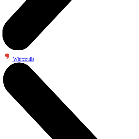
Whitcoulls