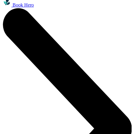
Book Hero