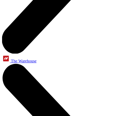
The Warehouse