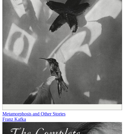
Metamorphosis and Other Stories
Franz Kafka