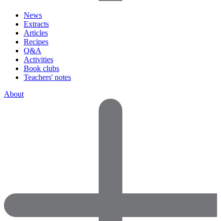
News
Extracts
Articles
Recipes
Q&A
Activities
Book clubs
Teachers' notes
About