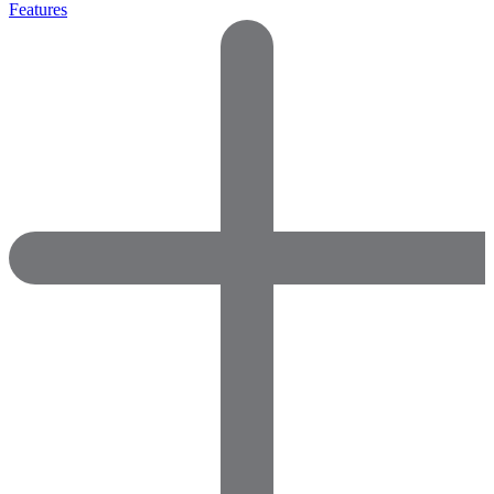
Features