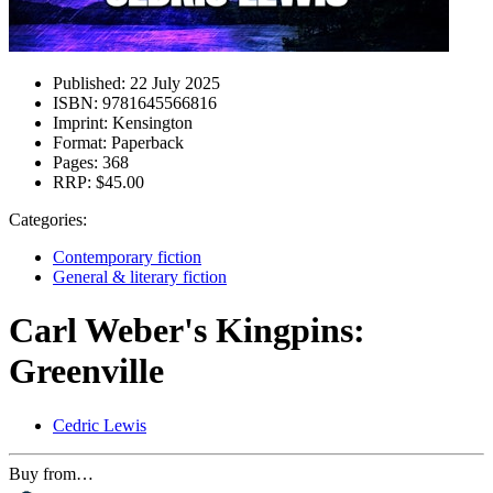
Published:
22 July 2025
ISBN:
9781645566816
Imprint:
Kensington
Format:
Paperback
Pages:
368
RRP:
$45.00
Categories:
Contemporary fiction
General & literary fiction
Carl Weber's Kingpins:
Greenville
Cedric Lewis
Buy from…