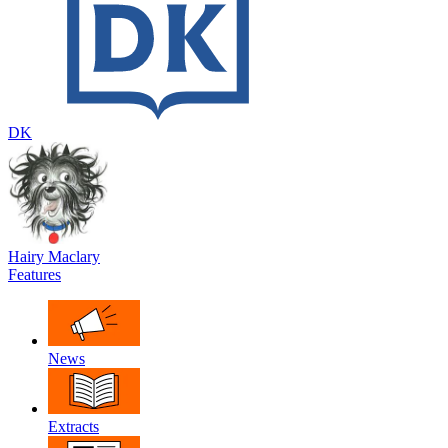
DK
Hairy Maclary
Features
News
Extracts