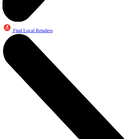
Find Local Retailers