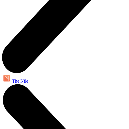
The Nile