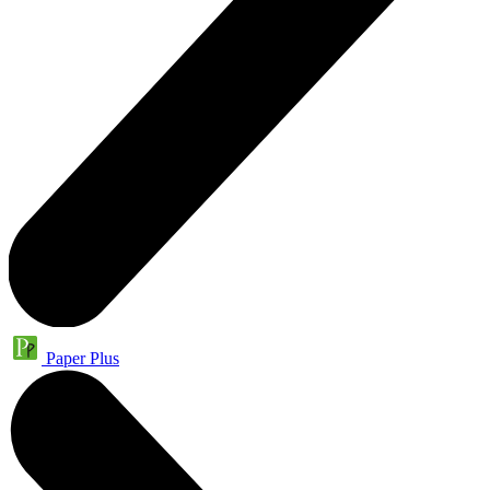
Paper Plus