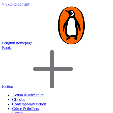
> Skip to content
Penguin homepage
Books
Fiction
Action & adventure
Classics
Contemporary fiction
Crime & thrillers