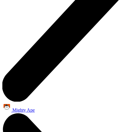
Mighty Ape