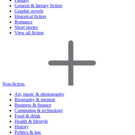
Fantasy
General & literary fiction
Graphic novels
Historical fiction
Romance
Short stories
View all fiction
Non-fiction
Art, music & photography
Biography & memoir
Business & finance
Computing & technology
Food & drink
Health & lifestyle
History
Politics & law