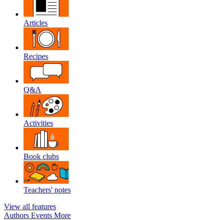
Articles
Recipes
Q&A
Activities
Book clubs
Teachers' notes
View all features
Authors
Events
More