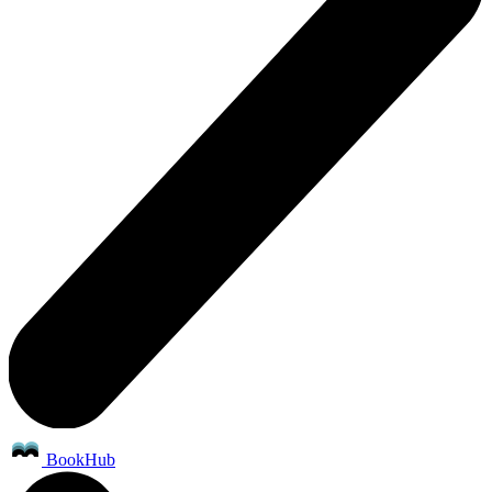
BookHub