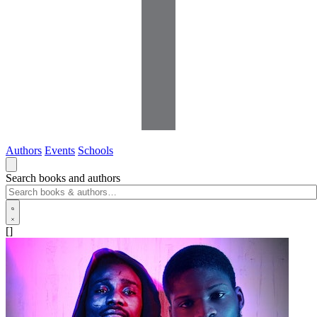
Authors
Events
Schools
Search books and authors
[]