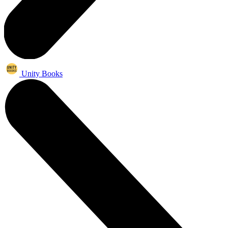
Unity Books