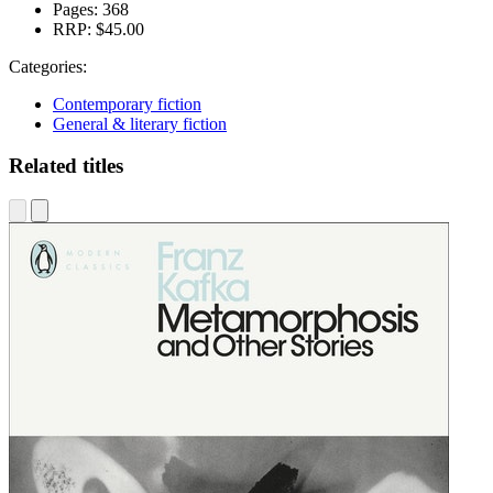
Pages:
368
RRP:
$45.00
Categories:
Contemporary fiction
General & literary fiction
Related titles