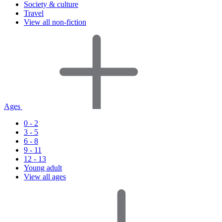
Society & culture
Travel
View all non-fiction
Ages
0 - 2
3 - 5
6 - 8
9 - 11
12 - 13
Young adult
View all ages