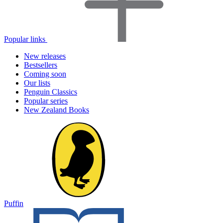
Popular links
New releases
Bestsellers
Coming soon
Our lists
Penguin Classics
Popular series
New Zealand Books
Puffin