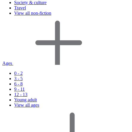
Society & culture
Travel
View all non-fiction
Ages
0 - 2
3 - 5
6 - 8
9 - 11
12 - 13
Young adult
View all ages