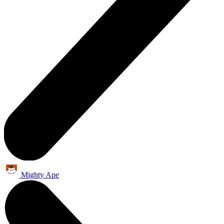
Mighty Ape