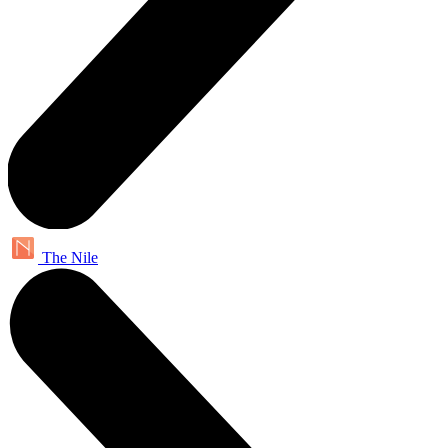
The Nile