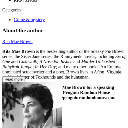
RRP:
$19.99
Categories:
Crime & mystery
About the author
Rita Mae Brown
Rita Mae Brown
is the bestselling author of the Sneaky Pie Brown
series; the Sister Jane series; the Runnymede novels, including
Six of
One
and
Cakewalk;
A Nose for Justice
and
Murder Unleashed;
Rubyfruit Jungle; In Her Day;
and many other books. An Emmy-
nominated screenwriter and a poet, Brown lives in Afton, Virginia,
and is a Master of Foxhounds and the huntsman.
Read more
To inquire about booking Rita Mae Brown for a speaking
engagement, please contact the Penguin Random House
Speakers Bureau at speakers@penguinrandomhouse.com.