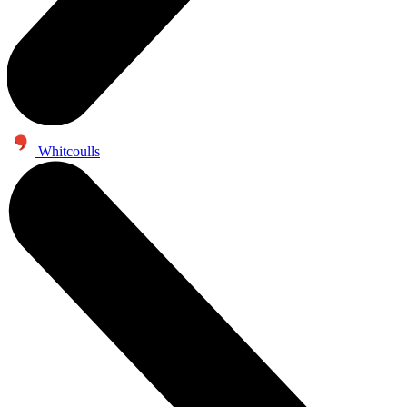
Whitcoulls