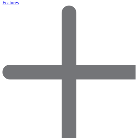
Features