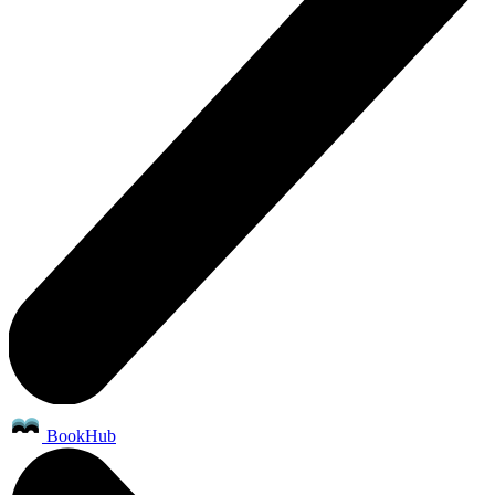
BookHub