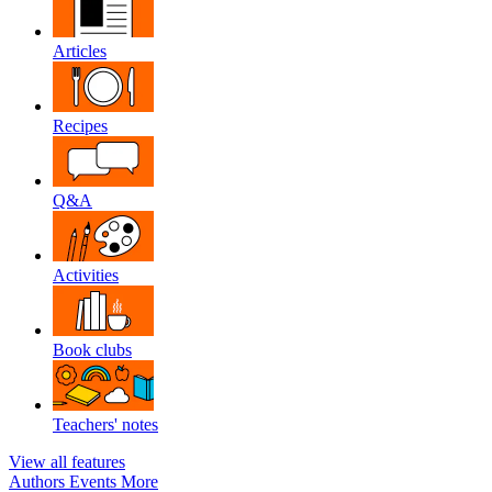
Articles
Recipes
Q&A
Activities
Book clubs
Teachers' notes
View all features
Authors
Events
More