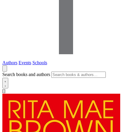
Authors
Events
Schools
Search books and authors
[]