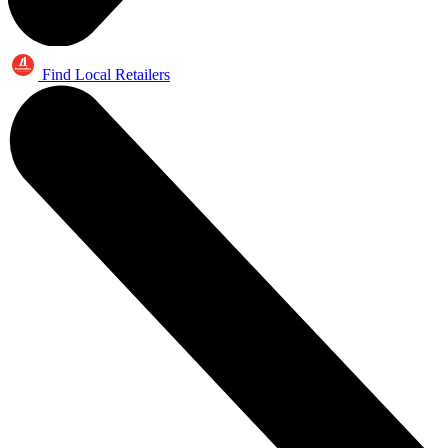
Find Local Retailers