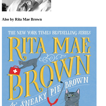
Also by Rita Mae Brown