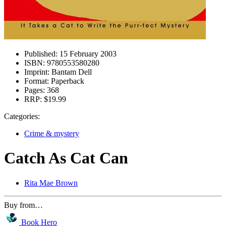
Published:
15 February 2003
ISBN:
9780553580280
Imprint:
Bantam Dell
Format:
Paperback
Pages:
368
RRP:
$19.99
Categories:
Crime & mystery
Catch As Cat Can
Rita Mae Brown
Buy from…
Book Hero