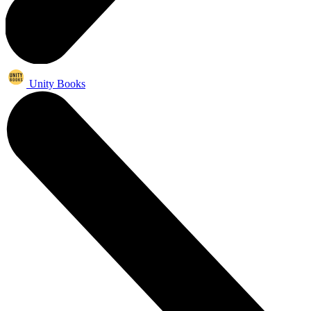
Unity Books