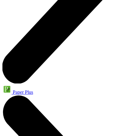
Paper Plus