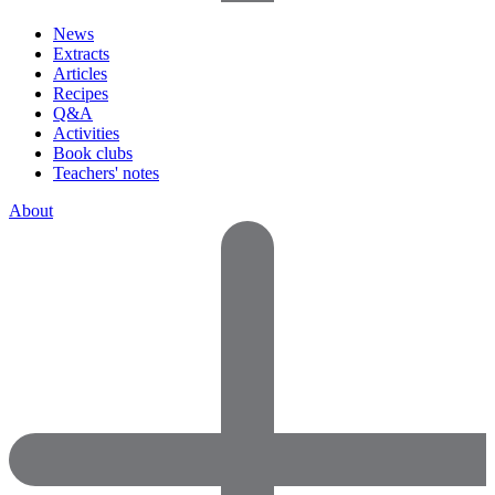
News
Extracts
Articles
Recipes
Q&A
Activities
Book clubs
Teachers' notes
About