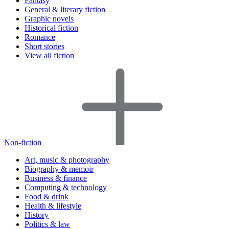
Fantasy
General & literary fiction
Graphic novels
Historical fiction
Romance
Short stories
View all fiction
Non-fiction
Art, music & photography
Biography & memoir
Business & finance
Computing & technology
Food & drink
Health & lifestyle
History
Politics & law