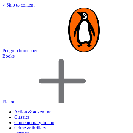
> Skip to content
Penguin homepage
Books
Fiction
Action & adventure
Classics
Contemporary fiction
Crime & thrillers