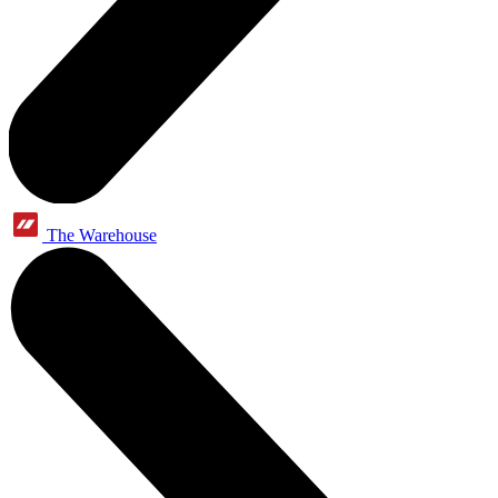
The Warehouse