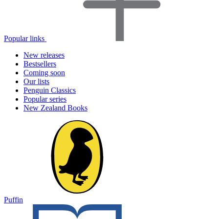
Popular links
New releases
Bestsellers
Coming soon
Our lists
Penguin Classics
Popular series
New Zealand Books
Puffin