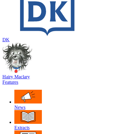
DK
Hairy Maclary
Features
News
Extracts