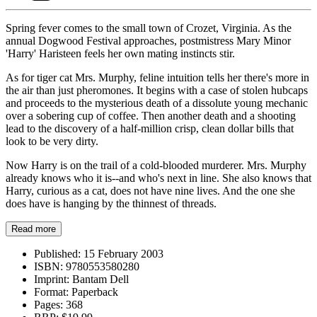
Spring fever comes to the small town of Crozet, Virginia. As the
annual Dogwood Festival approaches, postmistress Mary Minor
'Harry' Haristeen feels her own mating instincts stir.
As for tiger cat Mrs. Murphy, feline intuition tells her there's more in
the air than just pheromones. It begins with a case of stolen hubcaps
and proceeds to the mysterious death of a dissolute young mechanic
over a sobering cup of coffee. Then another death and a shooting
lead to the discovery of a half-million crisp, clean dollar bills that
look to be very dirty.
Now Harry is on the trail of a cold-blooded murderer. Mrs. Murphy
already knows who it is--and who's next in line. She also knows that
Harry, curious as a cat, does not have nine lives. And the one she
does have is hanging by the thinnest of threads.
Read more
Published:
15 February 2003
ISBN:
9780553580280
Imprint:
Bantam Dell
Format:
Paperback
Pages:
368