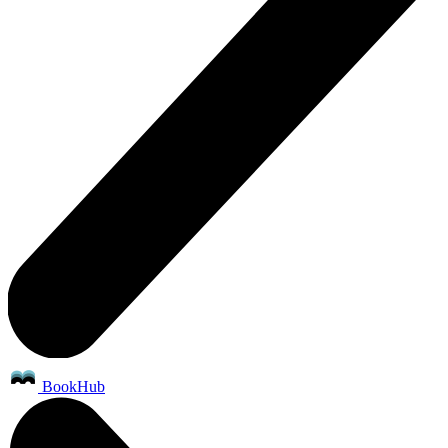
BookHub