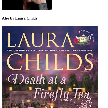
Also by Laura Childs