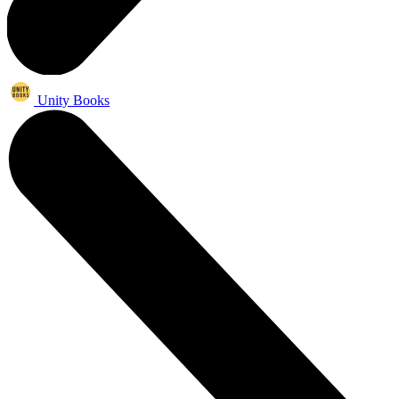
Unity Books