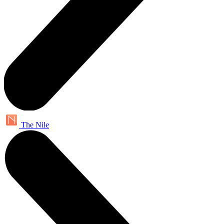
The Nile