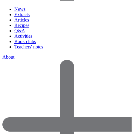
News
Extracts
Articles
Recipes
Q&A
Activities
Book clubs
Teachers' notes
About