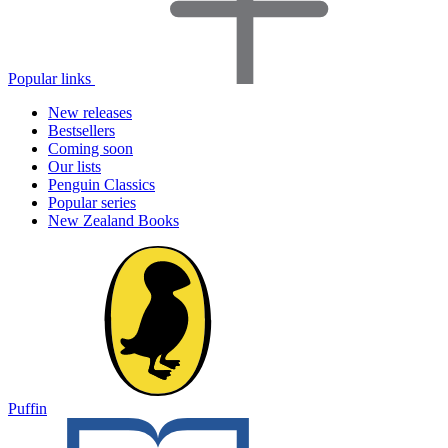
Popular links
New releases
Bestsellers
Coming soon
Our lists
Penguin Classics
Popular series
New Zealand Books
Puffin