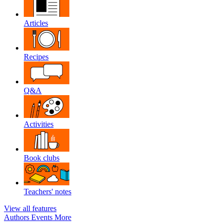
Articles
Recipes
Q&A
Activities
Book clubs
Teachers' notes
View all features
Authors
Events
More