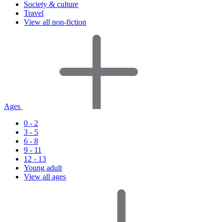
Society & culture
Travel
View all non-fiction
Ages
0 - 2
3 - 5
6 - 8
9 - 11
12 - 13
Young adult
View all ages