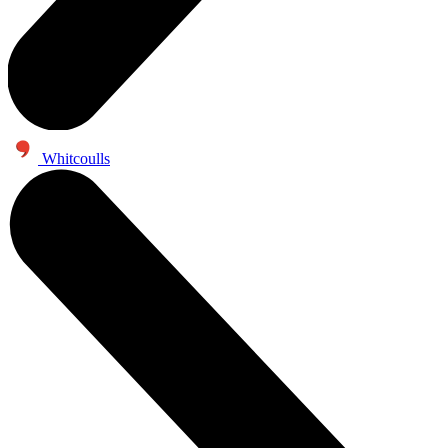
Whitcoulls