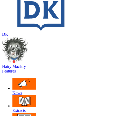
DK
Hairy Maclary
Features
News
Extracts