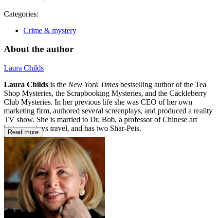
Categories:
Crime & mystery
About the author
Laura Childs
Laura Childs
is the
New York Times
bestselling author of the Tea
Shop Mysteries, the Scrapbooking Mysteries, and the Cackleberry
Club Mysteries. In her previous life she was CEO of her own
marketing firm, authored several screenplays, and produced a reality
TV show. She is married to Dr. Bob, a professor of Chinese art
history, enjoys travel, and has two Shar-Peis.
Read more