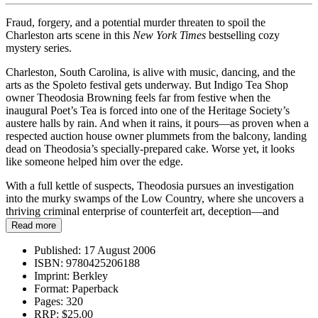
Fraud, forgery, and a potential murder threaten to spoil the
Charleston arts scene in this
New York Times
bestselling cozy
mystery series.
Charleston, South Carolina, is alive with music, dancing, and the
arts as the Spoleto festival gets underway. But Indigo Tea Shop
owner Theodosia Browning feels far from festive when the
inaugural Poet’s Tea is forced into one of the Heritage Society’s
austere halls by rain. And when it rains, it pours—as proven when a
respected auction house owner plummets from the balcony, landing
dead on Theodosia’s specially-prepared cake. Worse yet, it looks
like someone helped him over the edge.
With a full kettle of suspects, Theodosia pursues an investigation
into the murky swamps of the Low Country, where she uncovers a
thriving criminal enterprise of counterfeit art, deception—and
murder…
Read more
Published:
17 August 2006
ISBN:
9780425206188
Imprint:
Berkley
Format:
Paperback
Pages:
320
RRP:
$25.00