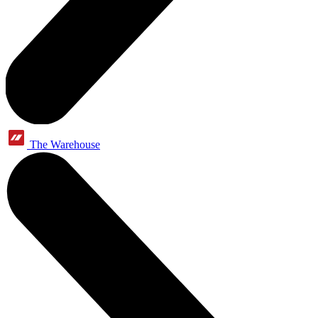
The Warehouse