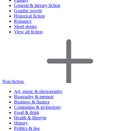
Fantasy
General & literary fiction
Graphic novels
Historical fiction
Romance
Short stories
View all fiction
Non-fiction
Art, music & photography
Biography & memoir
Business & finance
Computing & technology
Food & drink
Health & lifestyle
History
Politics & law