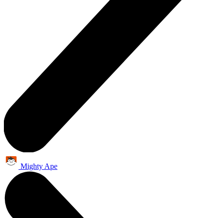
Mighty Ape