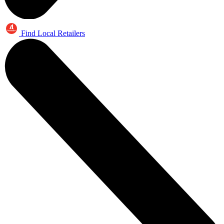
Find Local Retailers