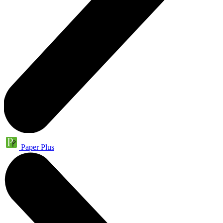
Paper Plus