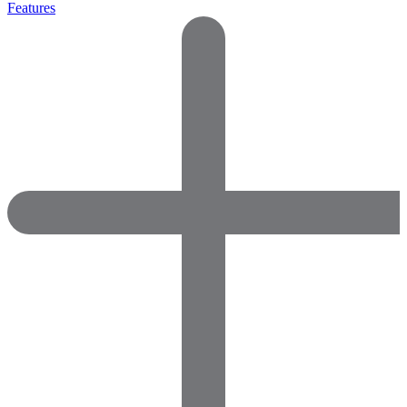
Features