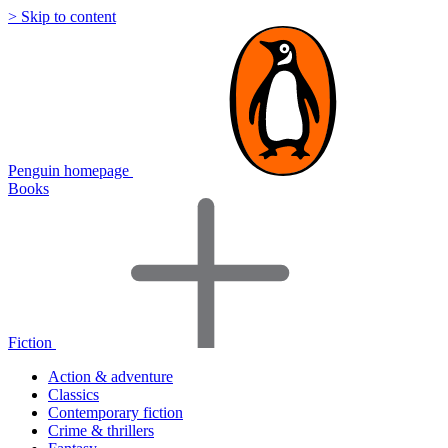
> Skip to content
Penguin homepage
Books
Fiction
Action & adventure
Classics
Contemporary fiction
Crime & thrillers