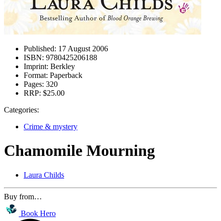
Published:
17 August 2006
ISBN:
9780425206188
Imprint:
Berkley
Format:
Paperback
Pages:
320
RRP:
$25.00
Categories:
Crime & mystery
Chamomile Mourning
Laura Childs
Buy from…
Book Hero