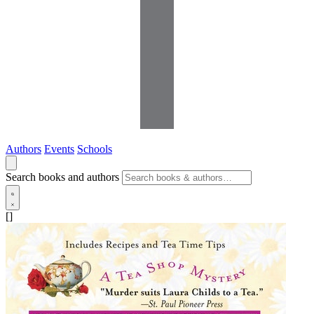
Authors
Events
Schools
Search books and authors
[]