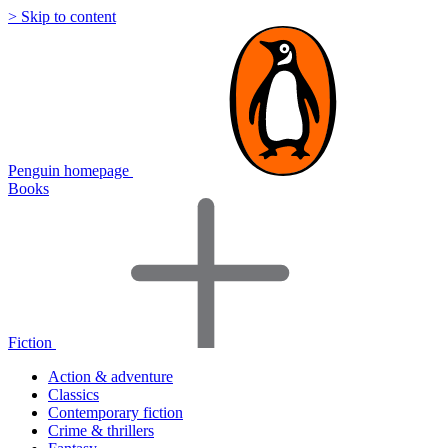
> Skip to content
Penguin homepage
Books
Fiction
Action & adventure
Classics
Contemporary fiction
Crime & thrillers