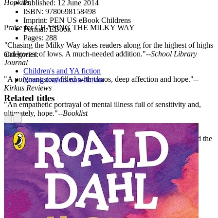
Hopkins.
Published:
12 June 2014
ISBN:
9780698158498
Imprint:
PEN US eBook Childrens
Praise for CHASING THE MILKY WAY
Format:
EBook
Pages:
288
"
Chasing the Milky Way takes readers along for the highest of highs
and lowest of lows. A much-needed addition."--
School Library
Categories:
Journal
Children's and YA fiction
"A poignant story filled with chaos, deep affection and hope."--
Young readers non-fiction
Kirkus Reviews
Related titles
"An empathetic portrayal of mental illness full of sensitivity and,
ultimately, hope."--
Booklist
"Moulton...writes freely about children forced to assume adult
responsibilities while remaining in touch with their idealism, and the
possibility of everyday magic."--
Publishers Weekly