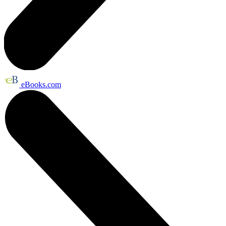
eBooks.com