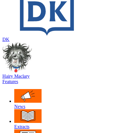
DK
Hairy Maclary
Features
News
Extracts