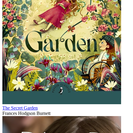
The Secret Garden
Frances Hodgson Burnett