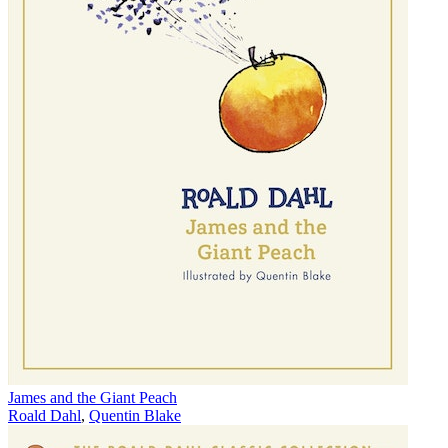
James and the Giant Peach
Roald Dahl
,
Quentin Blake