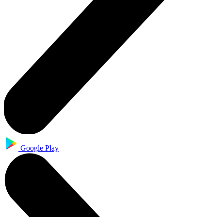
Google Play