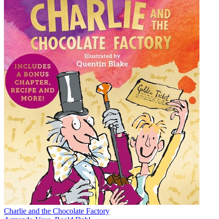
Charlie and the Chocolate Factory