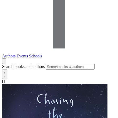
Authors
Events
Schools
Search books and authors
[]