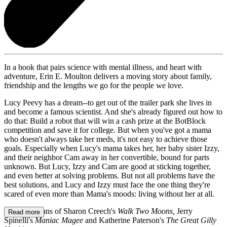
In a book that pairs science with mental illness, and heart with
adventure, Erin E. Moulton delivers a moving story about family,
friendship and the lengths we go for the people we love.
Lucy Peevy has a dream--to get out of the trailer park she lives in
and become a famous scientist. And she's already figured out how to
do that: Build a robot that will win a cash prize at the BotBlock
competition and save it for college. But when you've got a mama
who doesn't always take her meds, it's not easy to achieve those
goals. Especially when Lucy's mama takes her, her baby sister Izzy,
and their neighbor Cam away in her convertible, bound for parts
unknown. But Lucy, Izzy and Cam are good at sticking together,
and even better at solving problems. But not all problems have the
best solutions, and Lucy and Izzy must face the one thing they're
scared of even more than Mama's moods: living without her at all.
Perfect for fans of Sharon Creech's
Walk Two Moons,
Jerry
Read more
Spinelli's
Maniac Magee
and Katherine Paterson's
The Great Gilly