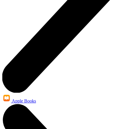
Apple Books