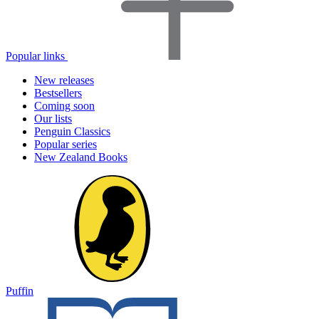
Popular links
New releases
Bestsellers
Coming soon
Our lists
Penguin Classics
Popular series
New Zealand Books
Puffin