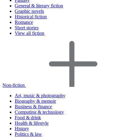
Fantasy
General & literary fiction
Graphic novels
Historical fiction
Romance
Short stories
View all fiction
Non-fiction
Art, music & photography
Biography & memoir
Business & finance
Computing & technology
Food & drink
Health & lifestyle
History
Politics & law