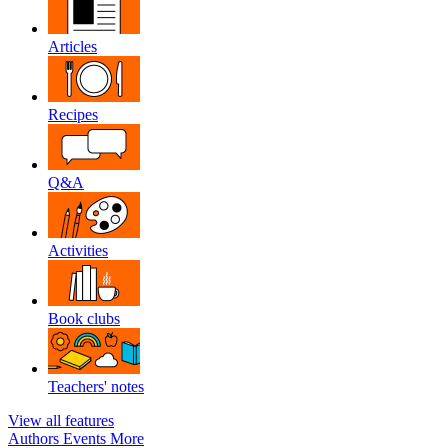
Articles
Recipes
Q&A
Activities
Book clubs
Teachers' notes
View all features
Authors
Events
More