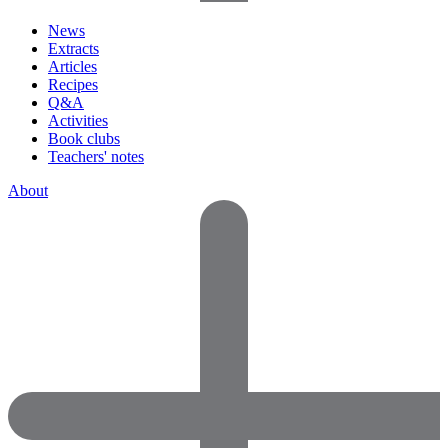
News
Extracts
Articles
Recipes
Q&A
Activities
Book clubs
Teachers' notes
About