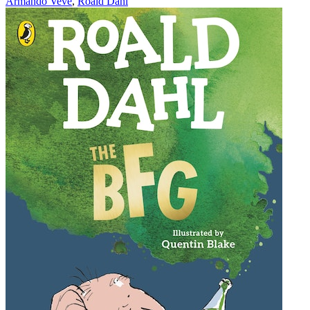
Armando Veve
,
Roald Dahl