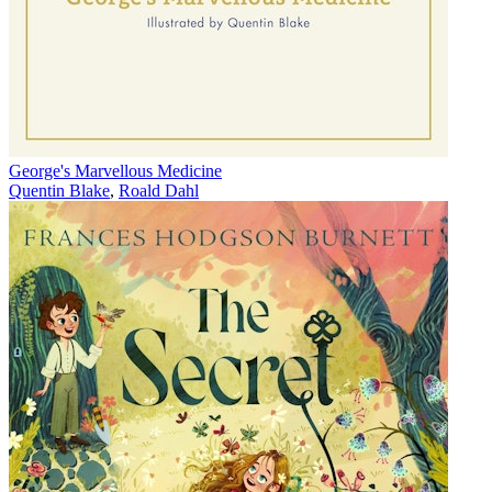
George's Marvellous Medicine
Quentin Blake
,
Roald Dahl