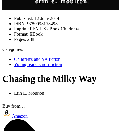
Published:
12 June 2014
ISBN:
9780698158498
Imprint:
PEN US eBook Childrens
Format:
EBook
Pages:
288
Categories:
Children's and YA fiction
Young readers non-fiction
Chasing the Milky Way
Erin E. Moulton
Buy from…
Amazon