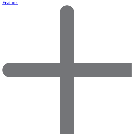
Features