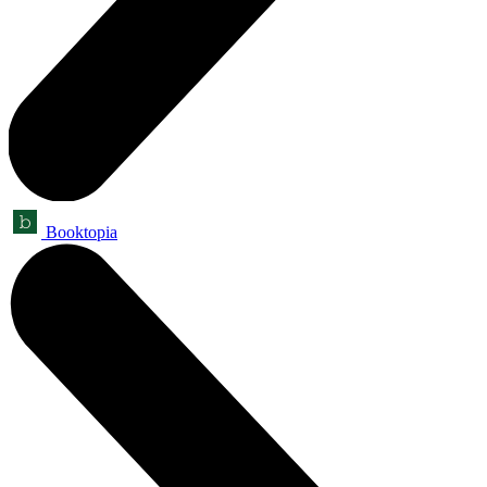
Booktopia