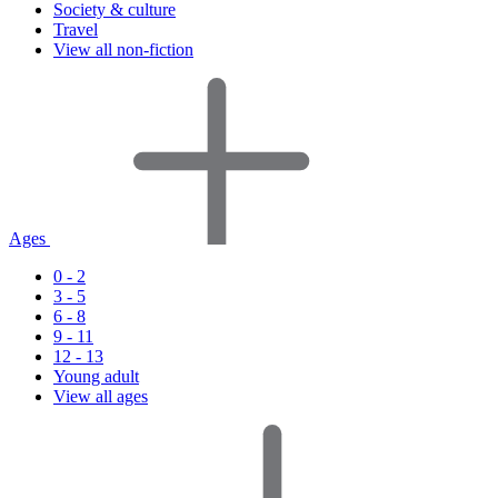
Society & culture
Travel
View all non-fiction
Ages
0 - 2
3 - 5
6 - 8
9 - 11
12 - 13
Young adult
View all ages