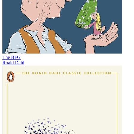
The BFG
Roald Dahl