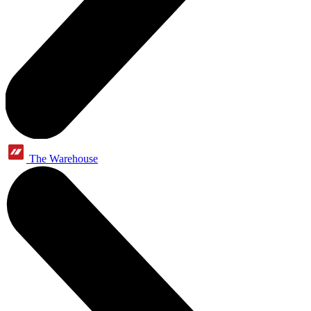
The Warehouse