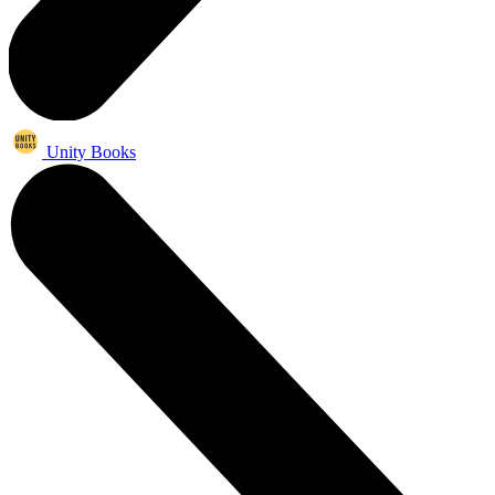
Unity Books