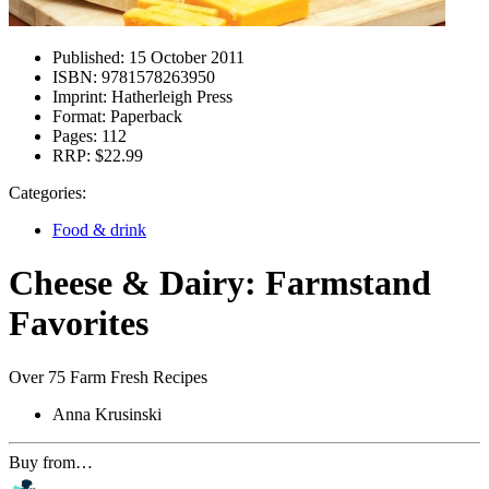
Published:
15 October 2011
ISBN:
9781578263950
Imprint:
Hatherleigh Press
Format:
Paperback
Pages:
112
RRP:
$22.99
Categories:
Food & drink
Cheese & Dairy: Farmstand
Favorites
Over 75 Farm Fresh Recipes
Anna Krusinski
Buy from…