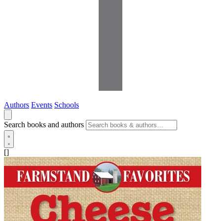
Authors
Events
Schools
Search books and authors
[]