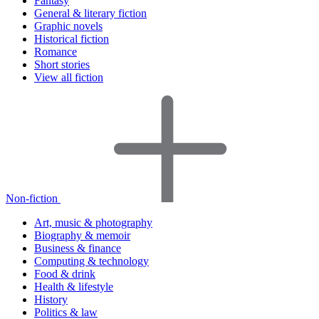
Fantasy
General & literary fiction
Graphic novels
Historical fiction
Romance
Short stories
View all fiction
Non-fiction
Art, music & photography
Biography & memoir
Business & finance
Computing & technology
Food & drink
Health & lifestyle
History
Politics & law