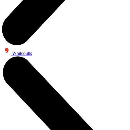
Whitcoulls