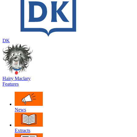
DK
Hairy Maclary
Features
News
Extracts