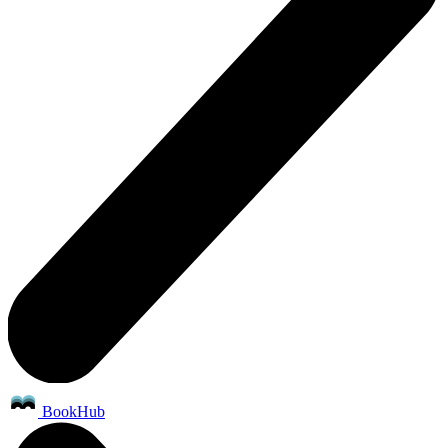
BookHub