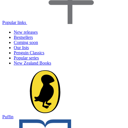
Popular links
New releases
Bestsellers
Coming soon
Our lists
Penguin Classics
Popular series
New Zealand Books
Puffin