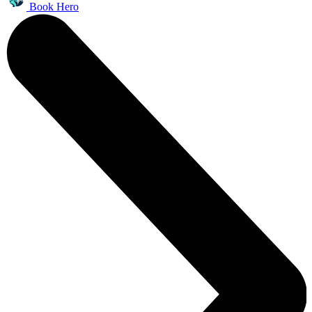
Book Hero