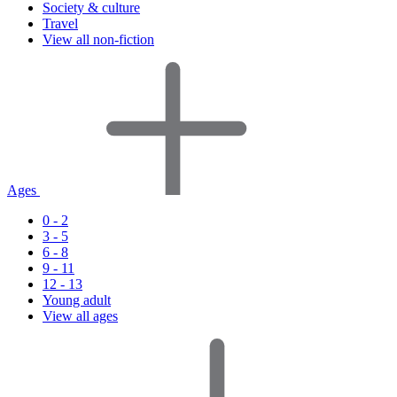
Society & culture
Travel
View all non-fiction
Ages
0 - 2
3 - 5
6 - 8
9 - 11
12 - 13
Young adult
View all ages