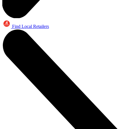
Find Local Retailers