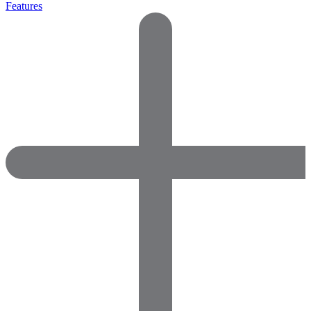
Features