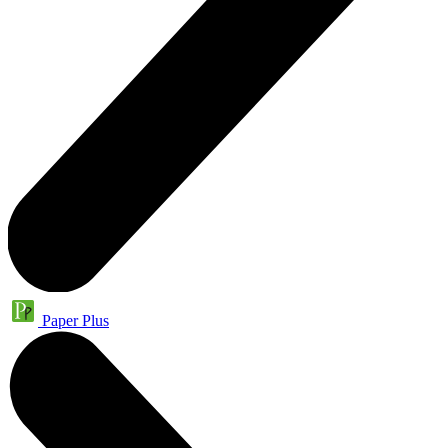
Paper Plus