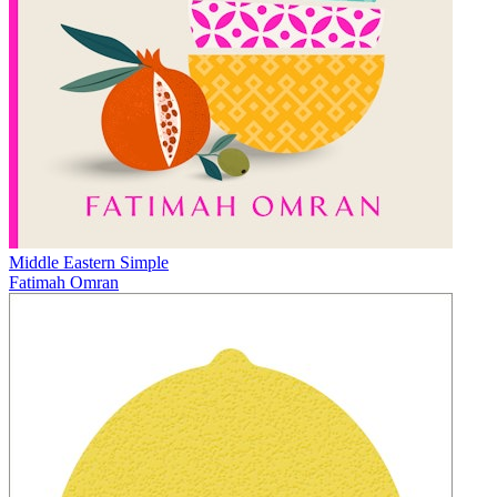
Middle Eastern Simple
Fatimah Omran