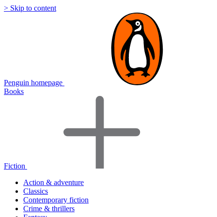
> Skip to content
Penguin homepage
Books
Fiction
Action & adventure
Classics
Contemporary fiction
Crime & thrillers