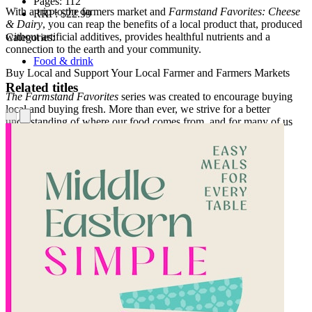
Pages:
112
With a trip to the farmers market and
Farmstand Favorites: Cheese
RRP:
$22.99
& Dairy
, you can reap the benefits of a local product that, produced
without artificial additives, provides healthful nutrients and a
Categories:
connection to the earth and your community.
Food & drink
Buy Local and Support Your Local Farmer and Farmers Markets
Related titles
The Farmstand Favorites
series was created to encourage buying
local and buying fresh. More than ever, we strive for a better
understanding of where our food comes from, and for many of us
this means shopping at a farmers market or farmstand. By
supporting your local farmers and producers, you are also
supporting a livelihood which is vital for a healthy, sustainable
future.