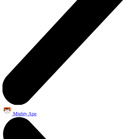
Mighty Ape