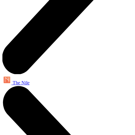
The Nile