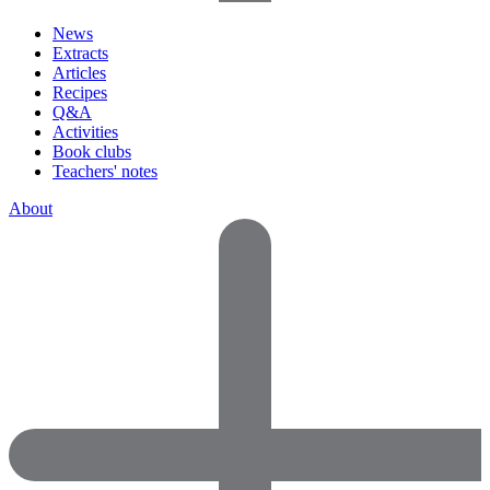
News
Extracts
Articles
Recipes
Q&A
Activities
Book clubs
Teachers' notes
About