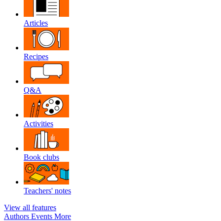
Articles
Recipes
Q&A
Activities
Book clubs
Teachers' notes
View all features
Authors
Events
More