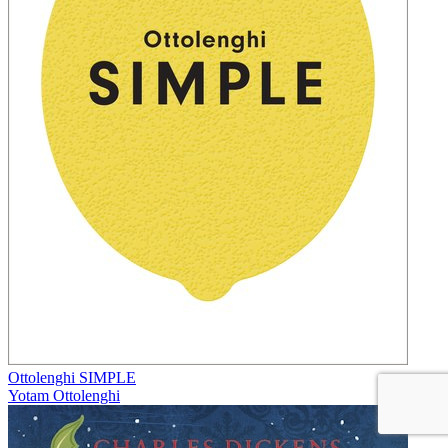
Ottolenghi SIMPLE
Yotam Ottolenghi