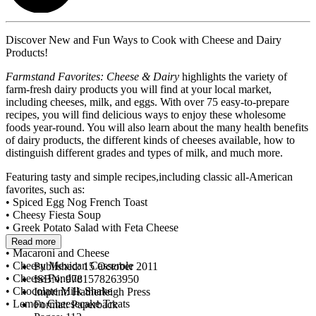
Discover New and Fun Ways to Cook with Cheese and Dairy
Products!
Farmstand Favorites: Cheese & Dairy
highlights the variety of
farm-fresh dairy products you will find at your local market,
including cheeses, milk, and eggs. With over 75 easy-to-prepare
recipes, you will find delicious ways to enjoy these wholesome
foods year-round. You will also learn about the many health benefits
of dairy products, the different kinds of cheeses available, how to
distinguish different grades and types of milk, and much more.
Featuring tasty and simple recipes,including classic all-American
favorites, such as:
• Spiced Egg Nog French Toast
• Cheesy Fiesta Soup
• Greek Potato Salad with Feta Cheese
• Baked Ziti
Read more
• Macaroni and Cheese
• Cheesy Mexican Casserole
Published:
15 October 2011
• Cheese Fondue
ISBN:
9781578263950
• Chocolate Milk Shake
Imprint:
Hatherleigh Press
• Lemon Cheesecake Treats
Format:
Paperback