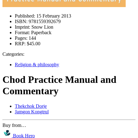
Published:
15 February 2013
ISBN:
9781559392679
Imprint:
Snow Lion
Format:
Paperback
Pages:
144
RRP:
$45.00
Categories:
Religion & philosophy
Chod Practice Manual and
Commentary
Thekchok Dorje
Jamgon Kongtrul
Buy from…
Book Hero