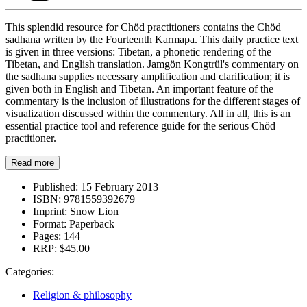
This splendid resource for Chöd practitioners contains the Chöd
sadhana written by the Fourteenth Karmapa. This daily practice text
is given in three versions: Tibetan, a phonetic rendering of the
Tibetan, and English translation. Jamgön Kongtrül's commentary on
the sadhana supplies necessary amplification and clarification; it is
given both in English and Tibetan. An important feature of the
commentary is the inclusion of illustrations for the different stages of
visualization discussed within the commentary. All in all, this is an
essential practice tool and reference guide for the serious Chöd
practitioner.
Read more
Published:
15 February 2013
ISBN:
9781559392679
Imprint:
Snow Lion
Format:
Paperback
Pages:
144
RRP:
$45.00
Categories:
Religion & philosophy