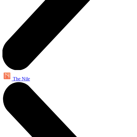
The Nile