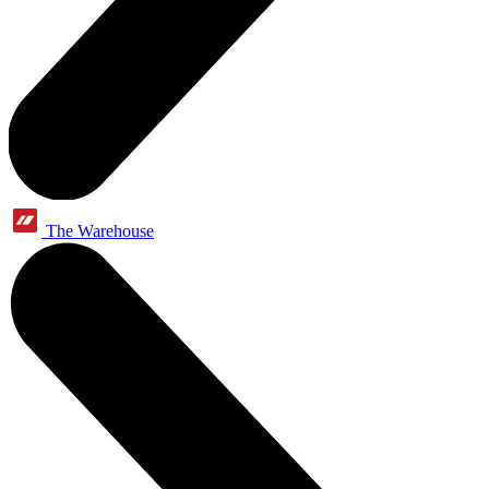
The Warehouse