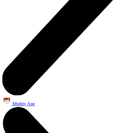
Mighty Ape