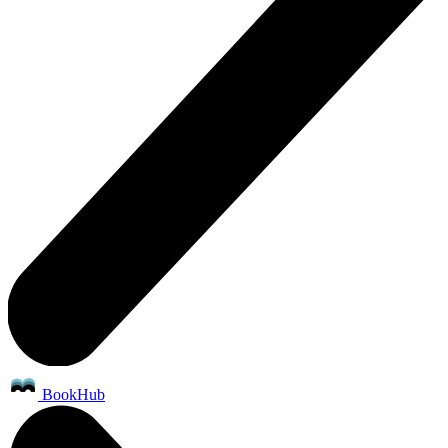
BookHub