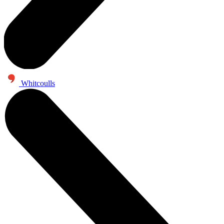
Whitcoulls