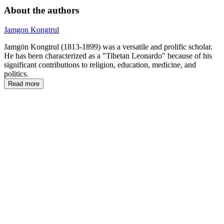
About the authors
Jamgon Kongtrul
Jamgön Kongtrul (1813-1899) was a versatile and prolific scholar.
He has been characterized as a "Tibetan Leonardo" because of his
significant contributions to religion, education, medicine, and
politics.
Read more