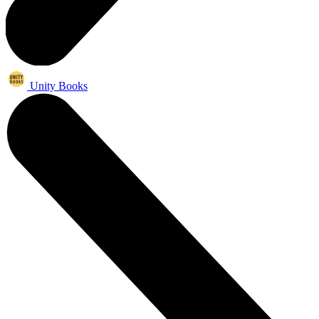
Unity Books