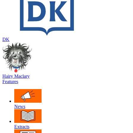
DK
Hairy Maclary
Features
News
Extracts