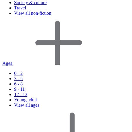
Society & culture
Travel
View all non-fiction
Ages
0 - 2
3 - 5
6 - 8
9 - 11
12 - 13
Young adult
View all ages