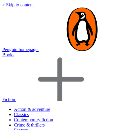
> Skip to content
Penguin homepage
Books
Fiction
Action & adventure
Classics
Contemporary fiction
Crime & thrillers