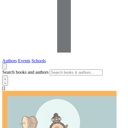
Authors
Events
Schools
Search books and authors
[]