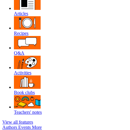
Articles
Recipes
Q&A
Activities
Book clubs
Teachers' notes
View all features
Authors
Events
More