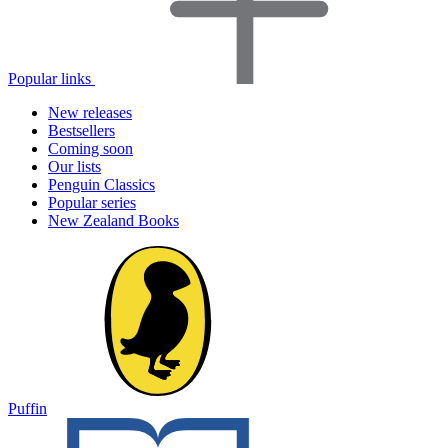
Popular links
New releases
Bestsellers
Coming soon
Our lists
Penguin Classics
Popular series
New Zealand Books
Puffin