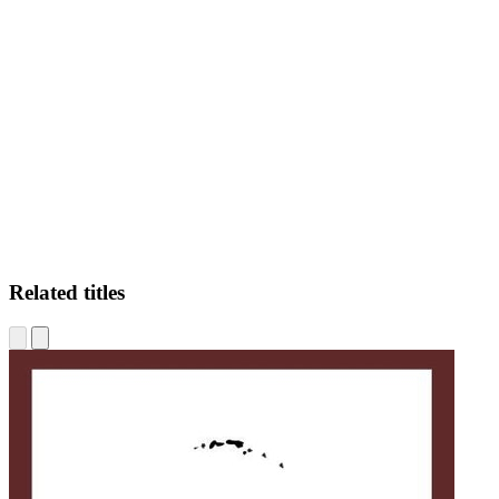
JK
Related titles