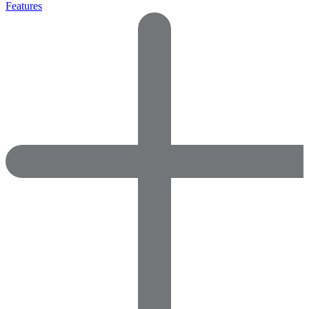
Features