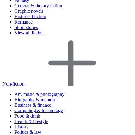
Fantasy
General & literary fiction
Graphic novels
Historical fiction
Romance
Short stories
View all fiction
Non-fiction
Art, music & photography
Biography & memoir
Business & finance
Computing & technology
Food & drink
Health & lifestyle
History
Politics & law