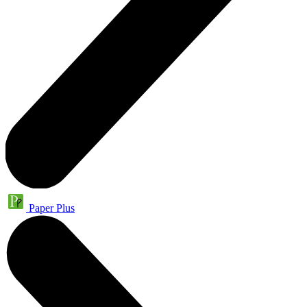
Paper Plus