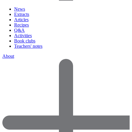
News
Extracts
Articles
Recipes
Q&A
Activities
Book clubs
Teachers' notes
About