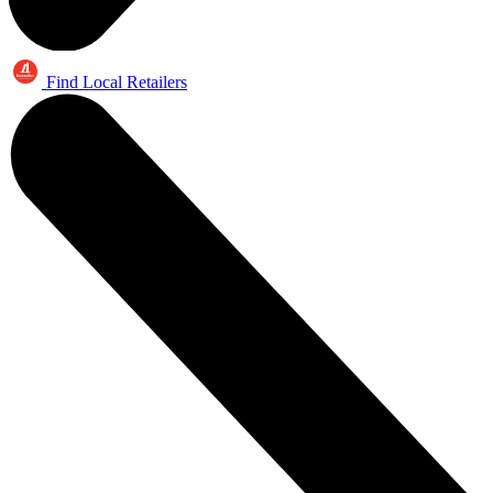
Find Local Retailers