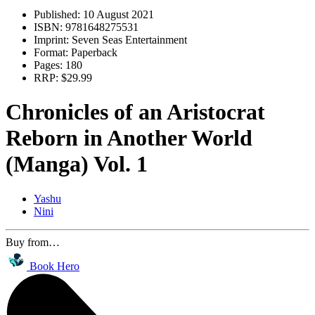
Published:
10 August 2021
ISBN:
9781648275531
Imprint:
Seven Seas Entertainment
Format:
Paperback
Pages:
180
RRP:
$29.99
Chronicles of an Aristocrat
Reborn in Another World
(Manga) Vol. 1
Yashu
Nini
Buy from…
Book Hero