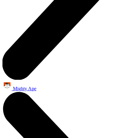
Mighty Ape