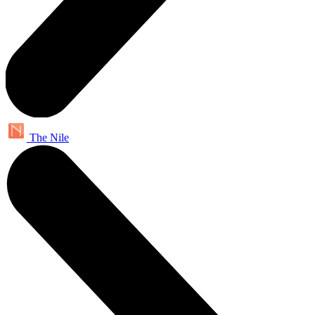
The Nile