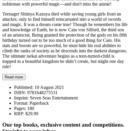
nobleman with powerful magic—and don't miss the anime!
Teenager Shiinya Kazuya died while saving young girls from an
attacker, only to find himself reincarnated into a world of swords
and magic. It was a dream come true! Though he remembers his life
and knowledge of Earth, he is now Cain von Silford, the third son
of an aristocrat. Being granted the protection of the gods on his fifth
birthday turned out to be too much of a good thing for Cain. His
stats and boosts are so powerful, he must hide his real abilities to
climb the ranks of society as he descends into the darkest dungeons.
The ultimate isekai adventure begins as a teen-turned-child is
trapped in a beautiful kingdom he didn’t create, but might one day
rule!
Read more
Published:
10 August 2021
ISBN:
9781648275531
Imprint:
Seven Seas Entertainment
Format:
Paperback
Pages:
180
RRP:
$29.99
Our top books, exclusive content and competitions.