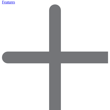
Features