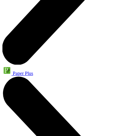
Paper Plus