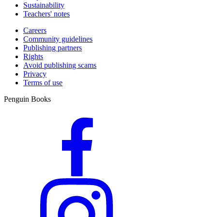
Sustainability
Teachers' notes
Careers
Community guidelines
Publishing partners
Rights
Avoid publishing scams
Privacy
Terms of use
Penguin Books