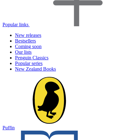
Popular links
New releases
Bestsellers
Coming soon
Our lists
Penguin Classics
Popular series
New Zealand Books
Puffin