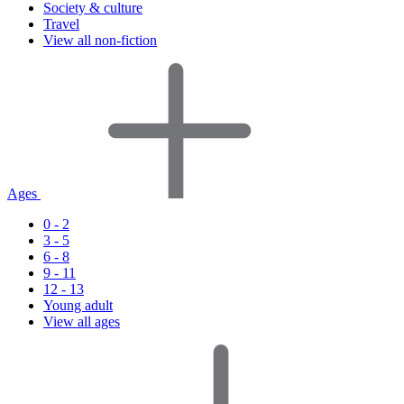
Society & culture
Travel
View all non-fiction
Ages
0 - 2
3 - 5
6 - 8
9 - 11
12 - 13
Young adult
View all ages