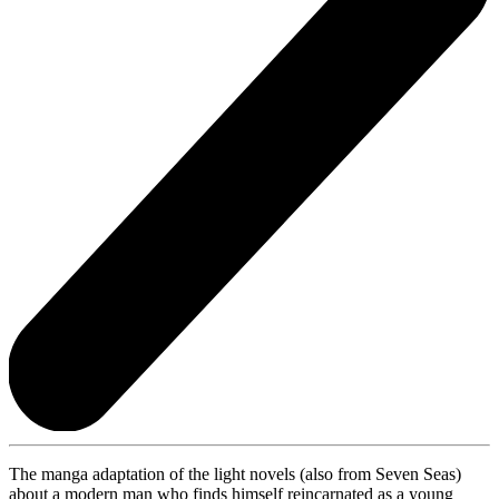
The manga adaptation of the light novels (also from Seven Seas)
about a modern man who finds himself reincarnated as a young