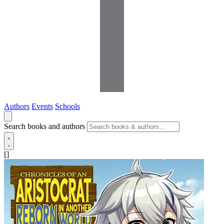
Authors
Events
Schools
Search books and authors
[]