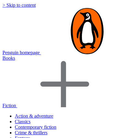
> Skip to content
Penguin homepage
Books
Fiction
Action & adventure
Classics
Contemporary fiction
Crime & thrillers