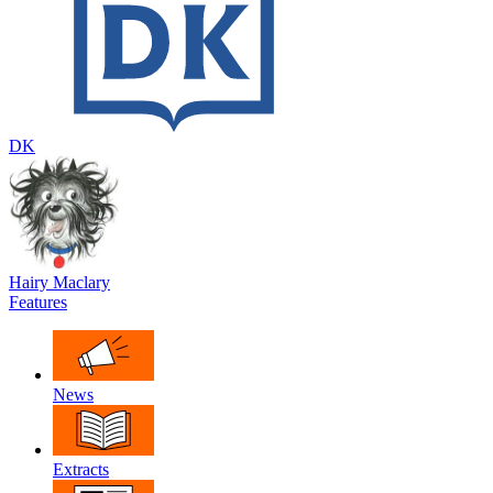
DK
Hairy Maclary
Features
News
Extracts