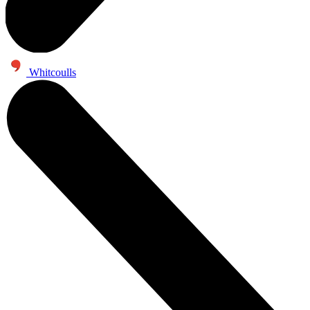
Whitcoulls