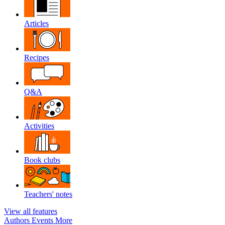
Articles
Recipes
Q&A
Activities
Book clubs
Teachers' notes
View all features
Authors
Events
More