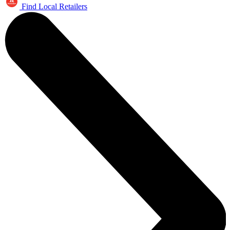
Find Local Retailers