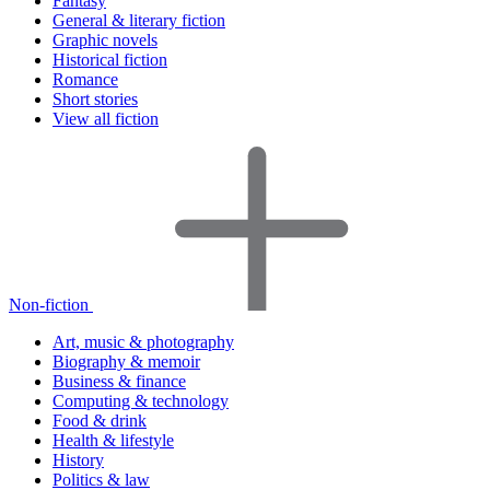
Fantasy
General & literary fiction
Graphic novels
Historical fiction
Romance
Short stories
View all fiction
Non-fiction
Art, music & photography
Biography & memoir
Business & finance
Computing & technology
Food & drink
Health & lifestyle
History
Politics & law