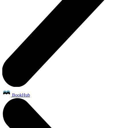
BookHub