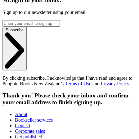
Straight to your inbox.
Sign up to our newsletter using your email.
Subscribe
By clicking subscribe, I acknowledge that I have read and agree to
Penguin Books New Zealand’s
Terms of Use
and
Privacy Policy
.
Thank you! Please check your inbox and confirm
your email address to finish signing up.
About
Bookseller services
Contact
Corporate sales
Get published