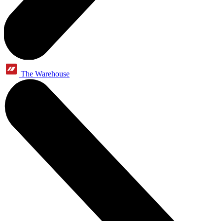
The Warehouse