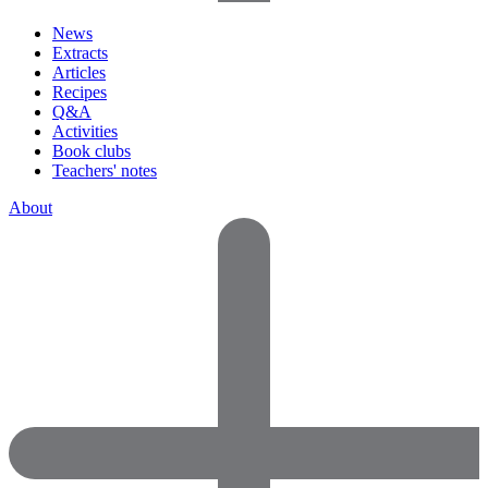
News
Extracts
Articles
Recipes
Q&A
Activities
Book clubs
Teachers' notes
About