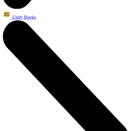
Unity Books