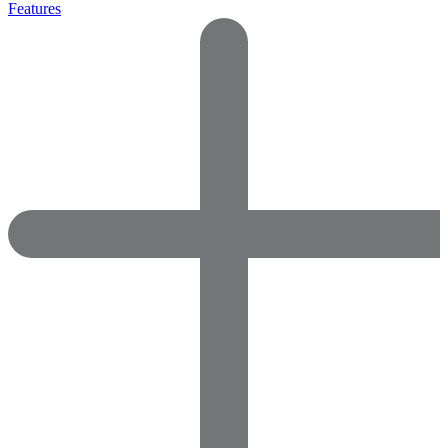
Features