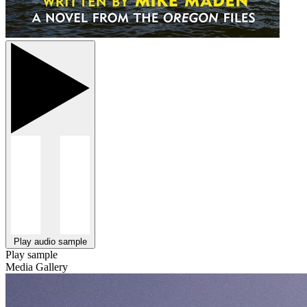
Play audio sample
Play sample
Media Gallery