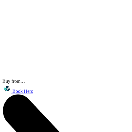
Buy from…
Book Hero