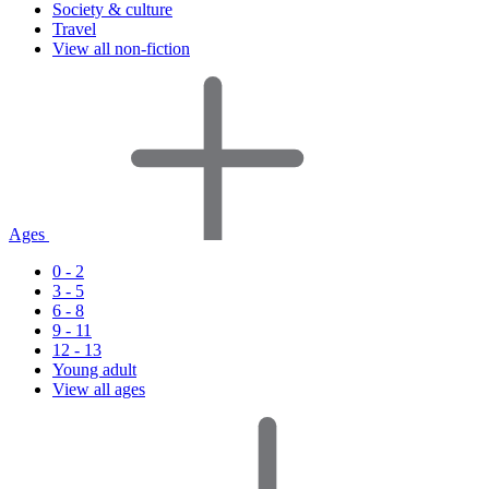
Society & culture
Travel
View all non-fiction
Ages
0 - 2
3 - 5
6 - 8
9 - 11
12 - 13
Young adult
View all ages