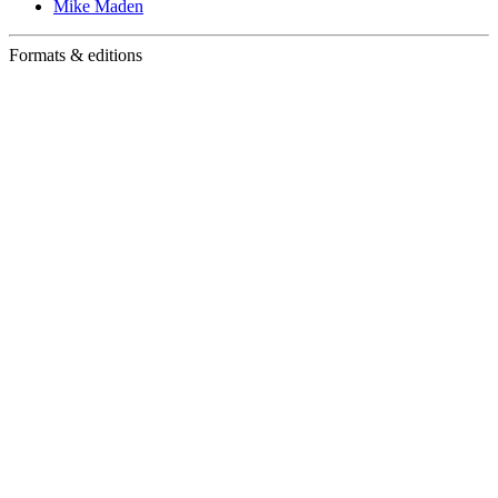
Mike Maden
Formats & editions