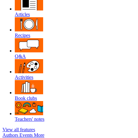
Articles
Recipes
Q&A
Activities
Book clubs
Teachers' notes
View all features
Authors
Events
More