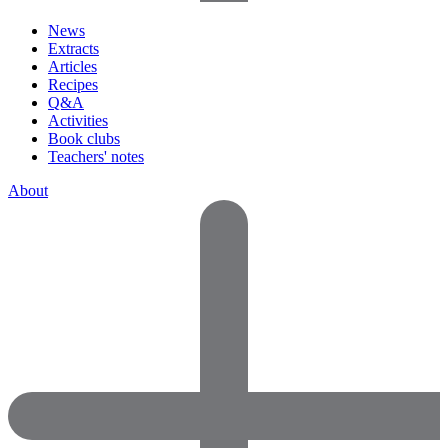
News
Extracts
Articles
Recipes
Q&A
Activities
Book clubs
Teachers' notes
About