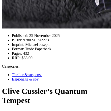
Published:
25 November 2025
ISBN:
9780241742273
Imprint:
Michael Joseph
Format:
Trade Paperback
Pages:
432
RRP:
$38.00
Categories:
Thriller & suspense
Espionage & spy
Clive Cussler’s Quantum
Tempest