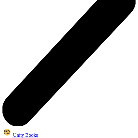
Unity Books