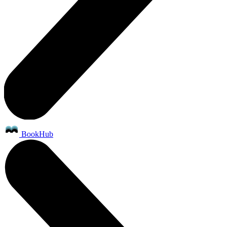
BookHub