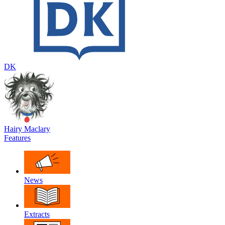
DK
Hairy Maclary
Features
News
Extracts