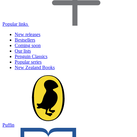
Popular links
New releases
Bestsellers
Coming soon
Our lists
Penguin Classics
Popular series
New Zealand Books
Puffin