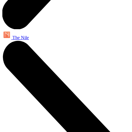
The Nile