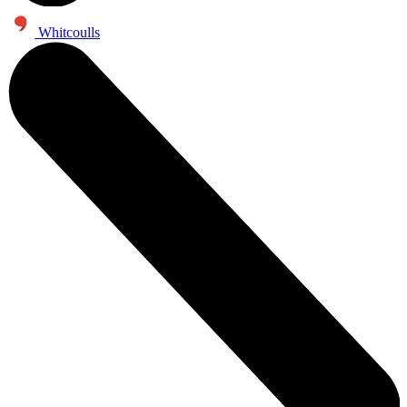
Whitcoulls