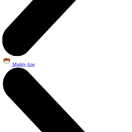
Mighty Ape