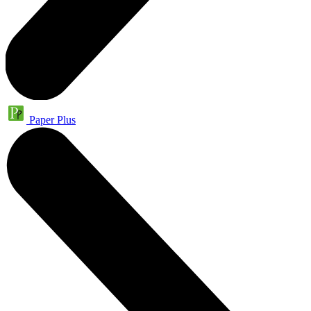
Paper Plus