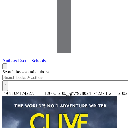
Authors
Events
Schools
Search books and authors
["9780241742273_1__1200x1200.jpg","9780241742273_2__1200x1