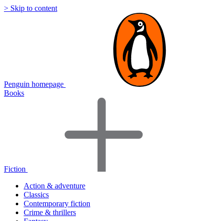
> Skip to content
Penguin homepage
Books
Fiction
Action & adventure
Classics
Contemporary fiction
Crime & thrillers