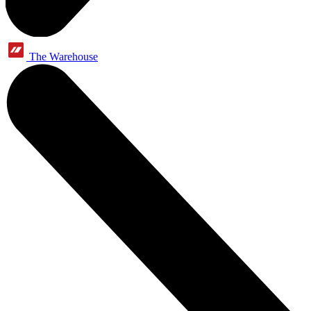
The Warehouse