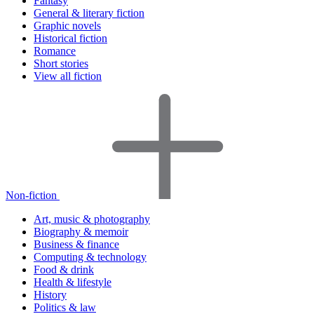
Fantasy
General & literary fiction
Graphic novels
Historical fiction
Romance
Short stories
View all fiction
Non-fiction
Art, music & photography
Biography & memoir
Business & finance
Computing & technology
Food & drink
Health & lifestyle
History
Politics & law