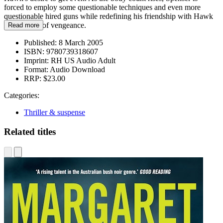
forced to employ some questionable techniques and even more
questionable hired guns while redefining his friendship with Hawk
in the name of vengeance.
Read more
Published:
8 March 2005
ISBN:
9780739318607
Imprint:
RH US Audio Adult
Format:
Audio Download
RRP:
$23.00
Categories:
Thriller & suspense
Related titles