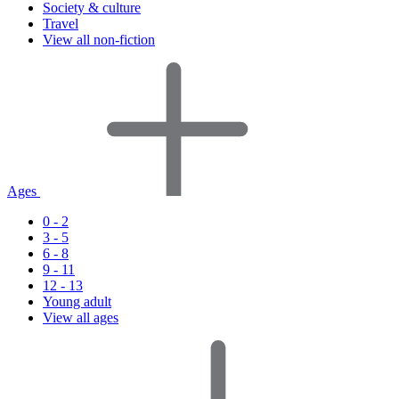
Society & culture
Travel
View all non-fiction
Ages
0 - 2
3 - 5
6 - 8
9 - 11
12 - 13
Young adult
View all ages