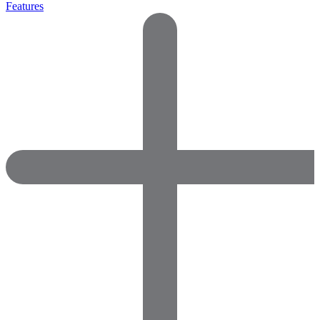
Features