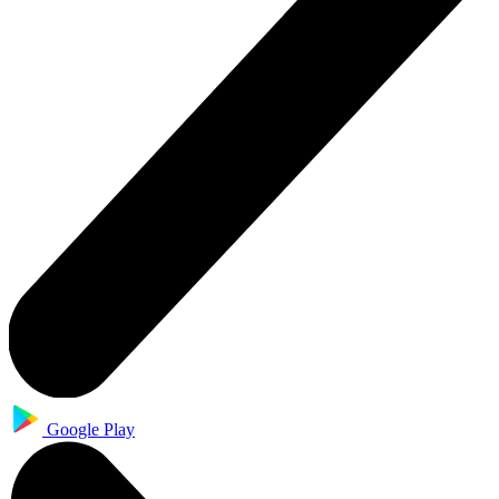
Google Play