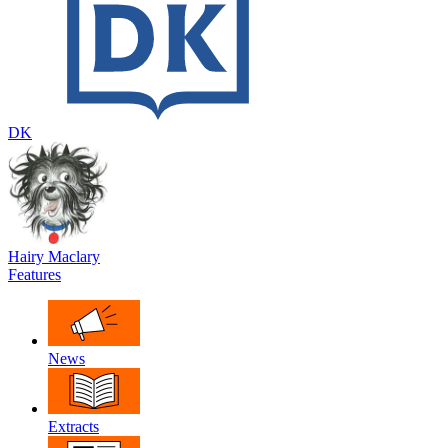
DK
Hairy Maclary
Features
News
Extracts