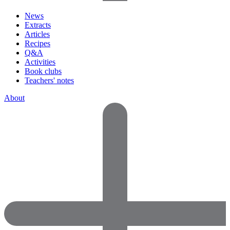
News
Extracts
Articles
Recipes
Q&A
Activities
Book clubs
Teachers' notes
About