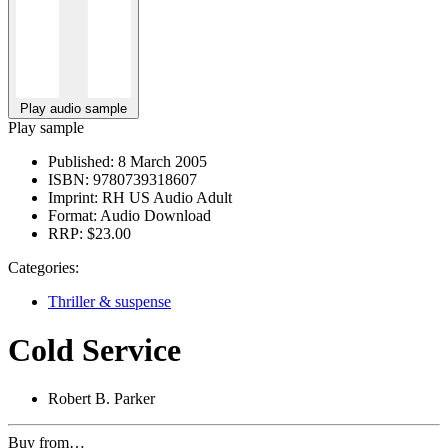
Play audio sample
Play sample
Published:
8 March 2005
ISBN:
9780739318607
Imprint:
RH US Audio Adult
Format:
Audio Download
RRP:
$23.00
Categories:
Thriller & suspense
Cold Service
Robert B. Parker
Buy from…