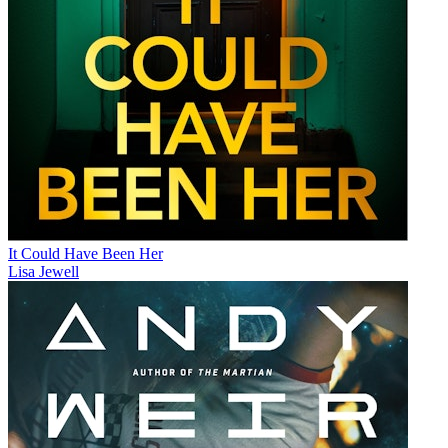
It Could Have Been Her
Lisa Jewell