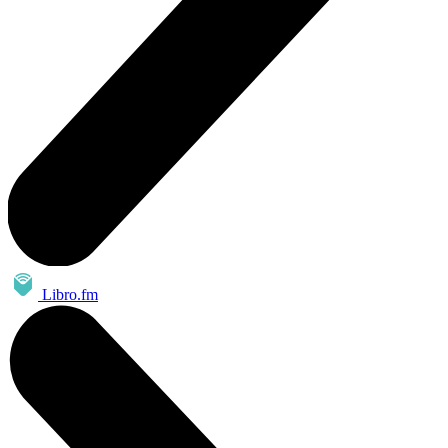
Libro.fm