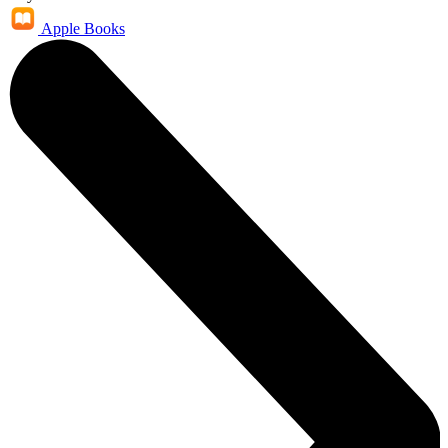
Apple Books