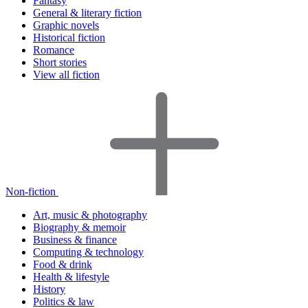
Fantasy
General & literary fiction
Graphic novels
Historical fiction
Romance
Short stories
View all fiction
Non-fiction
Art, music & photography
Biography & memoir
Business & finance
Computing & technology
Food & drink
Health & lifestyle
History
Politics & law