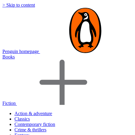
> Skip to content
Penguin homepage
Books
Fiction
Action & adventure
Classics
Contemporary fiction
Crime & thrillers