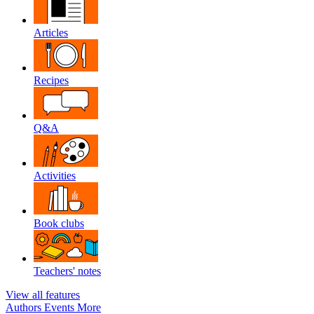
Articles
Recipes
Q&A
Activities
Book clubs
Teachers' notes
View all features
Authors
Events
More