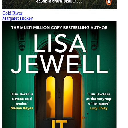
Cold River
Margaret Hickey