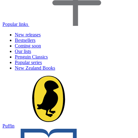
Popular links
New releases
Bestsellers
Coming soon
Our lists
Penguin Classics
Popular series
New Zealand Books
Puffin