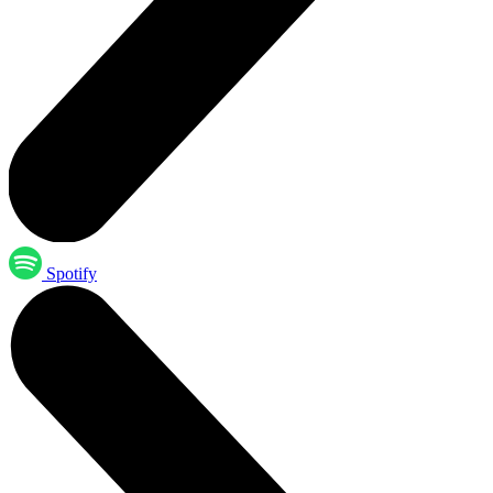
Spotify