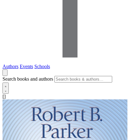
Authors
Events
Schools
Search books and authors
[]