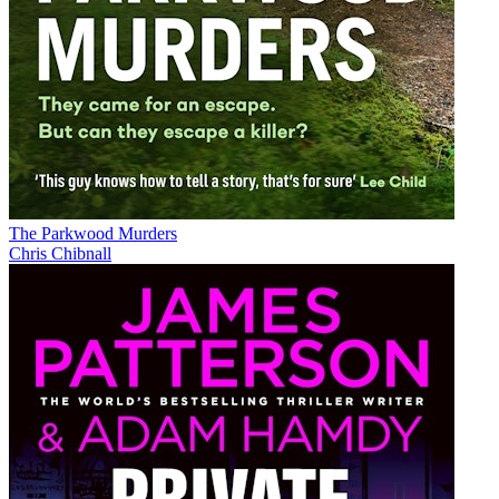
The Parkwood Murders
Chris Chibnall