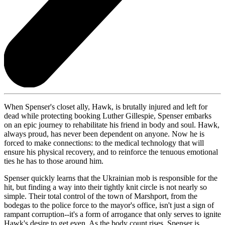
When Spenser's closet ally, Hawk, is brutally injured and left for
dead while protecting booking Luther Gillespie, Spenser embarks
on an epic journey to rehabilitate his friend in body and soul. Hawk,
always proud, has never been dependent on anyone. Now he is
forced to make connections: to the medical technology that will
ensure his physical recovery, and to reinforce the tenuous emotional
ties he has to those around him.
Spenser quickly learns that the Ukrainian mob is responsible for the
hit, but finding a way into their tightly knit circle is not nearly so
simple. Their total control of the town of Marshport, from the
bodegas to the police force to the mayor's office, isn't just a sign of
rampant corruption--it's a form of arrogance that only serves to ignite
Hawk's desire to get even. As the body count rises, Spenser is