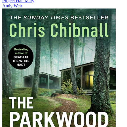
Project Hail Mary
Andy Weir