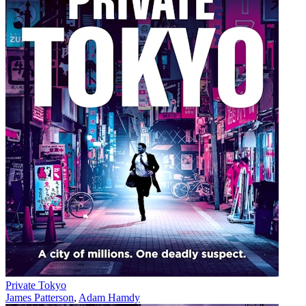
Private Tokyo
James Patterson
,
Adam Hamdy