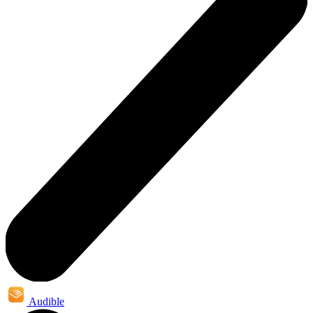
Audible