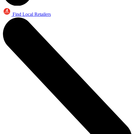
Find Local Retailers