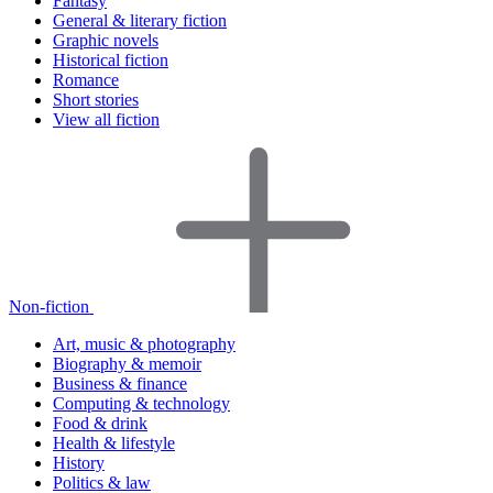
Fantasy
General & literary fiction
Graphic novels
Historical fiction
Romance
Short stories
View all fiction
Non-fiction
Art, music & photography
Biography & memoir
Business & finance
Computing & technology
Food & drink
Health & lifestyle
History
Politics & law