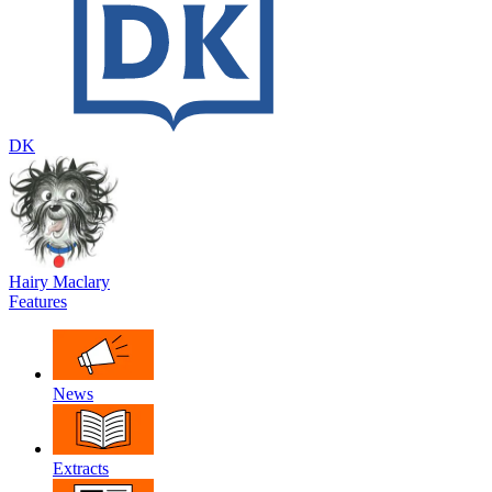
DK
Hairy Maclary
Features
News
Extracts