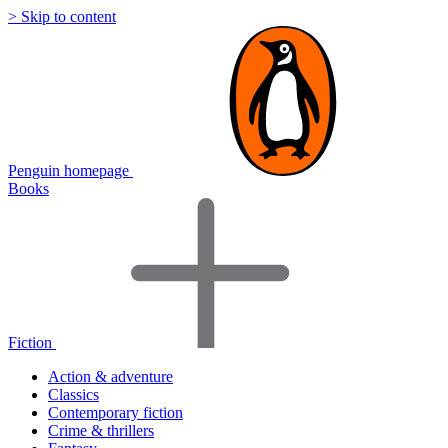
> Skip to content
Penguin homepage
Books
Fiction
Action & adventure
Classics
Contemporary fiction
Crime & thrillers