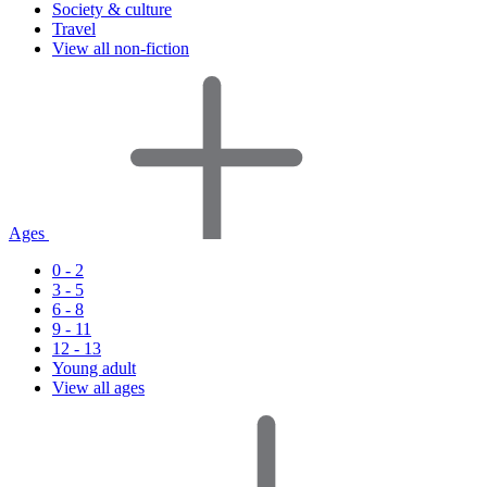
Society & culture
Travel
View all non-fiction
Ages
0 - 2
3 - 5
6 - 8
9 - 11
12 - 13
Young adult
View all ages