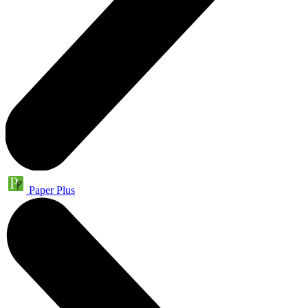
Paper Plus