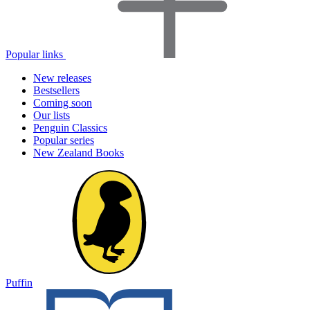
Popular links
New releases
Bestsellers
Coming soon
Our lists
Penguin Classics
Popular series
New Zealand Books
Puffin