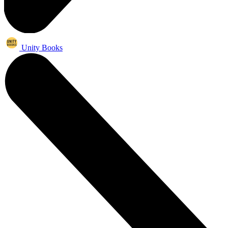
Unity Books