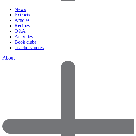
News
Extracts
Articles
Recipes
Q&A
Activities
Book clubs
Teachers' notes
About