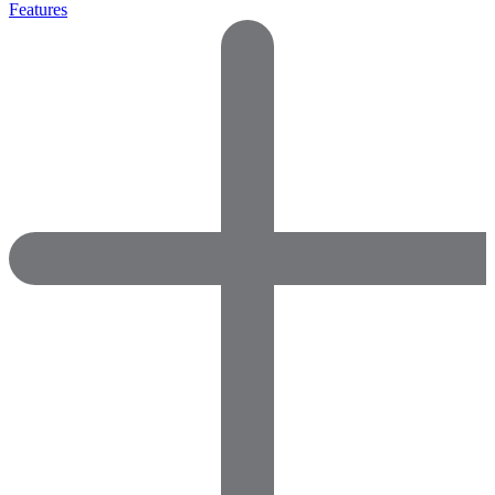
Features