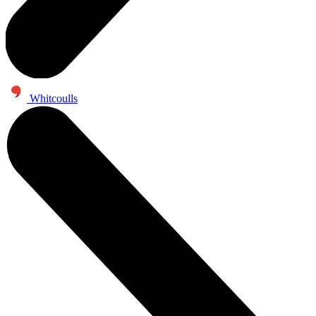
Whitcoulls