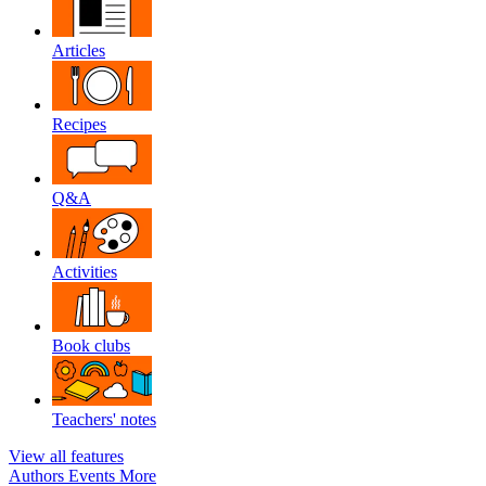
Articles
Recipes
Q&A
Activities
Book clubs
Teachers' notes
View all features
Authors
Events
More