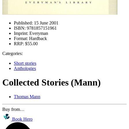
Published:
15 June 2001
ISBN:
9781857151961
Imprint:
Everyman
Format:
Hardback
RRP:
$55.00
Categories:
Short stories
Anthologies
Collected Stories (Mann)
Thomas Mann
Buy from…
Book Hero