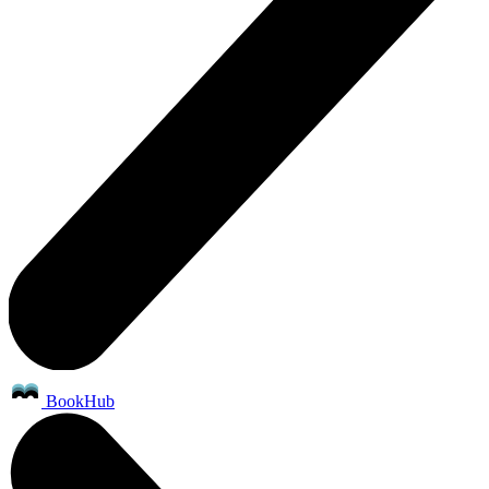
BookHub