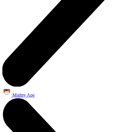
Mighty Ape