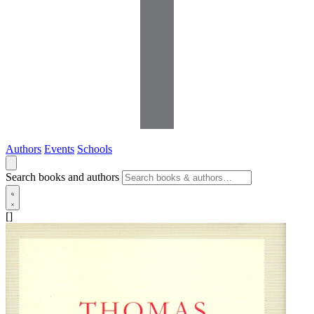
Authors
Events
Schools
Search books and authors
[]