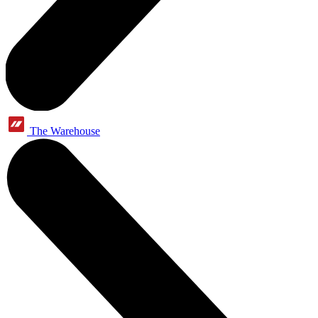
The Warehouse