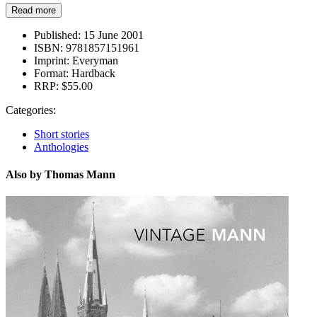
Read more
Published:
15 June 2001
ISBN:
9781857151961
Imprint:
Everyman
Format:
Hardback
RRP:
$55.00
Categories:
Short stories
Anthologies
Also by Thomas Mann