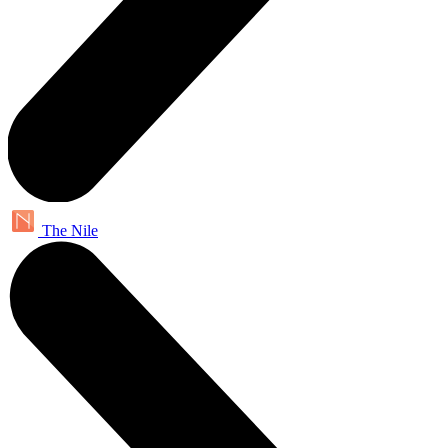
The Nile