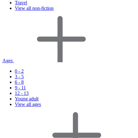
Travel
View all non-fiction
Ages
0 - 2
3 - 5
6 - 8
9 - 11
12 - 13
Young adult
View all ages