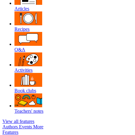
Articles
Recipes
Q&A
Activities
Book clubs
Teachers' notes
View all features
Authors
Events
More
Features