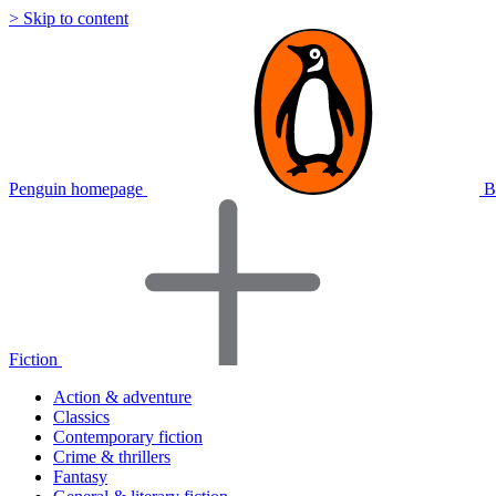
> Skip to content
Penguin homepage
B
Fiction
Action & adventure
Classics
Contemporary fiction
Crime & thrillers
Fantasy