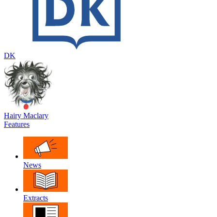
DK
Hairy Maclary
Features
News
Extracts