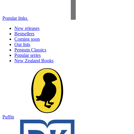
Popular links
New releases
Bestsellers
Coming soon
Our lists
Penguin Classics
Popular series
New Zealand Books
Puffin