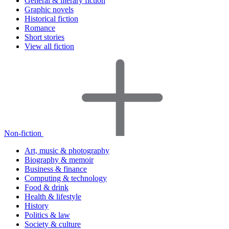
General & literary fiction
Graphic novels
Historical fiction
Romance
Short stories
View all fiction
Non-fiction
Art, music & photography
Biography & memoir
Business & finance
Computing & technology
Food & drink
Health & lifestyle
History
Politics & law
Society & culture