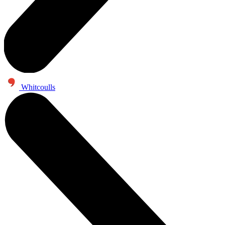
Whitcoulls