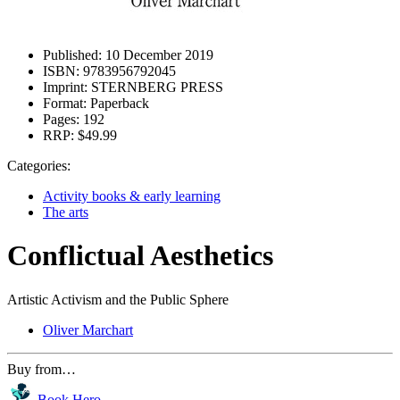
Published:
10 December 2019
ISBN:
9783956792045
Imprint:
STERNBERG PRESS
Format:
Paperback
Pages:
192
RRP:
$49.99
Categories:
Activity books & early learning
The arts
Conflictual Aesthetics
Artistic Activism and the Public Sphere
Oliver Marchart
Buy from…
Book Hero