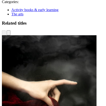
Categories:
Activity books & early learning
The arts
Related titles