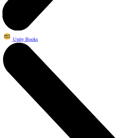
Unity Books