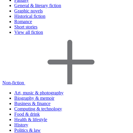
Fantasy
General & literary fiction
Graphic novels
Historical fiction
Romance
Short stories
View all fiction
Non-fiction
Art, music & photography
Biography & memoir
Business & finance
Computing & technology
Food & drink
Health & lifestyle
History
Politics & law