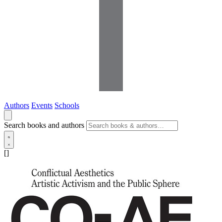
Authors
Events
Schools
Search books and authors
[]