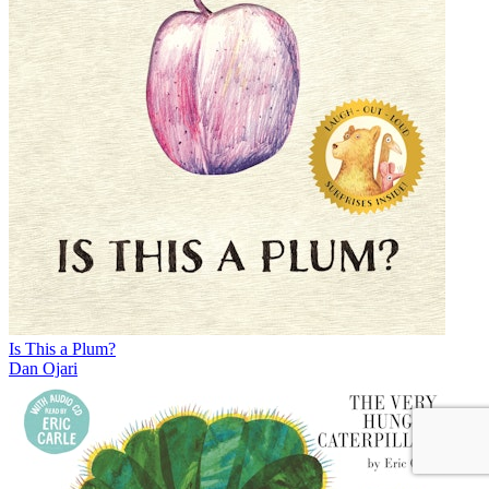
Is This a Plum?
Dan Ojari