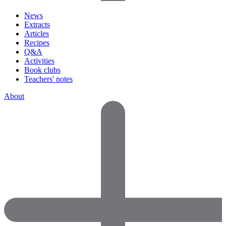
News
Extracts
Articles
Recipes
Q&A
Activities
Book clubs
Teachers' notes
About