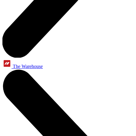
The Warehouse