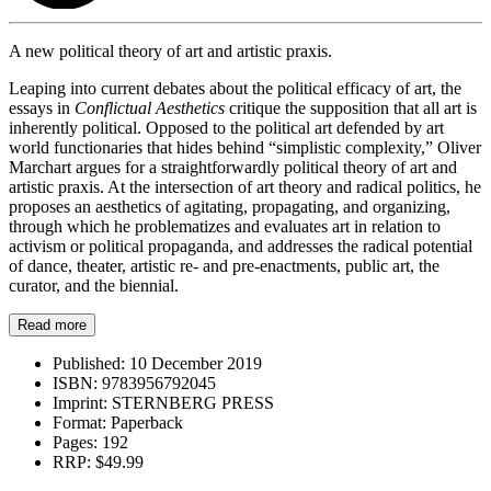
A new political theory of art and artistic praxis.
Leaping into current debates about the political efficacy of art, the
essays in
Conflictual Aesthetics
critique the supposition that all art is
inherently political. Opposed to the political art defended by art
world functionaries that hides behind “simplistic complexity,” Oliver
Marchart argues for a straightforwardly political theory of art and
artistic praxis. At the intersection of art theory and radical politics, he
proposes an aesthetics of agitating, propagating, and organizing,
through which he problematizes and evaluates art in relation to
activism or political propaganda, and addresses the radical potential
of dance, theater, artistic re- and pre-enactments, public art, the
curator, and the biennial.
Read more
Published:
10 December 2019
ISBN:
9783956792045
Imprint:
STERNBERG PRESS
Format:
Paperback
Pages:
192
RRP:
$49.99