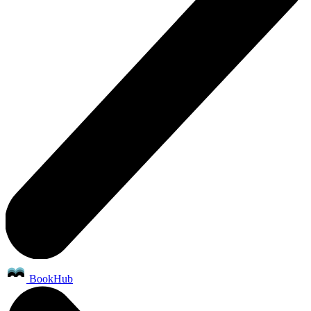
BookHub