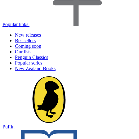
Popular links
New releases
Bestsellers
Coming soon
Our lists
Penguin Classics
Popular series
New Zealand Books
Puffin