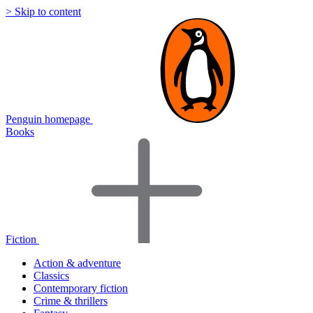
> Skip to content
Penguin homepage
Books
Fiction
Action & adventure
Classics
Contemporary fiction
Crime & thrillers