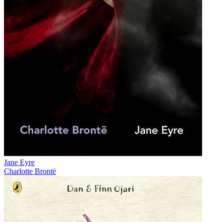
Jane Eyre
Charlotte Brontë