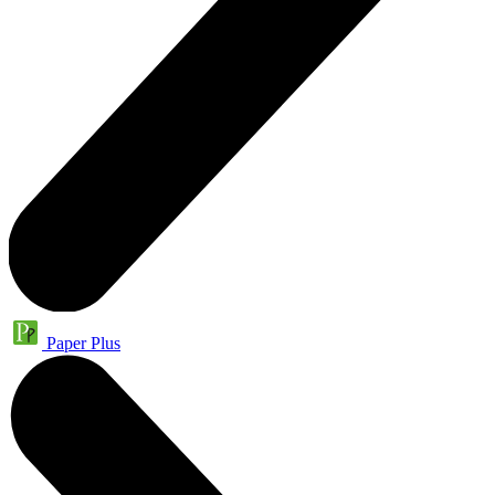
Paper Plus