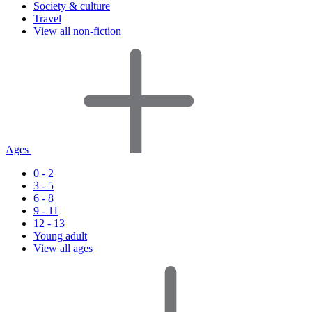
Society & culture
Travel
View all non-fiction
Ages
0 - 2
3 - 5
6 - 8
9 - 11
12 - 13
Young adult
View all ages