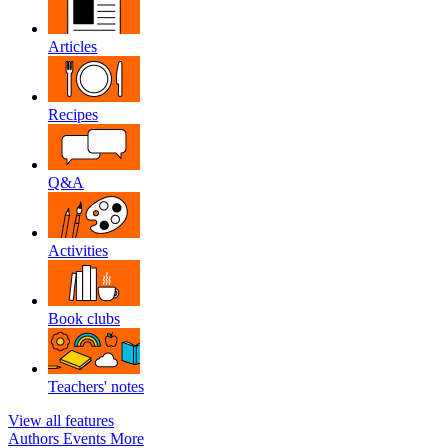
Articles
Recipes
Q&A
Activities
Book clubs
Teachers' notes
View all features
Authors
Events
More