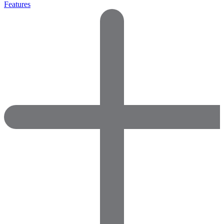
Features