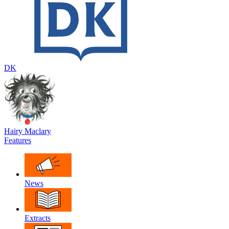
DK
Hairy Maclary
Features
News
Extracts