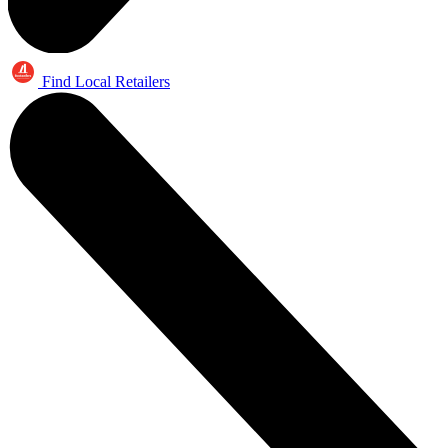
Find Local Retailers