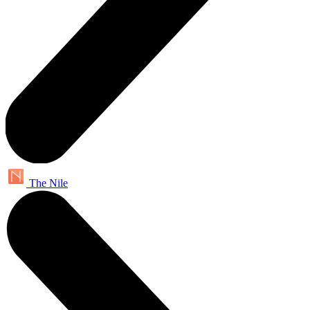
The Nile