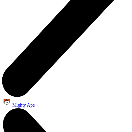
Mighty Ape