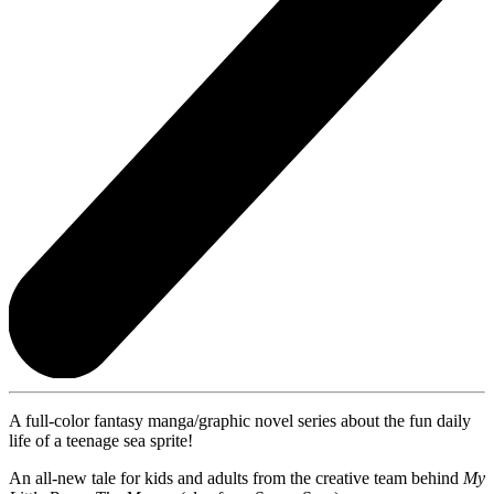
A full-color fantasy manga/graphic novel series about the fun daily
life of a teenage sea sprite!
An all-new tale for kids and adults from the creative team behind
My