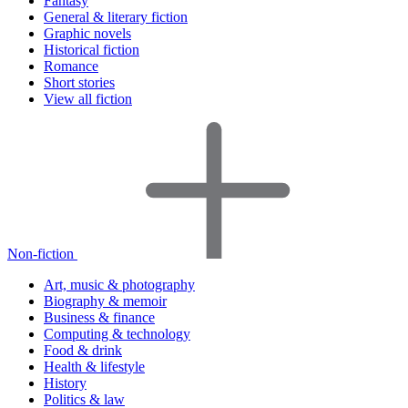
Fantasy
General & literary fiction
Graphic novels
Historical fiction
Romance
Short stories
View all fiction
Non-fiction
Art, music & photography
Biography & memoir
Business & finance
Computing & technology
Food & drink
Health & lifestyle
History
Politics & law