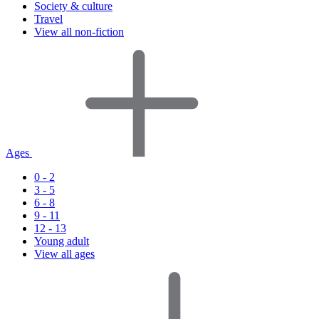
Society & culture
Travel
View all non-fiction
Ages
0 - 2
3 - 5
6 - 8
9 - 11
12 - 13
Young adult
View all ages