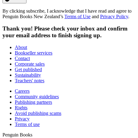
By clicking subscribe, I acknowledge that I have read and agree to
Penguin Books New Zealand’s
Terms of Use
and
Privacy Policy
.
Thank you! Please check your inbox and confirm
your email address to finish signing up.
About
Bookseller services
Contact
Corporate sales
Get published
Sustainability
Teachers' notes
Careers
Community guidelines
Publishing partners
Rights
Avoid publishing scams
Privacy
Terms of use
Penguin Books