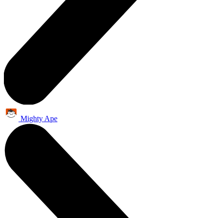
Mighty Ape