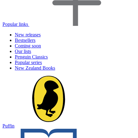
Popular links
New releases
Bestsellers
Coming soon
Our lists
Penguin Classics
Popular series
New Zealand Books
Puffin