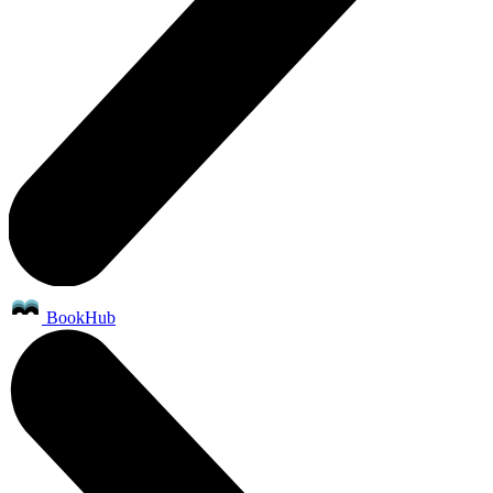
BookHub