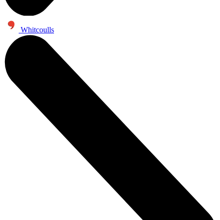
Whitcoulls