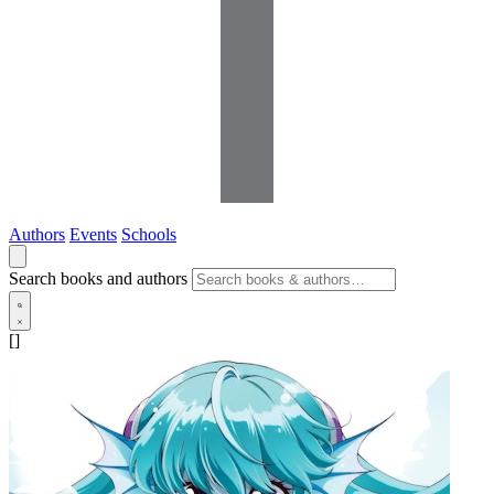
Authors
Events
Schools
Search books and authors
[]