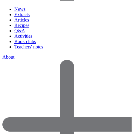
News
Extracts
Articles
Recipes
Q&A
Activities
Book clubs
Teachers' notes
About