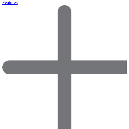
Features