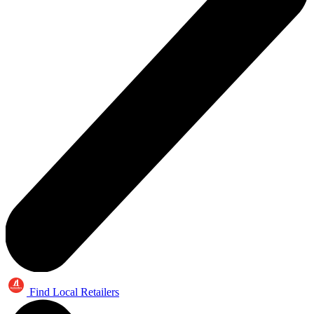
Find Local Retailers