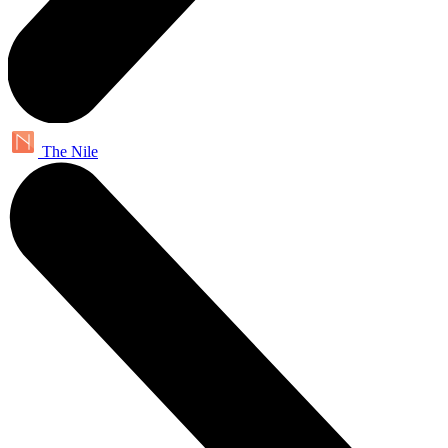
The Nile