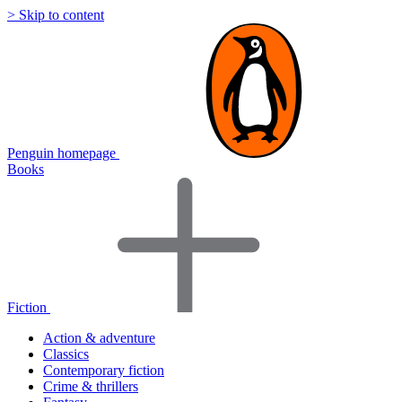
> Skip to content
Penguin homepage
Books
Fiction
Action & adventure
Classics
Contemporary fiction
Crime & thrillers