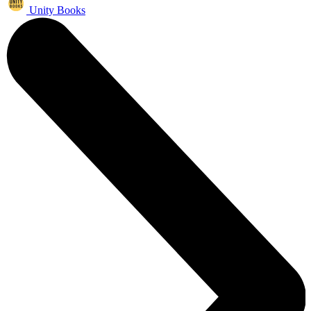
Unity Books