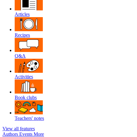
Articles
Recipes
Q&A
Activities
Book clubs
Teachers' notes
View all features
Authors
Events
More