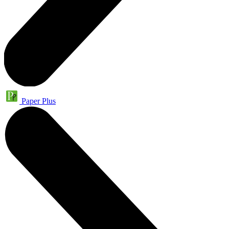
Paper Plus