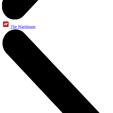
The Warehouse