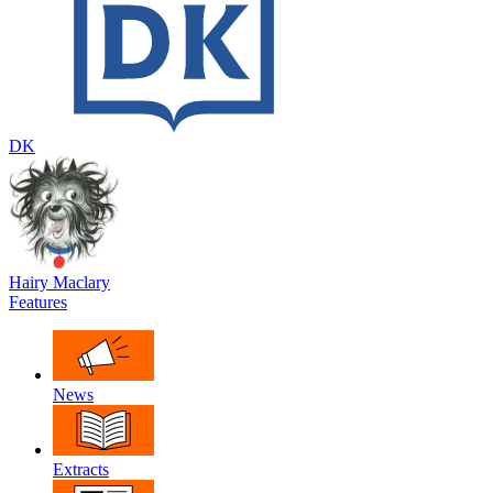
DK
Hairy Maclary
Features
News
Extracts