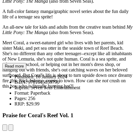
Little Pony: The Manga
(also from Seven Seas).
A full-color fantasy manga/graphic novel series about the fun daily
life of a teenage sea sprite!
An all-new tale for kids and adults from the creative team behind
My
Little Pony: The Manga
(also from Seven Seas).
Meet Coral, a sweet-natured girl who lives with her parents, kid
sister Maki, and pet sea otter in the seaside town of Reef Beach.
She's no different than any other teenager--except like all inhabitants
of New Lemuria, she's not quite human. Coral is a sea sprite, and
when not at school, or helping out in her mom's dress shop, or
Read more
hanging out with friends, she's out catching waves on her beloved
surfboard. But Coral's life is about to turn upside down once dreamy
Published:
16 January 2024
fire ifrit, Nick Inferno, comes to town. How can she
not
crush on
ISBN:
9781645059790
this boy who is literally burning hot?!
Imprint:
Seven Seas Entertainment
Format:
Paperback
Pages:
256
RRP:
$29.99
Praise for Coral's Reef Vol. 1