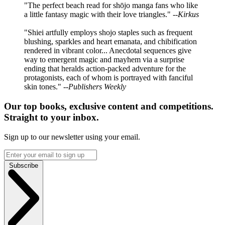
"The perfect beach read for shōjo manga fans who like
a little fantasy magic with their love triangles." --
Kirkus
"Shiei artfully employs shojo staples such as frequent
blushing, sparkles and heart emanata, and chibification
rendered in vibrant color... Anecdotal sequences give
way to emergent magic and mayhem via a surprise
ending that heralds action-packed adventure for the
protagonists, each of whom is portrayed with fanciful
skin tones." --
Publishers Weekly
Our top books, exclusive content and competitions.
Straight to your inbox.
Sign up to our newsletter using your email.
Subscribe