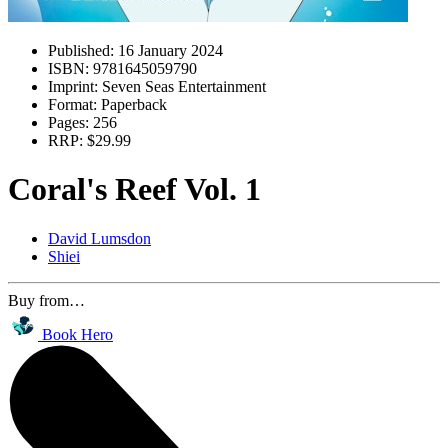
Published:
16 January 2024
ISBN:
9781645059790
Imprint:
Seven Seas Entertainment
Format:
Paperback
Pages:
256
RRP:
$29.99
Coral's Reef Vol. 1
David Lumsdon
Shiei
Buy from…
Book Hero