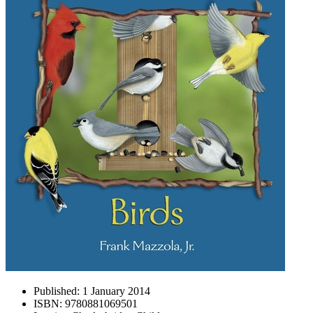
Published:
1 January 2014
ISBN:
9780881069501