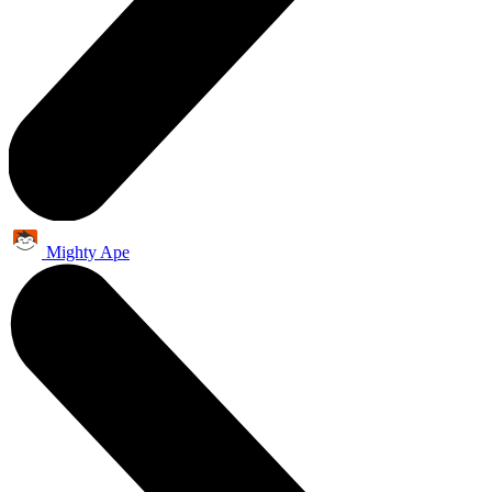
Mighty Ape