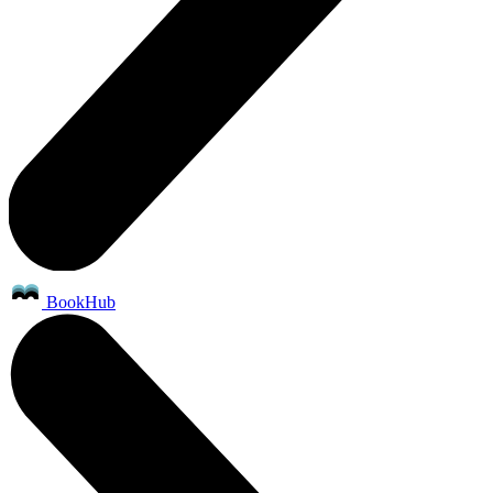
BookHub