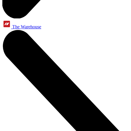
The Warehouse