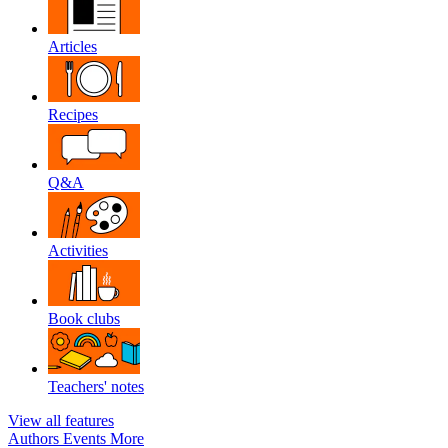
Articles
Recipes
Q&A
Activities
Book clubs
Teachers' notes
View all features
Authors
Events
More