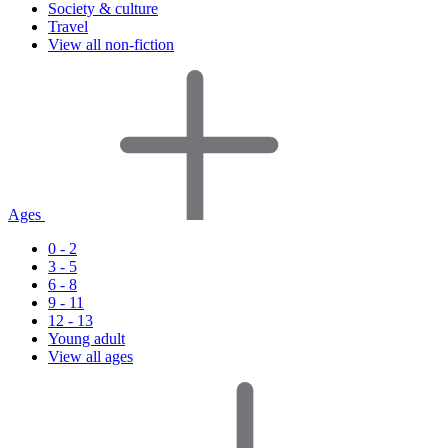
Society & culture
Travel
View all non-fiction
Ages
0 - 2
3 - 5
6 - 8
9 - 11
12 - 13
Young adult
View all ages