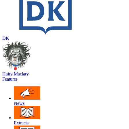
DK
Hairy Maclary
Features
News
Extracts