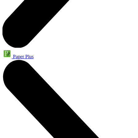
Paper Plus