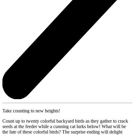
Take counting to new heights!
Count up to twenty colorful backyard birds as they gather to crack
seeds at the feeder while a cunning cat lurks below! What will be
the fate of these colorful birds? The surprise ending will delight