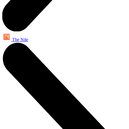
The Nile