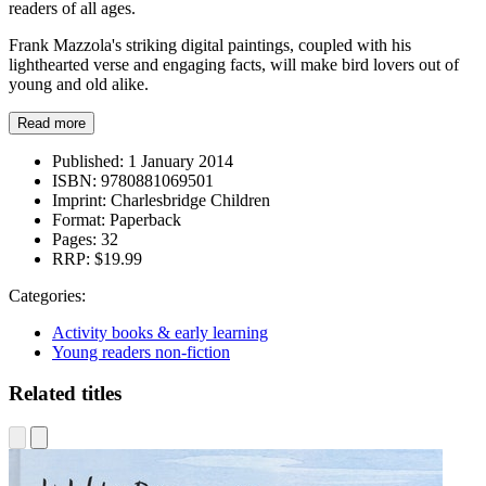
readers of all ages.
Frank Mazzola's striking digital paintings, coupled with his
lighthearted verse and engaging facts, will make bird lovers out of
young and old alike.
Read more
Published:
1 January 2014
ISBN:
9780881069501
Imprint:
Charlesbridge Children
Format:
Paperback
Pages:
32
RRP:
$19.99
Categories:
Activity books & early learning
Young readers non-fiction
Related titles