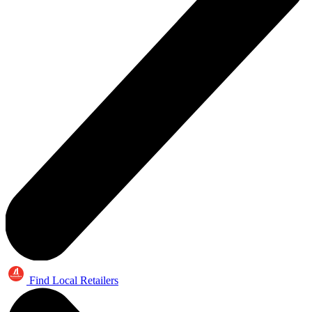
Find Local Retailers