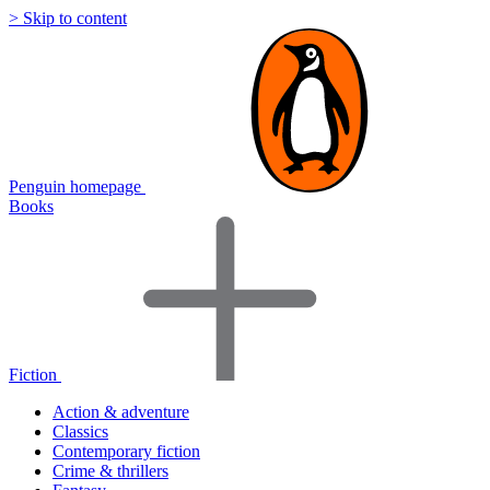
> Skip to content
Penguin homepage
Books
Fiction
Action & adventure
Classics
Contemporary fiction
Crime & thrillers