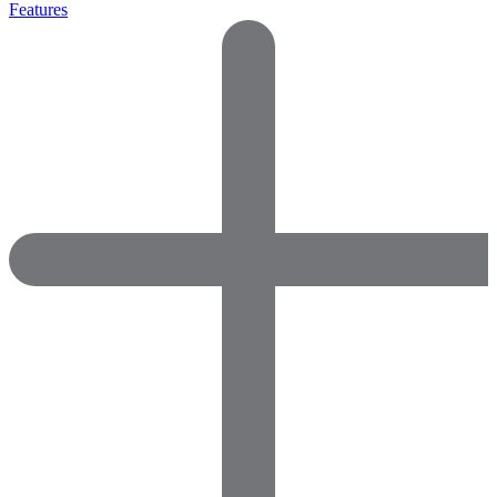
Features