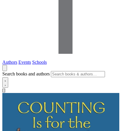
Authors
Events
Schools
Search books and authors
[]