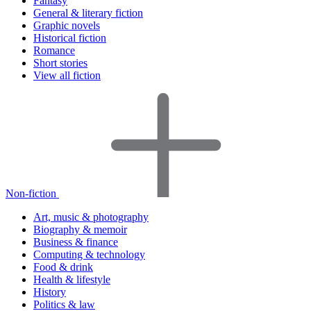
Fantasy
General & literary fiction
Graphic novels
Historical fiction
Romance
Short stories
View all fiction
Non-fiction
Art, music & photography
Biography & memoir
Business & finance
Computing & technology
Food & drink
Health & lifestyle
History
Politics & law