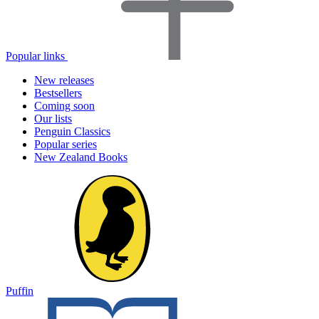
Popular links
New releases
Bestsellers
Coming soon
Our lists
Penguin Classics
Popular series
New Zealand Books
Puffin