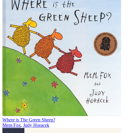
Where is The Green Sheep?
Mem Fox
,
Judy Horacek