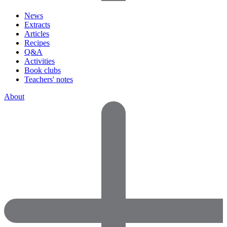
News
Extracts
Articles
Recipes
Q&A
Activities
Book clubs
Teachers' notes
About