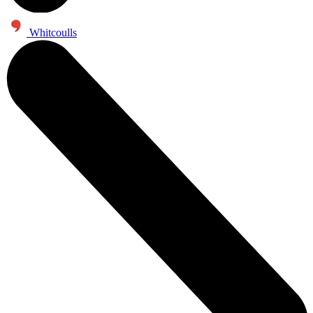
Whitcoulls