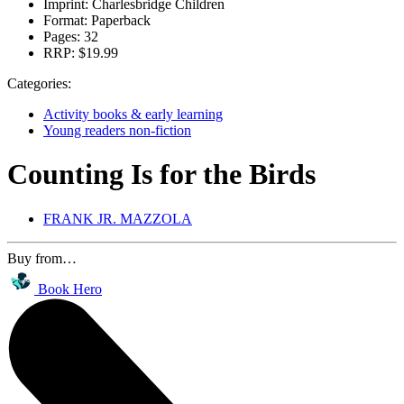
Imprint:
Charlesbridge Children
Format:
Paperback
Pages:
32
RRP:
$19.99
Categories:
Activity books & early learning
Young readers non-fiction
Counting Is for the Birds
FRANK JR. MAZZOLA
Buy from…
Book Hero