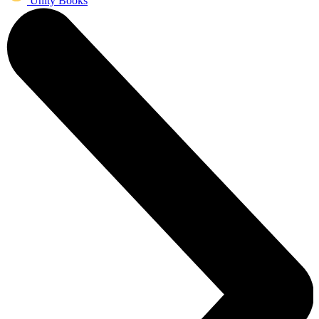
Unity Books