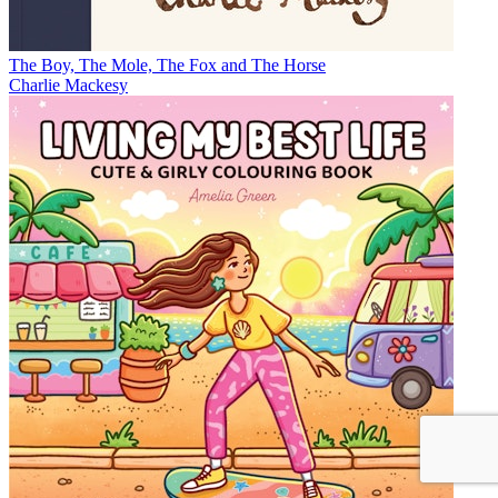
The Boy, The Mole, The Fox and The Horse
Charlie Mackesy