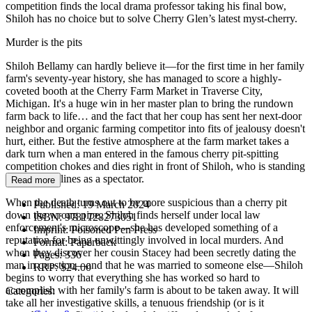
competition finds the local drama professor taking his final bow,
Shiloh has no choice but to solve Cherry Glen’s latest myst-cherry.
Murder is the pits
Shiloh Bellamy can hardly believe it—for the first time in her family
farm's seventy-year history, she has managed to score a highly-
coveted booth at the Cherry Farm Market in Traverse City,
Michigan. It's a huge win in her master plan to bring the rundown
farm back to life… and the fact that her coup has sent her next-door
neighbor and organic farming competitor into fits of jealousy doesn't
hurt, either. But the festive atmosphere at the farm market takes a
dark turn when a man entered in the famous cherry pit-spitting
competition chokes and dies right in front of Shiloh, who is standing
near the sidelines as a spectator.
Read more
When the death turns out to be more suspicious than a cherry pit
Published:
19 March 2024
down the wrong pipe, Shiloh finds herself under local law
ISBN:
9781728273051
enforcement's microscope—she has developed something of a
Imprint:
Poisoned Pen Press
reputation for being unwittingly involved in local murders. And
Format:
Paperback
when they discover her cousin Stacey had been secretly dating the
Pages:
336
man in question—and that he was married to someone else—Shiloh
RRP:
$24.00
begins to worry that everything she has worked so hard to
accomplish with her family's farm is about to be taken away. It will
Categories:
take all her investigative skills, a tenuous friendship (or is it