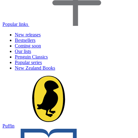
Popular links
New releases
Bestsellers
Coming soon
Our lists
Penguin Classics
Popular series
New Zealand Books
Puffin