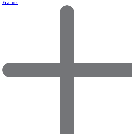
Features