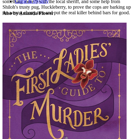
Crime & mystery
something more?) with the local sheriff, and some help from
Shiloh's trusty pug, Huckleberry, to prove the cops are barking up
the wrong cherry tree and put the real killer behind bars for good.
Also by Amanda Flower