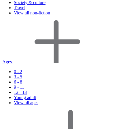
Society & culture
Travel
View all non-fiction
Ages
0 - 2
3 - 5
6 - 8
9 - 11
12 - 13
Young adult
View all ages