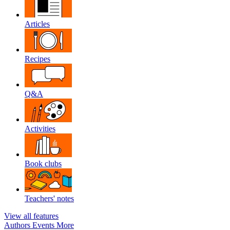
Articles
Recipes
Q&A
Activities
Book clubs
Teachers' notes
View all features
Authors
Events
More