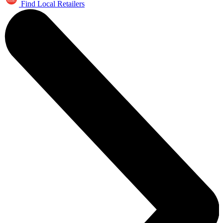
Find Local Retailers