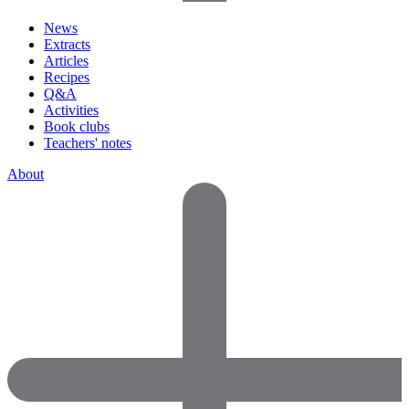
News
Extracts
Articles
Recipes
Q&A
Activities
Book clubs
Teachers' notes
About