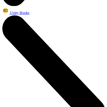
Unity Books