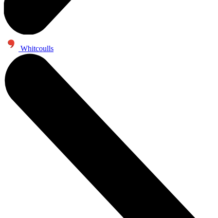
Whitcoulls