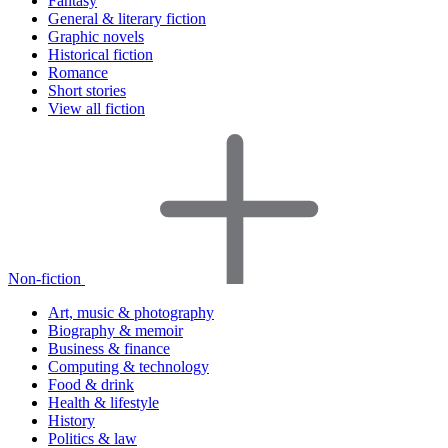
Fantasy
General & literary fiction
Graphic novels
Historical fiction
Romance
Short stories
View all fiction
Non-fiction
Art, music & photography
Biography & memoir
Business & finance
Computing & technology
Food & drink
Health & lifestyle
History
Politics & law