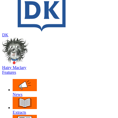
DK
Hairy Maclary
Features
News
Extracts