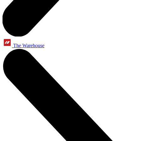
The Warehouse