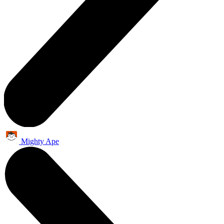
Mighty Ape