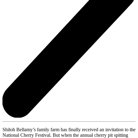
Shiloh Bellamy’s family farm has finally received an invitation to the
National Cherry Festival. But when the annual cherry pit spitting