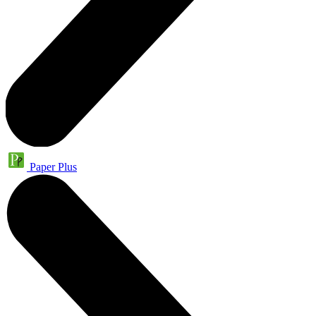
Paper Plus