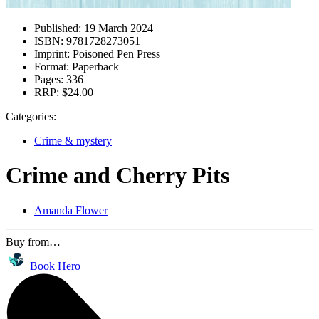
Published:
19 March 2024
ISBN:
9781728273051
Imprint:
Poisoned Pen Press
Format:
Paperback
Pages:
336
RRP:
$24.00
Categories:
Crime & mystery
Crime and Cherry Pits
Amanda Flower
Buy from…
Book Hero