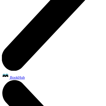
BookHub