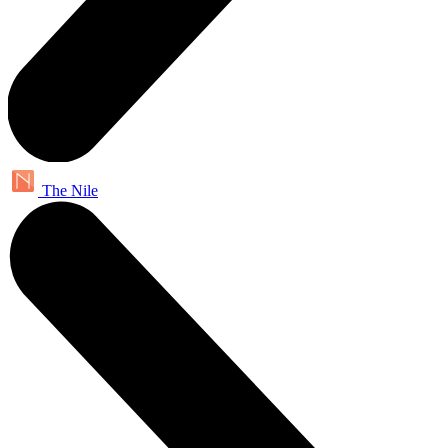
The Nile