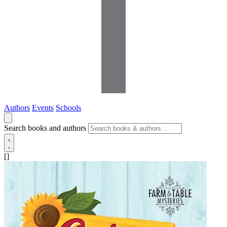
Authors
Events
Schools
Search books and authors
[]