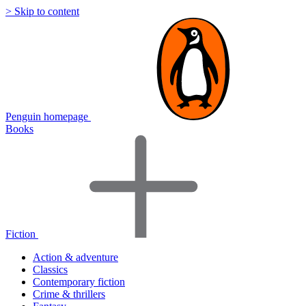
> Skip to content
Penguin homepage
Books
Fiction
Action & adventure
Classics
Contemporary fiction
Crime & thrillers