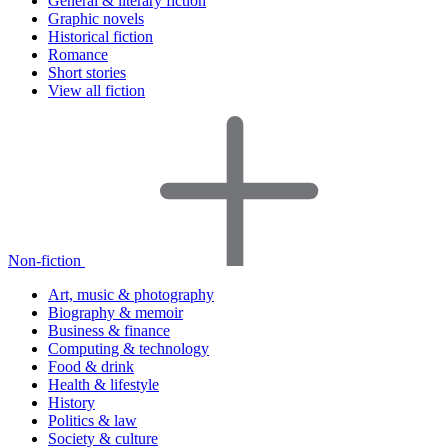
General & literary fiction
Graphic novels
Historical fiction
Romance
Short stories
View all fiction
Non-fiction
Art, music & photography
Biography & memoir
Business & finance
Computing & technology
Food & drink
Health & lifestyle
History
Politics & law
Society & culture