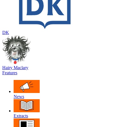
DK
Hairy Maclary
Features
News
Extracts