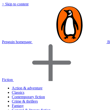
> Skip to content
Penguin homepage
B
Fiction
Action & adventure
Classics
Contemporary fiction
Crime & thrillers
Fantasy