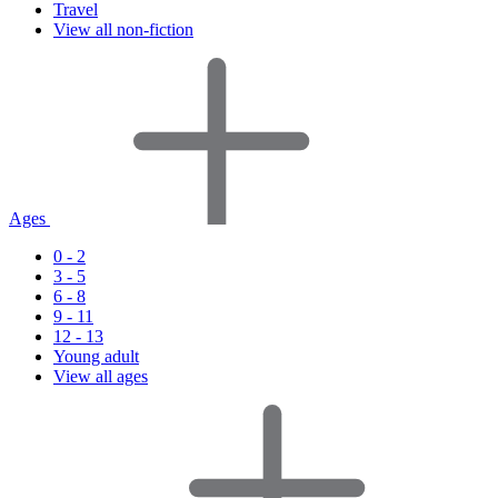
Travel
View all non-fiction
Ages
0 - 2
3 - 5
6 - 8
9 - 11
12 - 13
Young adult
View all ages