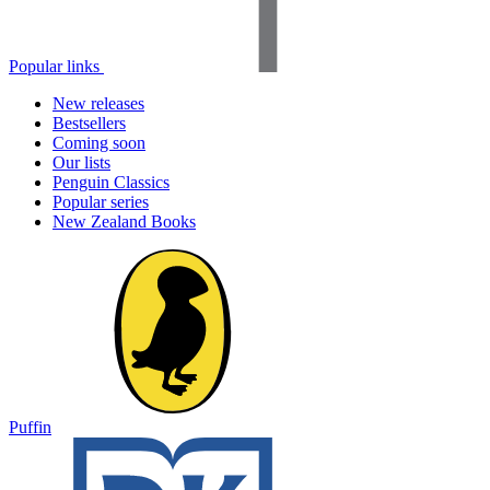
Popular links
New releases
Bestsellers
Coming soon
Our lists
Penguin Classics
Popular series
New Zealand Books
Puffin