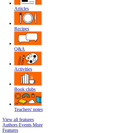
Articles
Recipes
Q&A
Activities
Book clubs
Teachers' notes
View all features
Authors
Events
More
Features