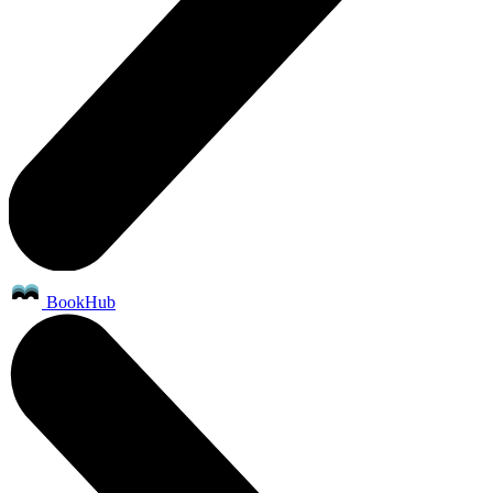
BookHub