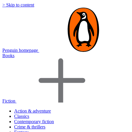
> Skip to content
Penguin homepage
Books
Fiction
Action & adventure
Classics
Contemporary fiction
Crime & thrillers