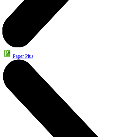
Paper Plus