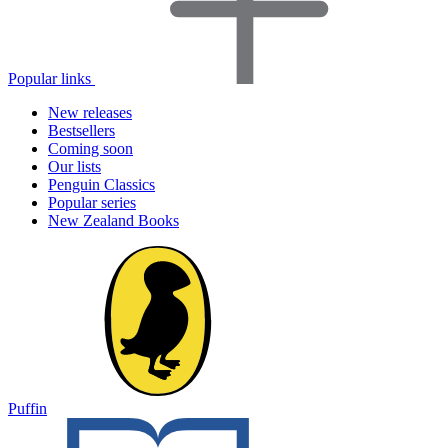
Popular links
New releases
Bestsellers
Coming soon
Our lists
Penguin Classics
Popular series
New Zealand Books
Puffin