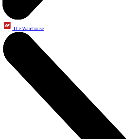
The Warehouse