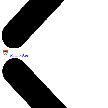
Mighty Ape