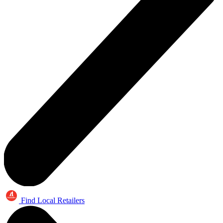
Find Local Retailers