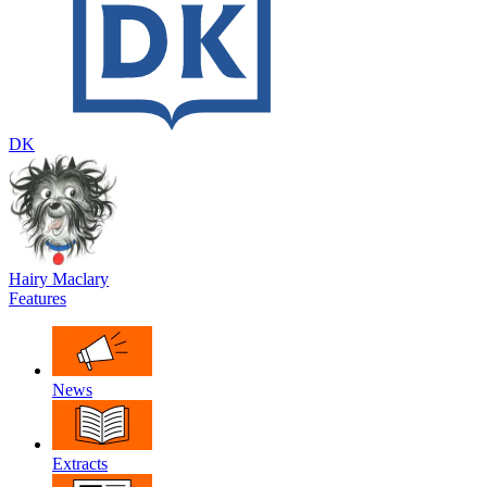
DK
Hairy Maclary
Features
News
Extracts