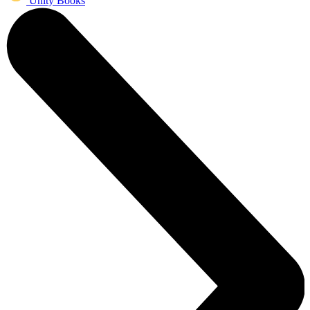
Unity Books