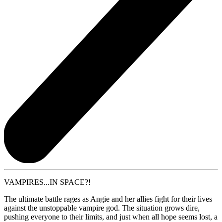
VAMPIRES...IN SPACE?!
The ultimate battle rages as Angie and her allies fight for their lives
against the unstoppable vampire god. The situation grows dire,
pushing everyone to their limits, and just when all hope seems lost, a