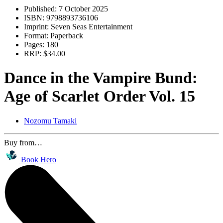
Published:
7 October 2025
ISBN:
9798893736106
Imprint:
Seven Seas Entertainment
Format:
Paperback
Pages:
180
RRP:
$34.00
Dance in the Vampire Bund:
Age of Scarlet Order Vol. 15
Nozomu Tamaki
Buy from…
Book Hero