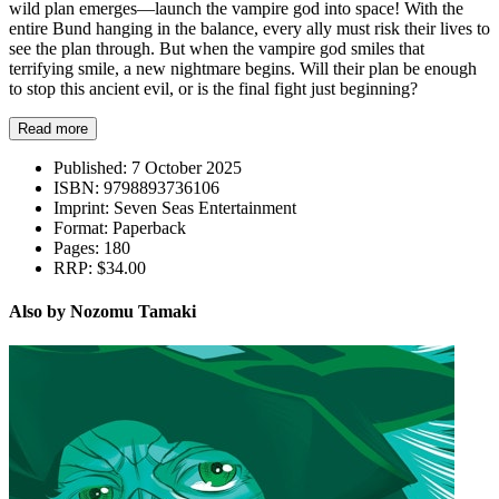
wild plan emerges—launch the vampire god into space! With the
entire Bund hanging in the balance, every ally must risk their lives to
see the plan through. But when the vampire god smiles that
terrifying smile, a new nightmare begins. Will their plan be enough
to stop this ancient evil, or is the final fight just beginning?
Read more
Published:
7 October 2025
ISBN:
9798893736106
Imprint:
Seven Seas Entertainment
Format:
Paperback
Pages:
180
RRP:
$34.00
Also by Nozomu Tamaki