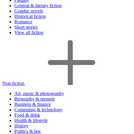
Fantasy
General & literary fiction
Graphic novels
Historical fiction
Romance
Short stories
View all fiction
Non-fiction
Art, music & photography
Biography & memoir
Business & finance
Computing & technology
Food & drink
Health & lifestyle
History
Politics & law