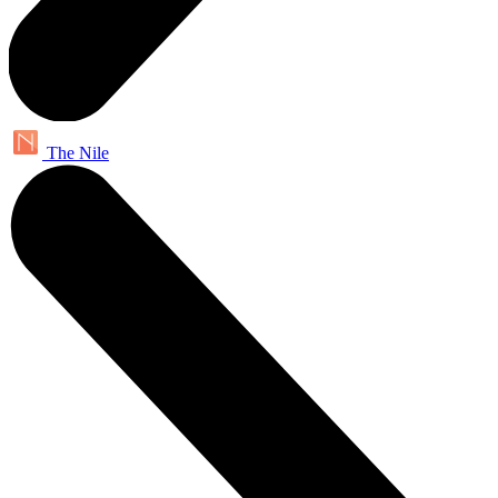
The Nile