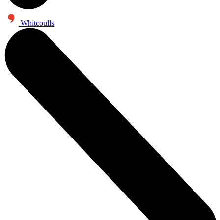
Whitcoulls