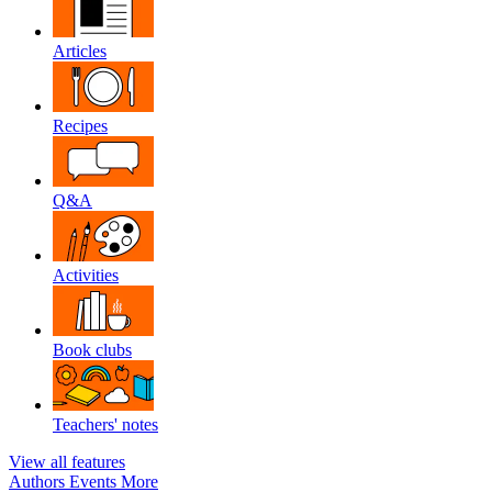
Articles
Recipes
Q&A
Activities
Book clubs
Teachers' notes
View all features
Authors
Events
More