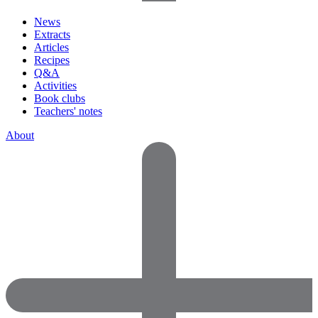
News
Extracts
Articles
Recipes
Q&A
Activities
Book clubs
Teachers' notes
About