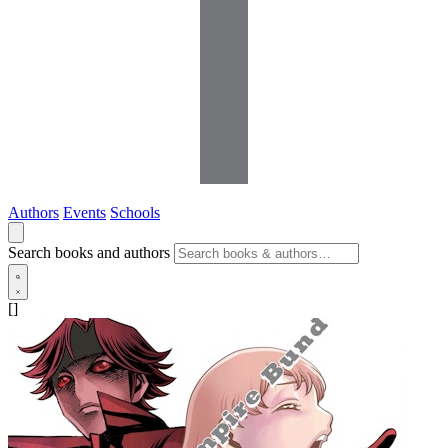
Authors
Events
Schools
Search books and authors
[]