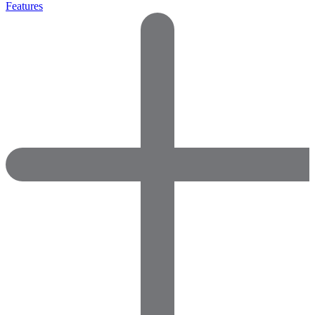
Features