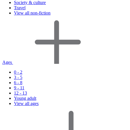
Society & culture
Travel
View all non-fiction
Ages
0 - 2
3 - 5
6 - 8
9 - 11
12 - 13
Young adult
View all ages