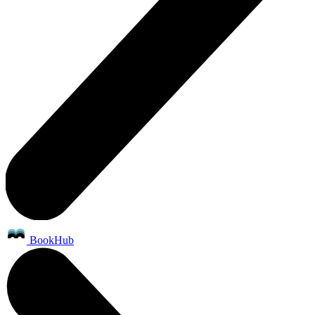
BookHub