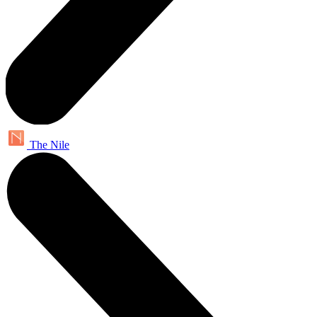
The Nile