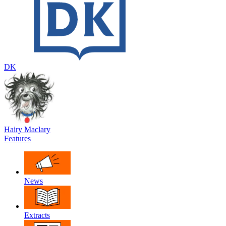
DK
Hairy Maclary
Features
News
Extracts