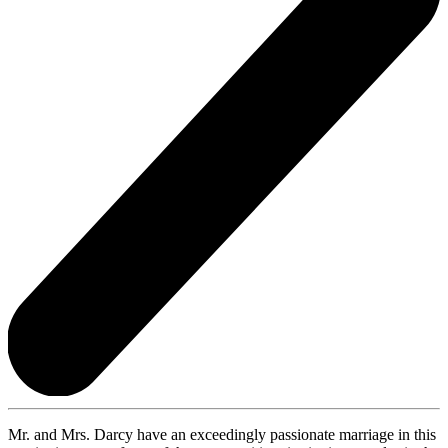
Mr. and Mrs. Darcy have an exceedingly passionate marriage in this