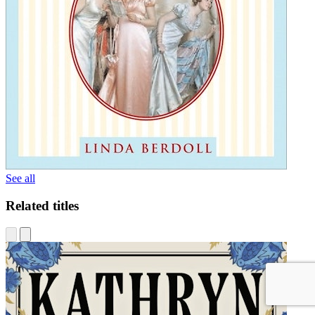
See all
Related titles