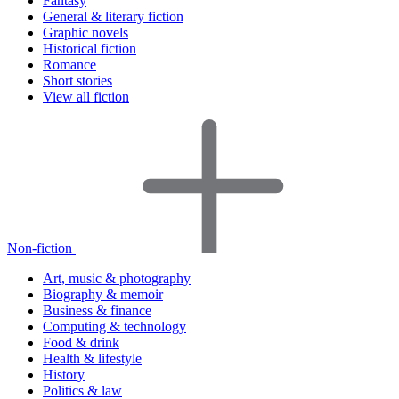
Fantasy
General & literary fiction
Graphic novels
Historical fiction
Romance
Short stories
View all fiction
Non-fiction
Art, music & photography
Biography & memoir
Business & finance
Computing & technology
Food & drink
Health & lifestyle
History
Politics & law