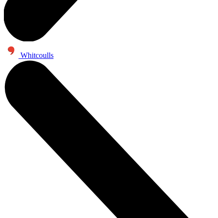
Whitcoulls