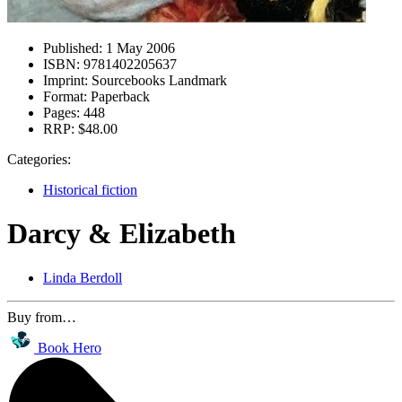
Published:
1 May 2006
ISBN:
9781402205637
Imprint:
Sourcebooks Landmark
Format:
Paperback
Pages:
448
RRP:
$48.00
Categories:
Historical fiction
Darcy & Elizabeth
Linda Berdoll
Buy from…
Book Hero