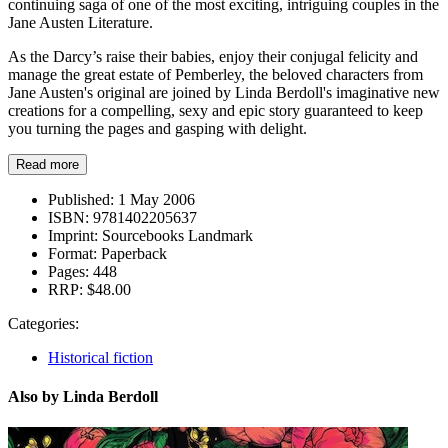
continuing saga of one of the most exciting, intriguing couples in the
Jane Austen Literature.
As the Darcy’s raise their babies, enjoy their conjugal felicity and
manage the great estate of Pemberley, the beloved characters from
Jane Austen's original are joined by Linda Berdoll's imaginative new
creations for a compelling, sexy and epic story guaranteed to keep
you turning the pages and gasping with delight.
Read more
Published:
1 May 2006
ISBN:
9781402205637
Imprint:
Sourcebooks Landmark
Format:
Paperback
Pages:
448
RRP:
$48.00
Categories:
Historical fiction
Also by Linda Berdoll