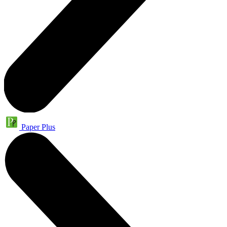
Paper Plus