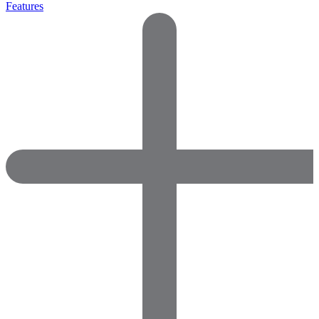
Features