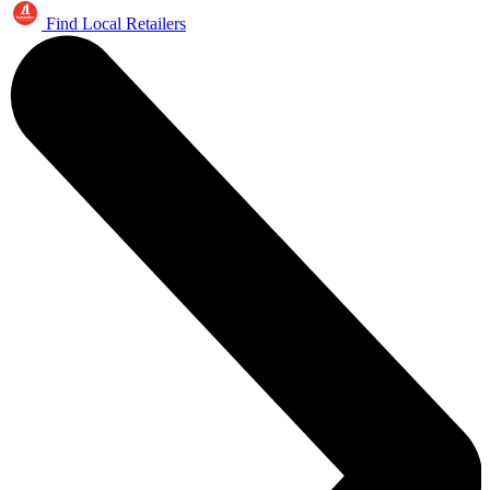
Find Local Retailers