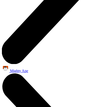
Mighty Ape