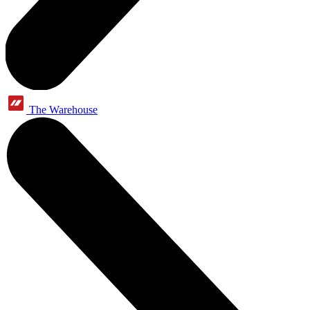
The Warehouse