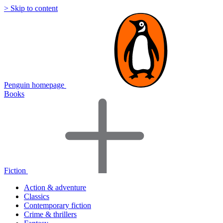
> Skip to content
Penguin homepage
Books
Fiction
Action & adventure
Classics
Contemporary fiction
Crime & thrillers