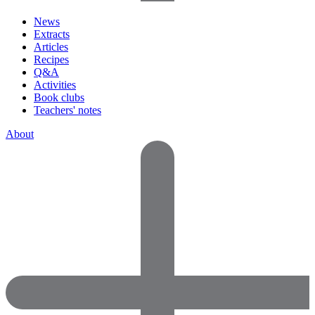
News
Extracts
Articles
Recipes
Q&A
Activities
Book clubs
Teachers' notes
About