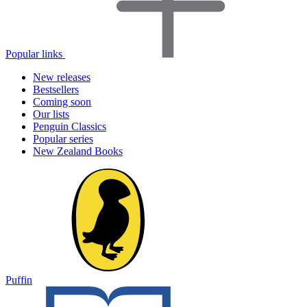
Popular links
New releases
Bestsellers
Coming soon
Our lists
Penguin Classics
Popular series
New Zealand Books
Puffin