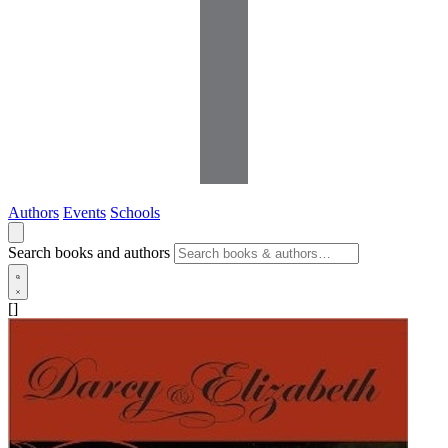
Authors
Events
Schools
Search books and authors
[]