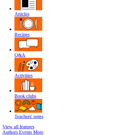
Articles
Recipes
Q&A
Activities
Book clubs
Teachers' notes
View all features
Authors
Events
More