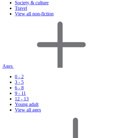
Society & culture
Travel
View all non-fiction
Ages
0 - 2
3 - 5
6 - 8
9 - 11
12 - 13
Young adult
View all ages