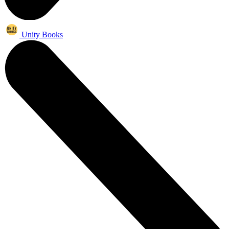
Unity Books