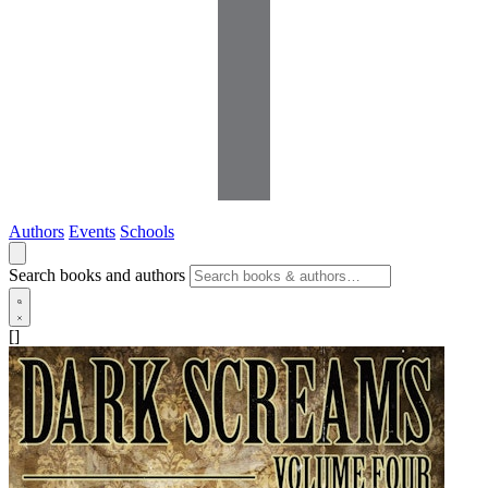
Authors
Events
Schools
Search books and authors
[]