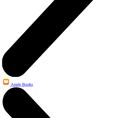
Apple Books