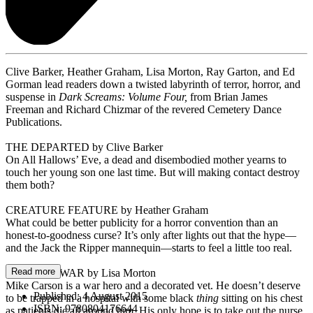
Clive Barker, Heather Graham, Lisa Morton, Ray Garton, and Ed
Gorman lead readers down a twisted labyrinth of terror, horror, and
suspense in
Dark Screams: Volume Four,
from Brian James
Freeman and Richard Chizmar of the revered Cemetery Dance
Publications.
THE DEPARTED by Clive Barker
On All Hallows’ Eve, a dead and disembodied mother yearns to
touch her young son one last time. But will making contact destroy
them both?
CREATURE FEATURE by Heather Graham
What could be better publicity for a horror convention than an
honest-to-goodness curse? It’s only after lights out that the hype—
and the Jack the Ripper mannequin—starts to feel a little too real.
Read more
THE NEW WAR by Lisa Morton
Mike Carson is a war hero and a decorated vet. He doesn’t deserve
Published:
4 August 2015
to be trapped in a hospital with some black
thing
sitting on his chest
ISBN:
9780804176644
as patients die all around him. His only hope is to take out the nurse