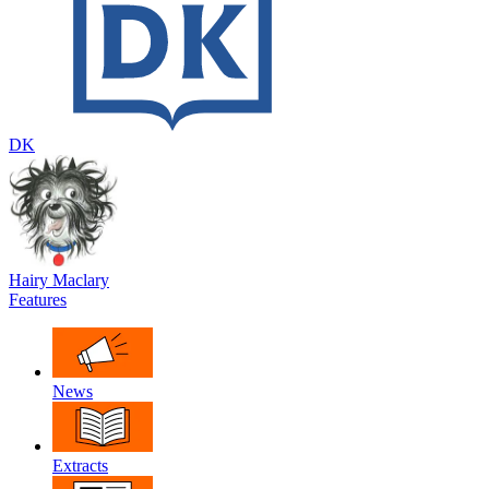
DK
Hairy Maclary
Features
News
Extracts