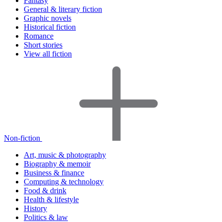
Fantasy
General & literary fiction
Graphic novels
Historical fiction
Romance
Short stories
View all fiction
Non-fiction
Art, music & photography
Biography & memoir
Business & finance
Computing & technology
Food & drink
Health & lifestyle
History
Politics & law