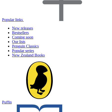
Popular links
New releases
Bestsellers
Coming soon
Our lists
Penguin Classics
Popular series
New Zealand Books
Puffin