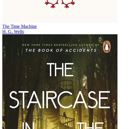
The Time Machine
H. G. Wells