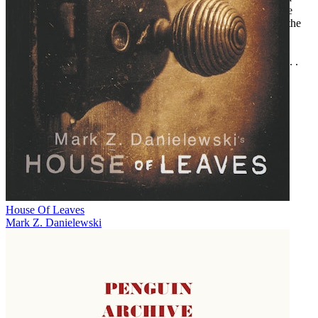
fairly good variety in the kinds of horror stories too . . . If you’re
new to the series, this is a good jumping-on point.”—Wagging the
Fox
“
Dark Screams
is one of the best values on the horror market. . . .
Do yourself a favor, and pick it up.”—Adventures Fantastic
House Of Leaves
Mark Z. Danielewski