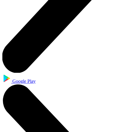
Google Play