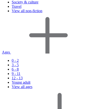
Society & culture
Travel
View all non-fiction
Ages
0 - 2
3 - 5
6 - 8
9 - 11
12 - 13
Young adult
View all ages