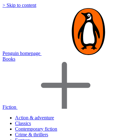
> Skip to content
Penguin homepage
Books
Fiction
Action & adventure
Classics
Contemporary fiction
Crime & thrillers