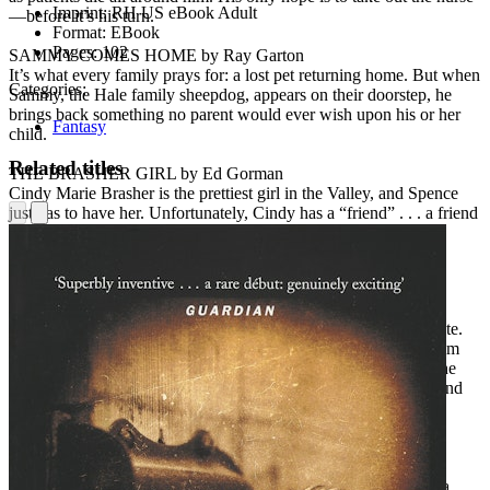
Imprint:
RH US eBook Adult
—before it’s his turn.
Format:
EBook
Pages:
102
SAMMY COMES HOME by Ray Garton
It’s what every family prays for: a lost pet returning home. But when
Categories:
Sammy, the Hale family sheepdog, appears on their doorstep, he
brings back something no parent would ever wish upon his or her
Fantasy
child.
Related titles
THE BRASHER GIRL by Ed Gorman
Cindy Marie Brasher is the prettiest girl in the Valley, and Spence
just has to have her. Unfortunately, Cindy has a “friend” . . . a friend
who tells her to do things . . . bad things.
Praise for
Dark Screams: Volume Four
“Collectively,
Volume Four
constitutes the most cohesive,
narratively enriching and entertaining
Dark Screams
entry to date.
Be it the presence of genre icons Barker and Morton, stories from
the lesser-known but equally talented Garton and Gorman, or the
pure fun of Graham’s tale, fans of horror of every variety will find
something to love in these pages.”—
LitReactor
“The best of the bunch so far.”—
Examiner.com
“Stacks up well with any of the other three books so far [with] a