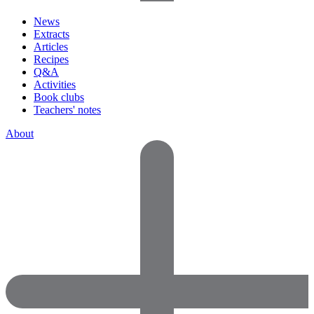
News
Extracts
Articles
Recipes
Q&A
Activities
Book clubs
Teachers' notes
About