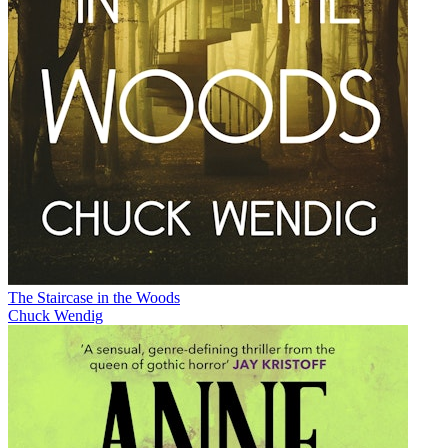
The Staircase in the Woods
Chuck Wendig