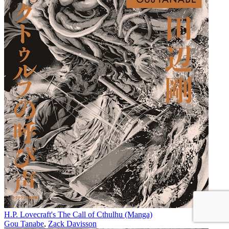
H.P. Lovecraft's The Call of Cthulhu (Manga)
Gou Tanabe
,
Zack Davisson