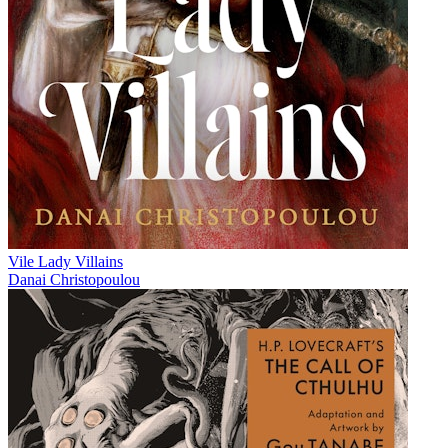
Vile Lady Villains
Danai Christopoulou