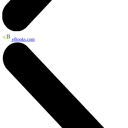
eBooks.com