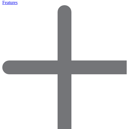
Features