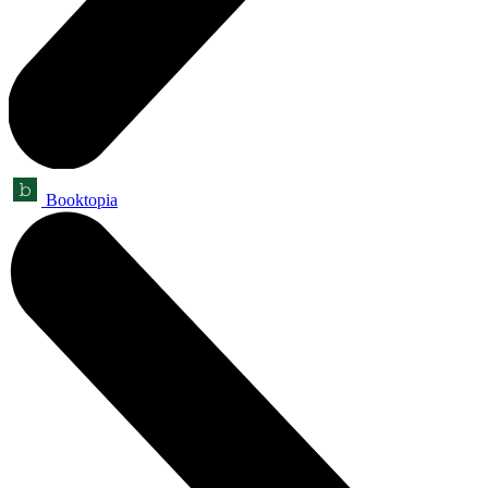
Booktopia