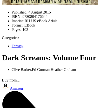
Published:
4 August 2015
ISBN:
9780804176644
Imprint:
RH US eBook Adult
Format:
EBook
Pages:
102
Categories:
Fantasy
Dark Screams: Volume Four
Clive Barker,Ed Gorman,Heather Graham
Buy from…
Amazon