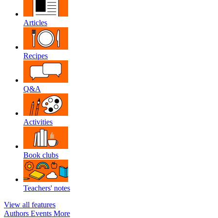
Articles
Recipes
Q&A
Activities
Book clubs
Teachers' notes
View all features
Authors
Events
More