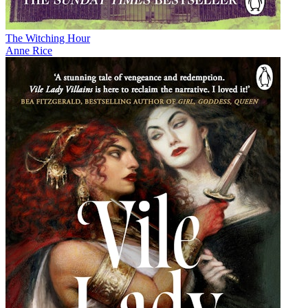
The Witching Hour
Anne Rice