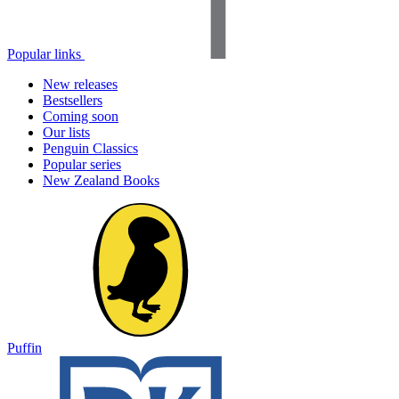
Popular links
New releases
Bestsellers
Coming soon
Our lists
Penguin Classics
Popular series
New Zealand Books
Puffin