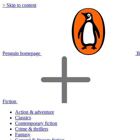
> Skip to content
Penguin homepage
B
Fiction
Action & adventure
Classics
Contemporary fiction
Crime & thrillers
Fantasy