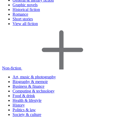
General & literary fiction
Graphic novels
Historical fiction
Romance
Short stories
View all fiction
Non-fiction
Art, music & photography
Biography & memoir
Business & finance
Computing & technology
Food & drink
Health & lifestyle
History
Politics & law
Society & culture