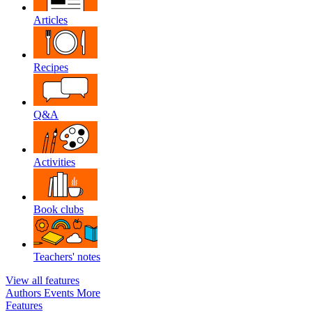
Articles
Recipes
Q&A
Activities
Book clubs
Teachers' notes
View all features
Authors
Events
More
Features