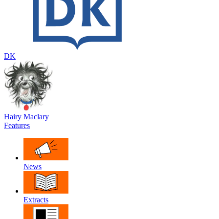
DK
Hairy Maclary
Features
News
Extracts