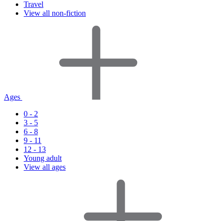
Travel
View all non-fiction
Ages
0 - 2
3 - 5
6 - 8
9 - 11
12 - 13
Young adult
View all ages