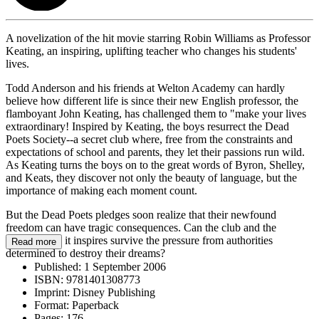
A novelization of the hit movie starring Robin Williams as Professor
Keating, an inspiring, uplifting teacher who changes his students'
lives.
Todd Anderson and his friends at Welton Academy can hardly
believe how different life is since their new English professor, the
flamboyant John Keating, has challenged them to "make your lives
extraordinary! Inspired by Keating, the boys resurrect the Dead
Poets Society--a secret club where, free from the constraints and
expectations of school and parents, they let their passions run wild.
As Keating turns the boys on to the great words of Byron, Shelley,
and Keats, they discover not only the beauty of language, but the
importance of making each moment count.
But the Dead Poets pledges soon realize that their newfound
freedom can have tragic consequences. Can the club and the
individuality it inspires survive the pressure from authorities
Read more
determined to destroy their dreams?
Published:
1 September 2006
ISBN:
9781401308773
Imprint:
Disney Publishing
Format:
Paperback
Pages:
176