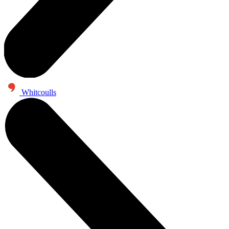
Whitcoulls