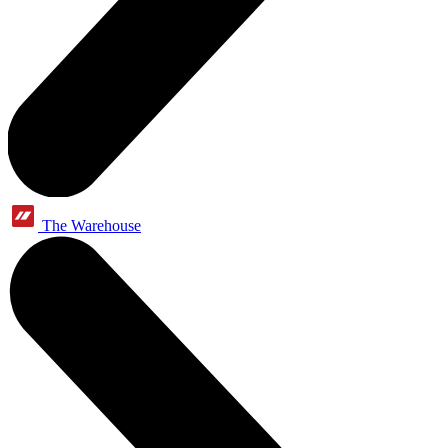
The Warehouse