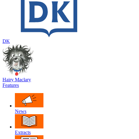
DK
Hairy Maclary
Features
News
Extracts