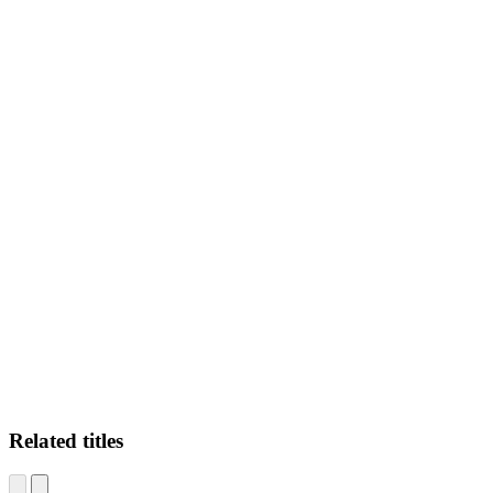
N.H
Related titles