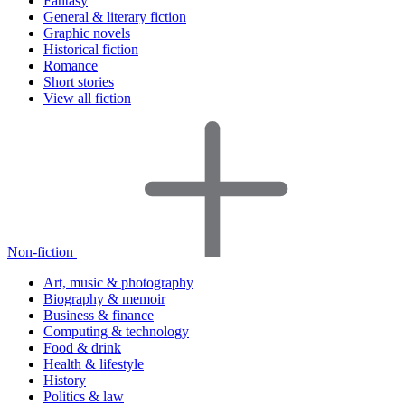
Fantasy
General & literary fiction
Graphic novels
Historical fiction
Romance
Short stories
View all fiction
Non-fiction
Art, music & photography
Biography & memoir
Business & finance
Computing & technology
Food & drink
Health & lifestyle
History
Politics & law