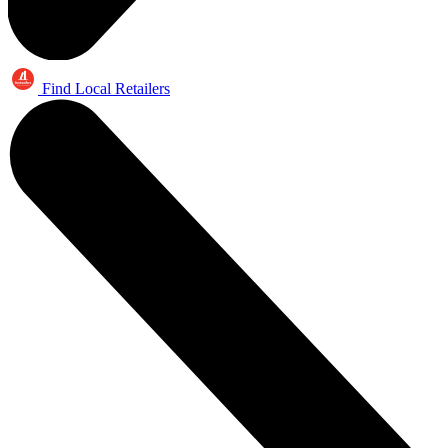
Find Local Retailers