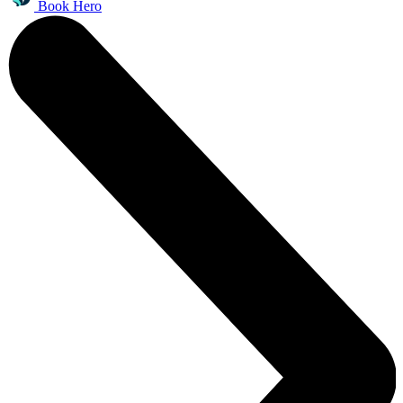
Book Hero