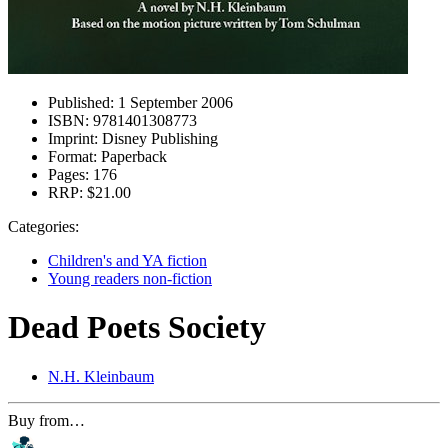
Published:
1 September 2006
ISBN:
9781401308773
Imprint:
Disney Publishing
Format:
Paperback
Pages:
176
RRP:
$21.00
Categories:
Children's and YA fiction
Young readers non-fiction
Dead Poets Society
N.H. Kleinbaum
Buy from…