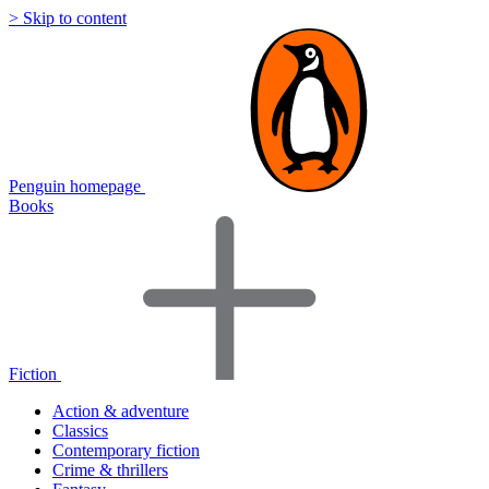
> Skip to content
Penguin homepage
Books
Fiction
Action & adventure
Classics
Contemporary fiction
Crime & thrillers