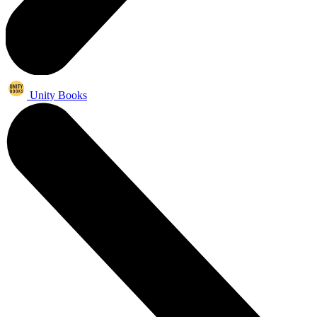
Unity Books