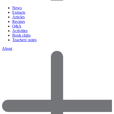
News
Extracts
Articles
Recipes
Q&A
Activities
Book clubs
Teachers' notes
About