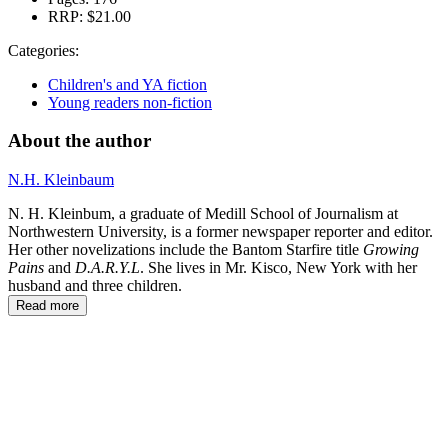
RRP:
$21.00
Categories:
Children's and YA fiction
Young readers non-fiction
About the author
N.H. Kleinbaum
N. H. Kleinbum, a graduate of Medill School of Journalism at
Northwestern University, is a former newspaper reporter and editor.
Her other novelizations include the Bantom Starfire title
Growing
Pains
and
D.A.R.Y.L
. She lives in Mr. Kisco, New York with her
husband and three children.
Read more