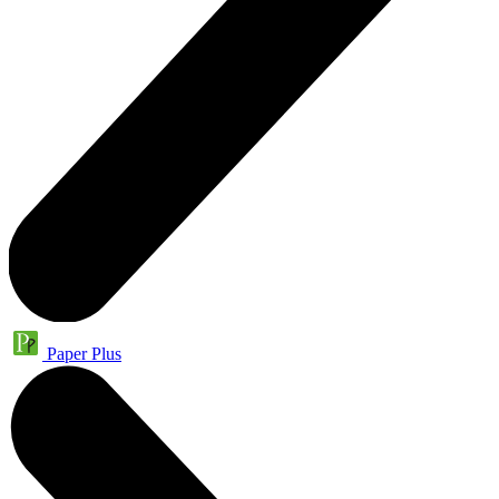
Paper Plus