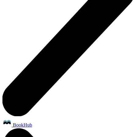
BookHub