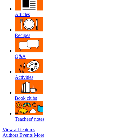
Articles
Recipes
Q&A
Activities
Book clubs
Teachers' notes
View all features
Authors
Events
More