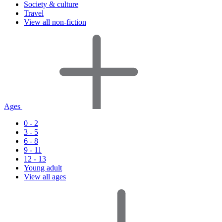
Society & culture
Travel
View all non-fiction
Ages
0 - 2
3 - 5
6 - 8
9 - 11
12 - 13
Young adult
View all ages