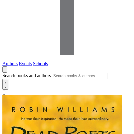
Authors
Events
Schools
Search books and authors
[]