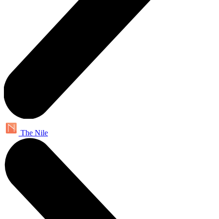
The Nile