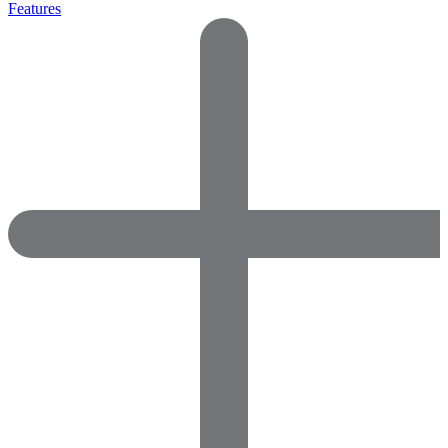
Features