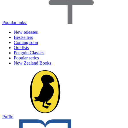
Popular links
New releases
Bestsellers
Coming soon
Our lists
Penguin Classics
Popular series
New Zealand Books
Puffin