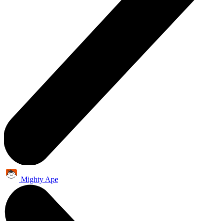
Mighty Ape